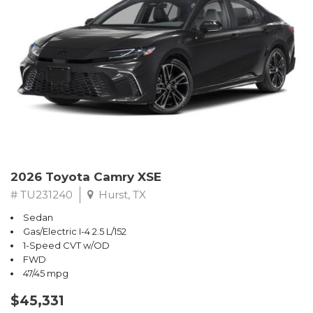
2026 Toyota Camry XSE
# TU231240
Hurst, TX
Sedan
Gas/Electric I-4 2.5 L/152
1-Speed CVT w/OD
FWD
47/45 mpg
$45,331