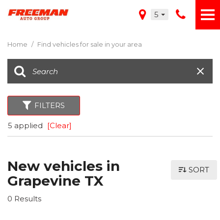
5
Home
/
Find vehicles for sale in your area
FILTERS
5 applied
[Clear]
New vehicles in
SORT
Grapevine TX
0 Results