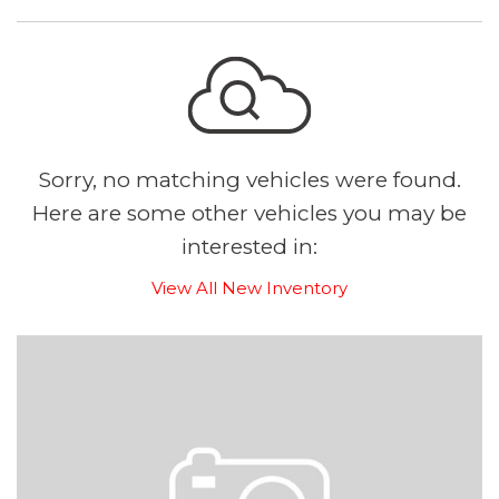
Sorry, no matching vehicles were found.
Here are some other vehicles you may be
interested in:
View All New Inventory