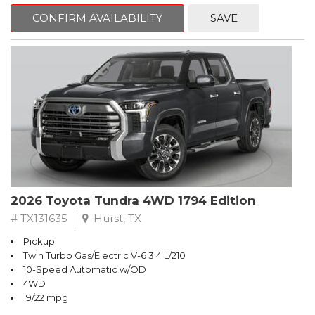
CONFIRM AVAILABILITY
SAVE
2026 Toyota Tundra 4WD 1794 Edition
# TX131635
Hurst, TX
Pickup
Twin Turbo Gas/Electric V-6 3.4 L/210
10-Speed Automatic w/OD
4WD
19/22 mpg