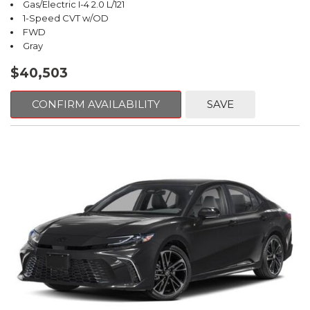
Gas/Electric I-4 2.0 L/121
1-Speed CVT w/OD
FWD
Gray
$40,503
CONFIRM AVAILABILITY
SAVE