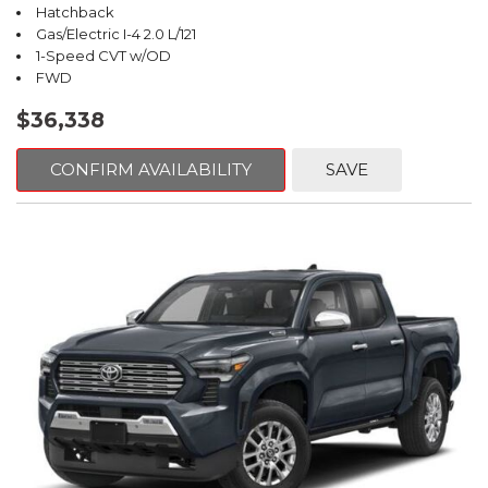
Hatchback
Gas/Electric I-4 2.0 L/121
1-Speed CVT w/OD
FWD
$36,338
CONFIRM AVAILABILITY
SAVE