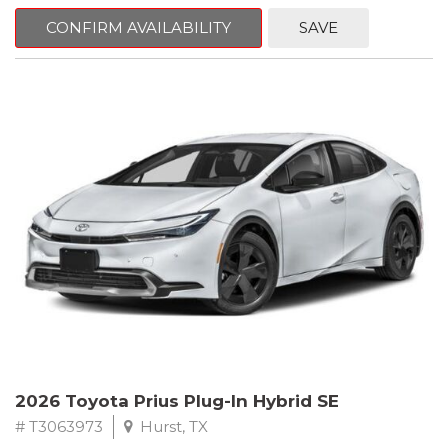
CONFIRM AVAILABILITY
SAVE
2026 Toyota Prius Plug-In Hybrid SE
# T3063973
Hurst, TX