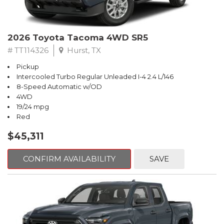
2026 Toyota Tacoma 4WD SR5
# TT114326
Hurst, TX
Pickup
Intercooled Turbo Regular Unleaded I-4 2.4 L/146
8-Speed Automatic w/OD
4WD
19/24 mpg
Red
$45,311
CONFIRM AVAILABILITY
SAVE