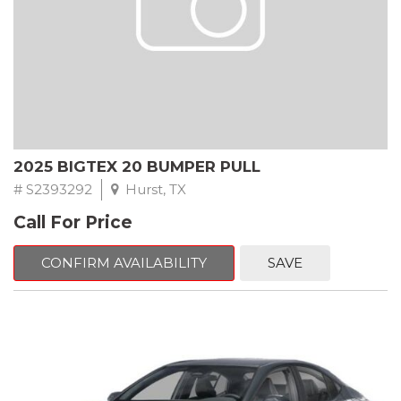
2025 BIGTEX 20 BUMPER PULL
# S2393292
Hurst, TX
Call For Price
CONFIRM AVAILABILITY
SAVE