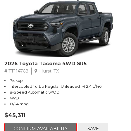
2026 Toyota Tacoma 4WD SR5
# TT114768
Hurst, TX
Pickup
Intercooled Turbo Regular Unleaded I-4 2.4 L/146
8-Speed Automatic w/OD
4WD
19/24 mpg
$45,311
CONFIRM AVAILABILITY
SAVE