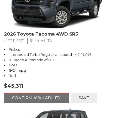
2026 Toyota Tacoma 4WD SR5
# TT114631
Hurst, TX
Pickup
Intercooled Turbo Regular Unleaded I-4 2.4 L/146
8-Speed Automatic w/OD
4WD
19/24 mpg
Red
$45,311
CONFIRM AVAILABILITY
SAVE