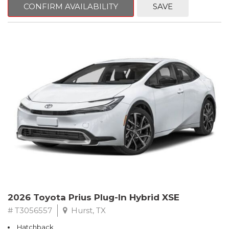
CONFIRM AVAILABILITY
SAVE
2026 Toyota Prius Plug-In Hybrid XSE
# T3056557
Hurst, TX
Hatchback