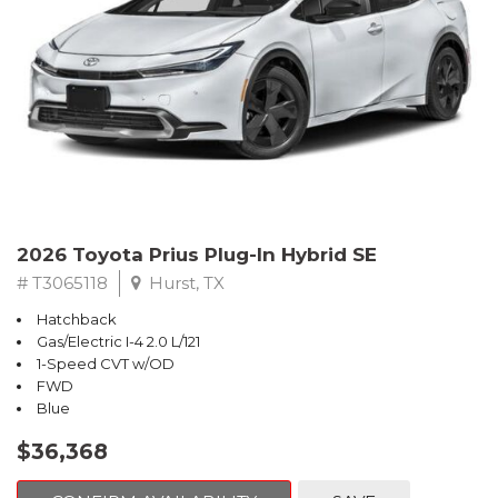
2026 Toyota Prius Plug-In Hybrid SE
# T3065118
Hurst, TX
Hatchback
Gas/Electric I-4 2.0 L/121
1-Speed CVT w/OD
FWD
Blue
$36,368