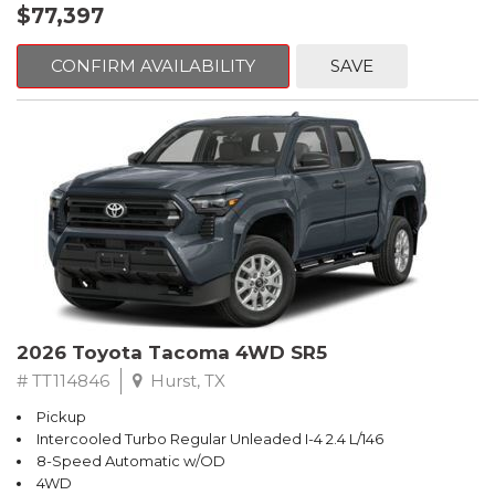
$77,397
CONFIRM AVAILABILITY
SAVE
2026 Toyota Tacoma 4WD SR5
# TT114846
Hurst, TX
Pickup
Intercooled Turbo Regular Unleaded I-4 2.4 L/146
8-Speed Automatic w/OD
4WD