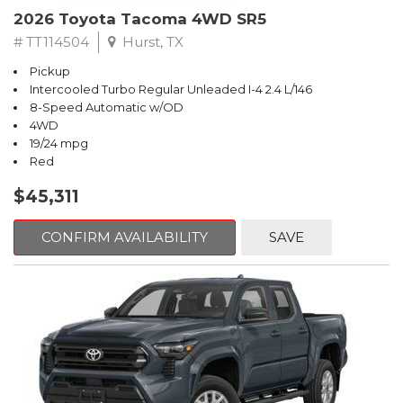
2026 Toyota Tacoma 4WD SR5
# TT114504
Hurst, TX
Pickup
Intercooled Turbo Regular Unleaded I-4 2.4 L/146
8-Speed Automatic w/OD
4WD
19/24 mpg
Red
$45,311
CONFIRM AVAILABILITY
SAVE