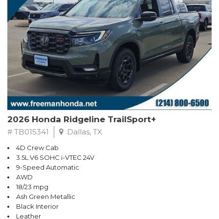
2026 Honda Ridgeline TrailSport+
# TB015341
Dallas, TX
4D Crew Cab
3.5L V6 SOHC i-VTEC 24V
9-Speed Automatic
AWD
18/23 mpg
Ash Green Metallic
Black Interior
Leather