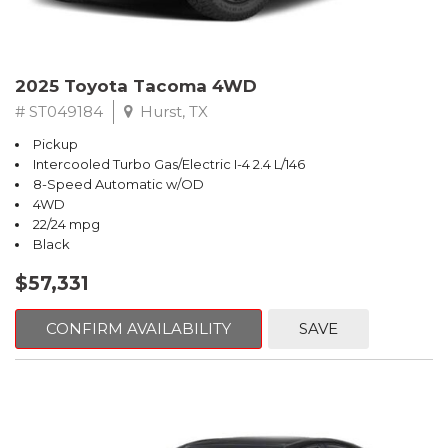
2025 Toyota Tacoma 4WD
# ST049184
Hurst, TX
Pickup
Intercooled Turbo Gas/Electric I-4 2.4 L/146
8-Speed Automatic w/OD
4WD
22/24 mpg
Black
$57,331
CONFIRM AVAILABILITY
SAVE