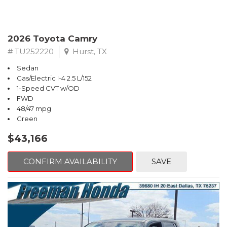
2026 Toyota Camry
# TU252220
Hurst, TX
Sedan
Gas/Electric I-4 2.5 L/152
1-Speed CVT w/OD
FWD
48/47 mpg
Green
$43,166
CONFIRM AVAILABILITY
SAVE