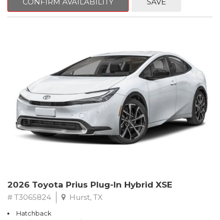
CONFIRM AVAILABILITY
SAVE
2026 Toyota Prius Plug-In Hybrid XSE
# T3065824
Hurst, TX
Hatchback