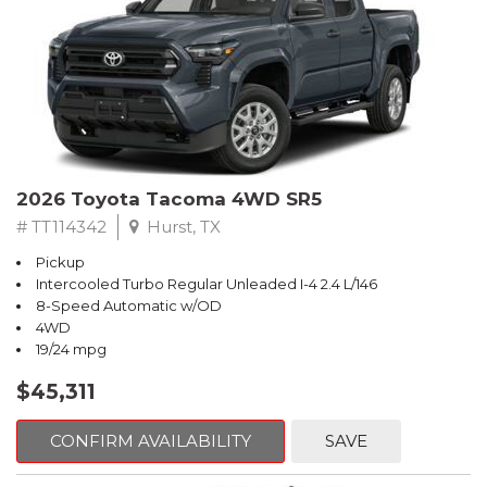
2026 Toyota Tacoma 4WD SR5
# TT114342
Hurst, TX
Pickup
Intercooled Turbo Regular Unleaded I-4 2.4 L/146
8-Speed Automatic w/OD
4WD
19/24 mpg
$45,311
CONFIRM AVAILABILITY
SAVE