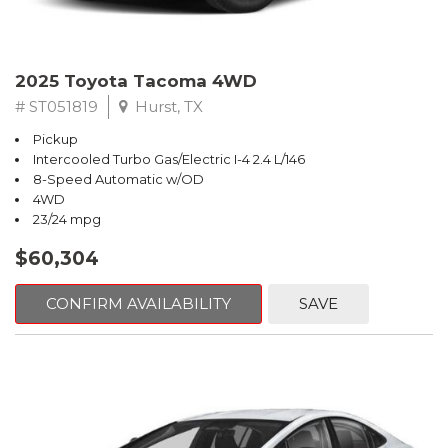
2025 Toyota Tacoma 4WD
# ST051819
Hurst, TX
Pickup
Intercooled Turbo Gas/Electric I-4 2.4 L/146
8-Speed Automatic w/OD
4WD
23/24 mpg
$60,304
CONFIRM AVAILABILITY
SAVE