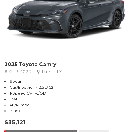
2025 Toyota Camry
# SU184026
Hurst, TX
Sedan
Gas/Electric I-4 2.5 L/152
1-Speed CVT w/OD
FWD
48/47 mpg
Black
$35,121