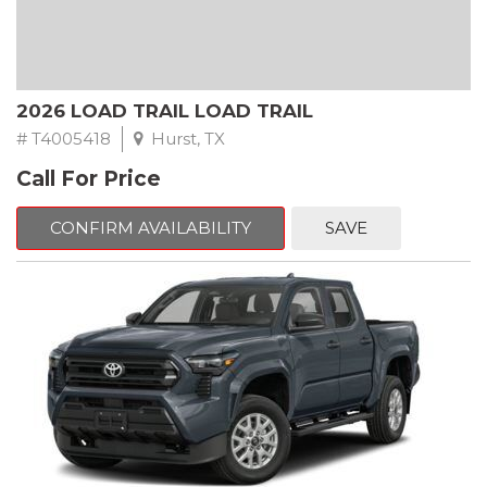
2026 LOAD TRAIL LOAD TRAIL
# T4005418
Hurst, TX
Call For Price
CONFIRM AVAILABILITY
SAVE