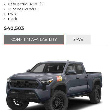
Gas/Electric I-4 2.0 L/121
1-Speed CVT w/OD
FWD
Black
$40,503
CONFIRM AVAILABILITY
SAVE