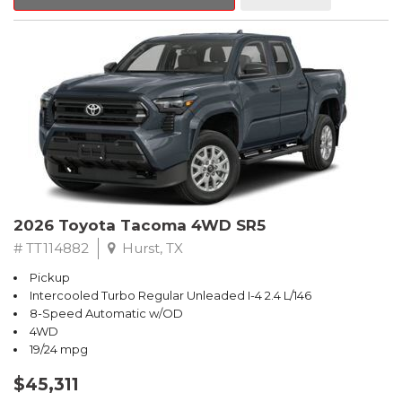
2026 Toyota Tacoma 4WD SR5
# TT114882
Hurst, TX
Pickup
Intercooled Turbo Regular Unleaded I-4 2.4 L/146
8-Speed Automatic w/OD
4WD
19/24 mpg
$45,311