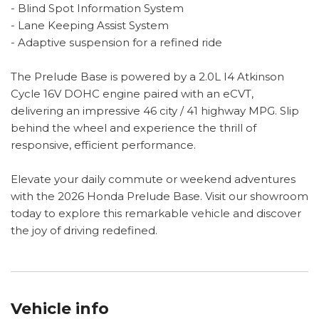
- Blind Spot Information System
- Lane Keeping Assist System
- Adaptive suspension for a refined ride
The Prelude Base is powered by a 2.0L I4 Atkinson
Cycle 16V DOHC engine paired with an eCVT,
delivering an impressive 46 city / 41 highway MPG. Slip
behind the wheel and experience the thrill of
responsive, efficient performance.
Elevate your daily commute or weekend adventures
with the 2026 Honda Prelude Base. Visit our showroom
today to explore this remarkable vehicle and discover
the joy of driving redefined.
Vehicle info