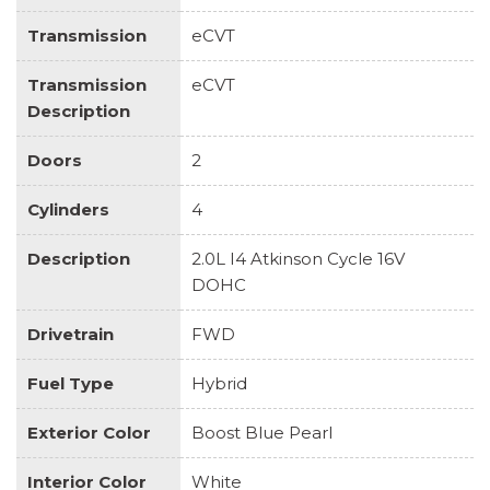
Transmission
eCVT
Transmission
eCVT
Description
Doors
2
Cylinders
4
Description
2.0L I4 Atkinson Cycle 16V
DOHC
Drivetrain
FWD
Fuel Type
Hybrid
Exterior Color
Boost Blue Pearl
Interior Color
White