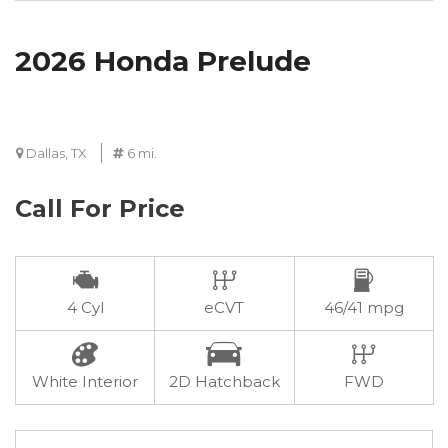
2026 Honda Prelude
Dallas, TX
6 mi.
Call For Price
4 Cyl
eCVT
46/41 mpg
White Interior
2D Hatchback
FWD