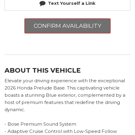
Text Yourself a Link
CONFIRM AVAILABILITY
ABOUT THIS VEHICLE
Elevate your driving experience with the exceptional
2026 Honda Prelude Base. This captivating vehicle
boasts a stunning Blue exterior, complemented by a
host of premium features that redefine the driving
dynamic.
- Bose Premium Sound System
- Adaptive Cruise Control with Low-Speed Follow