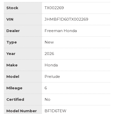
Stock
TX002269
VIN
JHMBF1D60TX002269
Dealer
Freeman Honda
Type
New
Year
2026
Make
Honda
Model
Prelude
Mileage
6
Certified
No
Model Number
BF1D6TEW