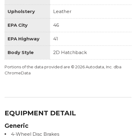
Upholstery
Leather
EPA City
46
EPA Highway
41
Body Style
2D Hatchback
Portions of the data provided are © 2026 Autodata, Inc. dba
ChromeData
EQUIPMENT DETAIL
Generic
4-Wheel Disc Brakes