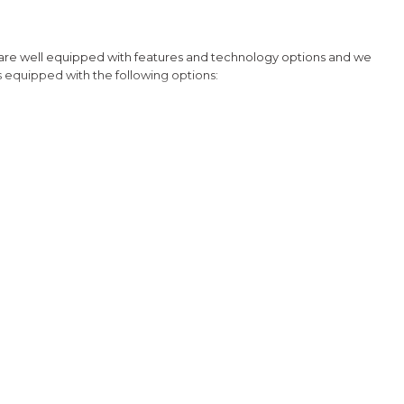
riving redefined.
 are well equipped with features and technology options and we
is equipped with the following options:
uetooth Hands Free Link, Backup Camera and with the exception
Honda for details about our other options such as Honda Sensing,
cle 16V DOHC