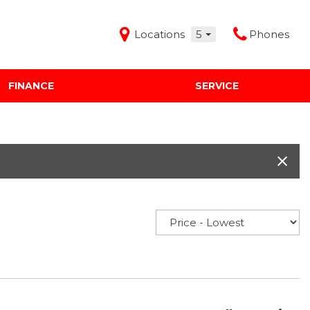
Locations
5
Phones
FINANCE
SERVICE
Features
Audi Mercedes Porsche of Albuquerque
Freeman Buick GMC of Grapevine
Freeman Honda of Dallas
Freeman Toyota of Hurst
Honda Subaru of Santa Fe