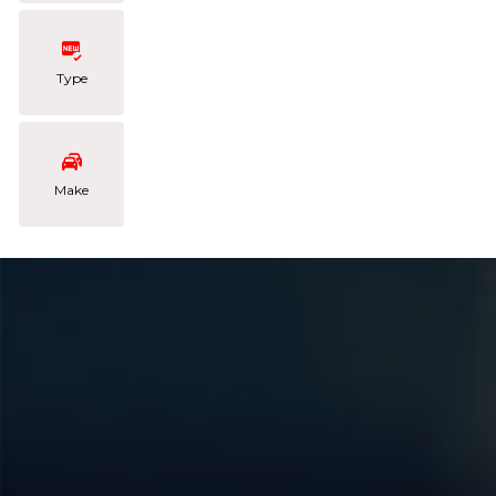
Type
Make