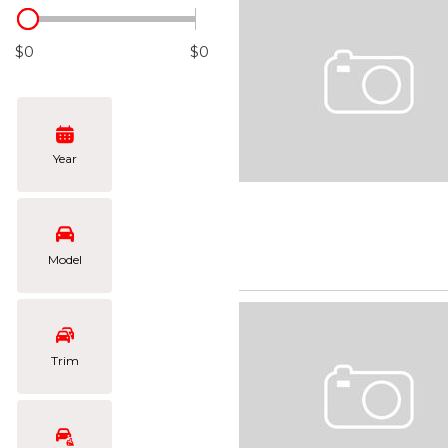
Hybrid & Electric
[105]
$0
$0
Year
Model
Trim