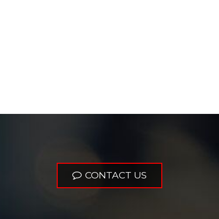
CONTACT US