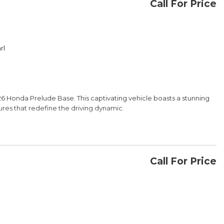
Call For Price
CONFIRM AVAILABILITY
rl
SAVE
6 Honda Prelude Base. This captivating vehicle boasts a stunning
res that redefine the driving dynamic.
Call For Price
CONFIRM AVAILABILITY
 16V DOHC engine paired with an eCVT, delivering an impressive 46
ce the thrill of responsive, efficient performance.
SAVE
 the 2026 Honda Prelude Base. Visit our showroom today to