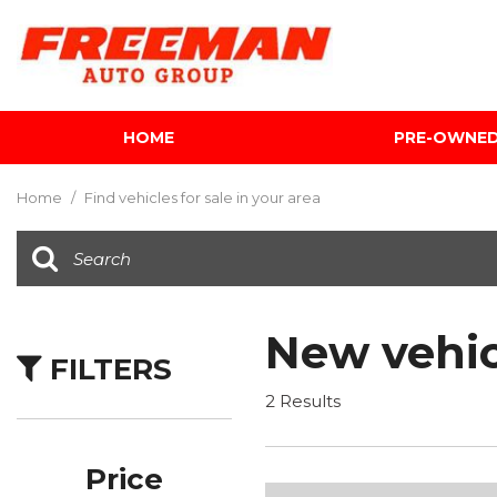
HOME
PRE-OWNE
View all
[600]
Home
/
Find vehicles for sale in your area
Cars
[116]
Trucks
[139]
New vehic
FILTERS
SUVs & Crossovers
[339]
2 Results
Vans
[5]
Price