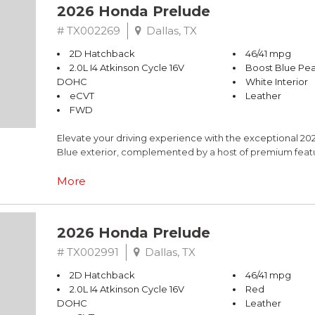
2026 Honda Prelude
# TX002269
Dallas, TX
2D Hatchback
46/41 mpg
2.0L I4 Atkinson Cycle 16V
Boost Blue Pea
DOHC
White Interior
eCVT
Leather
FWD
Elevate your driving experience with the exceptional 202
Blue exterior, complemented by a host of premium featu
- Bose Premium Sound System
More
- Adaptive Cruise Control with Low-Speed Follow
- Blind Spot Information System
- Lane Keeping Assist System
2026 Honda Prelude
- Adaptive suspension for a refined ride
# TX002991
Dallas, TX
The Prelude Base is powered by a 2.0L I4 Atkinson Cycle
2D Hatchback
46/41 mpg
city / 41 highway MPG. Slip behind the wheel and experien
2.0L I4 Atkinson Cycle 16V
Red
DOHC
Leather
Elevate your daily commute or weekend adventures with