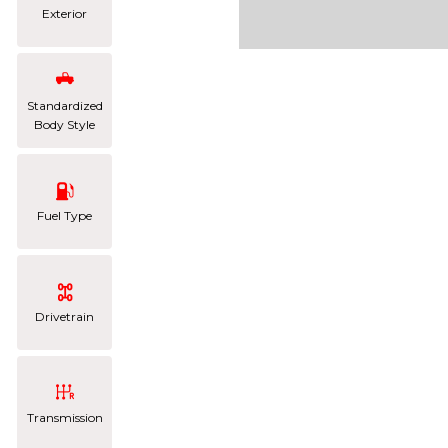
Exterior
Standardized
Body Style
Fuel Type
Drivetrain
Transmission