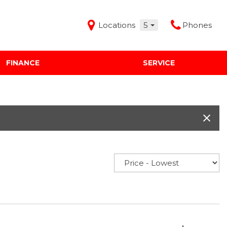
Locations
5
Phones
FINANCE
SERVICE
Features
Audi Mercedes Porsche of Albuquerque
Freeman Buick GMC of Grapevine
Freeman Honda of Dallas
Freeman Toyota of Hurst
Honda Subaru of Santa Fe