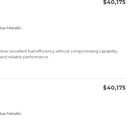
$40,175
CONFIRM AVAILABILITY
lue Metallic
SAVE
iver excellent fuel efficiency without compromising capability,
e and reliable performance.
$40,175
CONFIRM AVAILABILITY
lue Metallic
SAVE