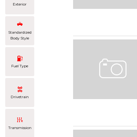
Exterior
Standardized
Body Style
Fuel Type
Drivetrain
Transmission