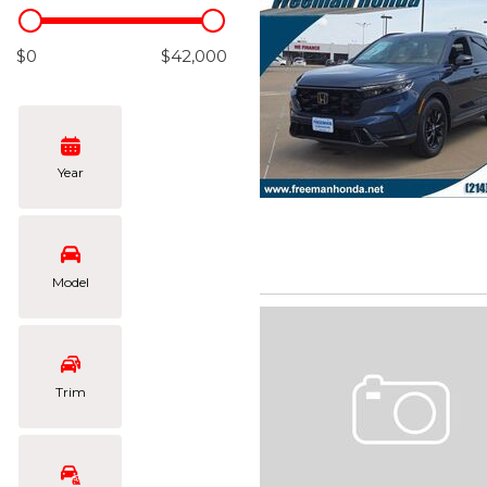
Hybrid & Electric
[102]
$0
$42,000
Year
Model
Trim