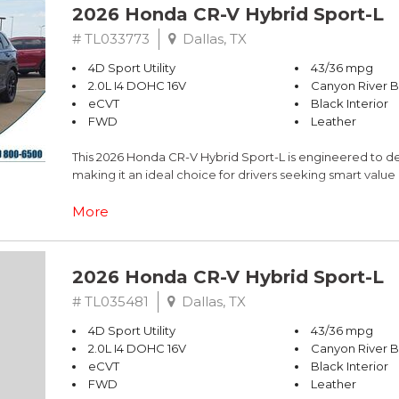
2026 Honda CR-V Hybrid Sport-L
# TL033773
Dallas, TX
4D Sport Utility
43/36 mpg
2.0L I4 DOHC 16V
Canyon River B
eCVT
Black Interior
FWD
Leather
This 2026 Honda CR-V Hybrid Sport-L is engineered to del
making it an ideal choice for drivers seeking smart valu
- 43 city / 36 highway MPG fuel economy
More
- 2.0L I4 DOHC 16V engine with eCVT transmission
- Adaptive Cruise Control with Low-Speed Follow
- One-touch power moonroof with tilt feature
2026 Honda CR-V Hybrid Sport-L
- Apple CarPlay and Android Auto integration
- Blind Spot Information System warning
# TL035481
Dallas, TX
- Heated front bucket seats with leather trim
4D Sport Utility
43/36 mpg
- Power liftgate for convenient trunk access
2.0L I4 DOHC 16V
Canyon River B
- Exterior parking camera rear
eCVT
Black Interior
- Four-wheel independent suspension
FWD
Leather
- Auto high-beam headlights with delay-off feature