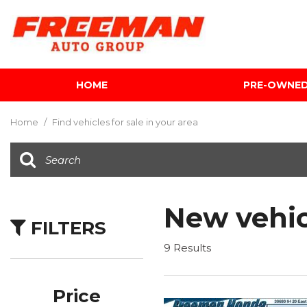
HOME
PRE-OWNE
View all
[612]
Home
/
Find vehicles for sale in your area
Cars
[119]
Trucks
[143]
New vehic
FILTERS
SUVs & Crossovers
[344]
9 Results
Vans
[5]
Price