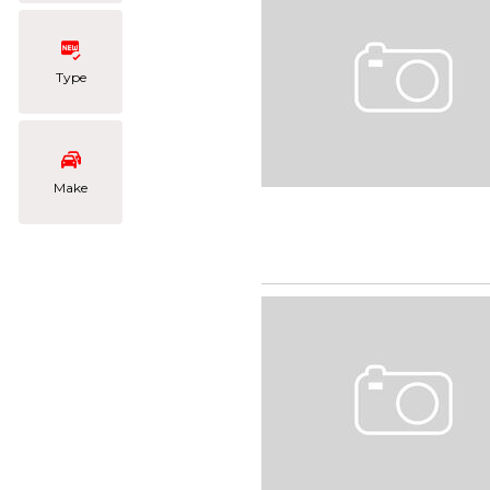
Type
Make