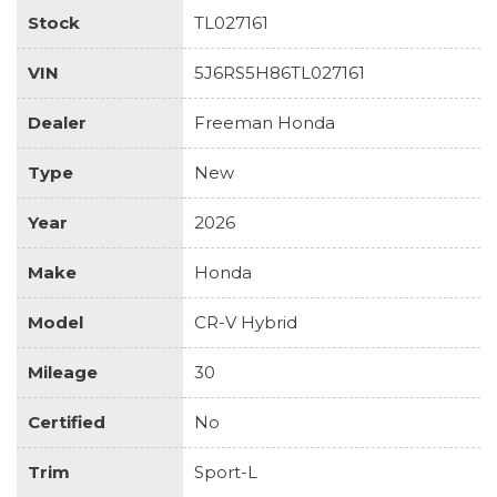
Stock
TL027161
VIN
5J6RS5H86TL027161
Dealer
Freeman Honda
Type
New
Year
2026
Make
Honda
Model
CR-V Hybrid
Mileage
30
Certified
No
Trim
Sport-L