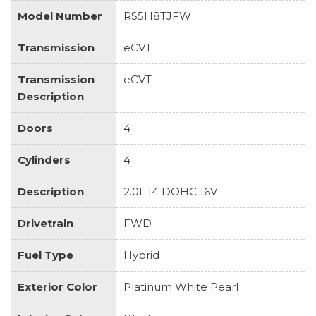
Model Number
RS5H8TJFW
Transmission
eCVT
Transmission
eCVT
Description
Doors
4
Cylinders
4
Description
2.0L I4 DOHC 16V
Drivetrain
FWD
Fuel Type
Hybrid
Exterior Color
Platinum White Pearl