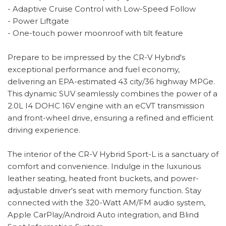
- Adaptive Cruise Control with Low-Speed Follow
- Power Liftgate
- One-touch power moonroof with tilt feature
Prepare to be impressed by the CR-V Hybrid's
exceptional performance and fuel economy,
delivering an EPA-estimated 43 city/36 highway MPGe.
This dynamic SUV seamlessly combines the power of a
2.0L I4 DOHC 16V engine with an eCVT transmission
and front-wheel drive, ensuring a refined and efficient
driving experience.
The interior of the CR-V Hybrid Sport-L is a sanctuary of
comfort and convenience. Indulge in the luxurious
leather seating, heated front buckets, and power-
adjustable driver's seat with memory function. Stay
connected with the 320-Watt AM/FM audio system,
Apple CarPlay/Android Auto integration, and Blind