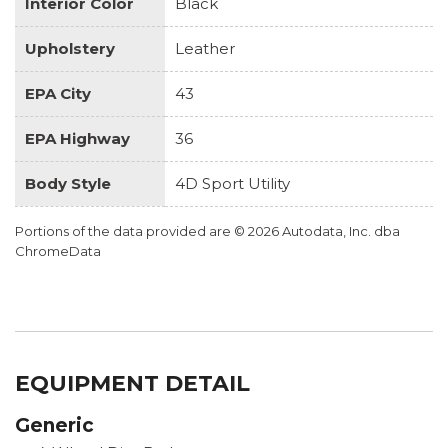
Interior Color
Black
Upholstery
Leather
EPA City
43
EPA Highway
36
Body Style
4D Sport Utility
Portions of the data provided are © 2026 Autodata, Inc. dba
ChromeData
EQUIPMENT DETAIL
Generic