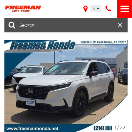
5
1
/
22