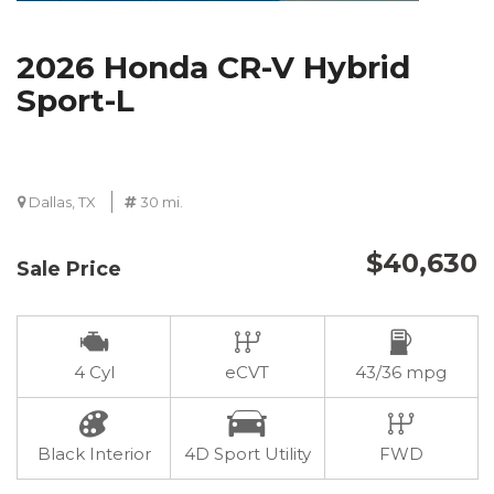
2026 Honda CR-V Hybrid
Sport-L
Dallas, TX
30 mi.
$40,630
Sale Price
4 Cyl
eCVT
43/36 mpg
Black Interior
4D Sport Utility
FWD