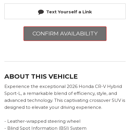
Text Yourself a Link
CONFIRM AVAILABILITY
ABOUT THIS VEHICLE
Experience the exceptional 2026 Honda CR-V Hybrid
Sport-L, a remarkable blend of efficiency, style, and
advanced technology. This captivating crossover SUV is
designed to elevate your driving experience.
- Leather-wrapped steering wheel
- Blind Spot Information (BSI) System