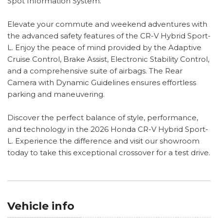
Spot Information System.
Elevate your commute and weekend adventures with
the advanced safety features of the CR-V Hybrid Sport-
L. Enjoy the peace of mind provided by the Adaptive
Cruise Control, Brake Assist, Electronic Stability Control,
and a comprehensive suite of airbags. The Rear
Camera with Dynamic Guidelines ensures effortless
parking and maneuvering.
Discover the perfect balance of style, performance,
and technology in the 2026 Honda CR-V Hybrid Sport-
L. Experience the difference and visit our showroom
today to take this exceptional crossover for a test drive.
Vehicle info