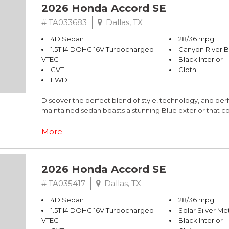
2026 Honda Accord SE
# TA033683
Dallas, TX
4D Sedan
28/36 mpg
1.5T I4 DOHC 16V Turbocharged
Canyon River B
VTEC
Black Interior
CVT
Cloth
FWD
Discover the perfect blend of style, technology, and pe
maintained sedan boasts a stunning Blue exterior that 
- Adaptive Cruise Control with Low-Speed Follow
More
- Blind Spot Information (BSI) System
- Lane Keeping Assist System (LKAS)
- Apple CarPlay/Android Auto
2026 Honda Accord SE
- Heated Front Bucket Seats
- One-touch power moonroof with tilt feature
# TA035417
Dallas, TX
- 19" Berlina Black Alloy Wheels
4D Sedan
28/36 mpg
1.5T I4 DOHC 16V Turbocharged
Solar Silver Met
The Accord SE's 1.5T I4 DOHC 16V Turbocharged VTEC eng
VTEC
Black Interior
perfect balance of power and efficiency. With its smooth 