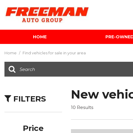
HOME
PRE-OWNE
View all
[624]
Home
/
Find vehicles for sale in your area
Cars
[122]
Trucks
[142]
New vehic
FILTERS
SUVs & Crossovers
[354]
10 Results
Vans
[5]
Price