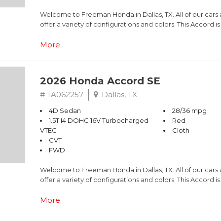
Welcome to Freeman Honda in Dallas, TX. All of our cars
offer a variety of configurations and colors. This Accord 
Cloth.
More
This is Honda Accord comes equipped standard with Blu
Civic LX models, all have Alloy Wheels. Call Freeman Hon
2026 Honda Accord SE
Adaptive Cruise Control and more.
# TA062257
Dallas, TX
Black 2026 Honda Accord SE FWD CVT 1.5T I4 DOHC 16V
4D Sedan
28/36 mpg
1.5T I4 DOHC 16V Turbocharged
Red
Recent Arrival! 28/36 City/Highway MPG
VTEC
Cloth
CVT
FWD
Welcome to Freeman Honda in Dallas, TX. All of our cars
offer a variety of configurations and colors. This Accord 
Cloth.
More
This is Honda Accord comes equipped standard with Blu