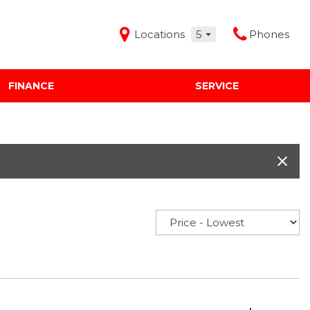
Locations
5
Phones
FINANCE
SERVICE
Features
Audi Mercedes Porsche of Albuquerque
Freeman Buick GMC of Grapevine
Freeman Honda of Dallas
Freeman Toyota of Hurst
Honda Subaru of Santa Fe