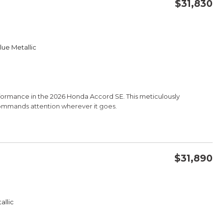
$31,830
CONFIRM AVAILABILITY
lue Metallic
SAVE
rformance in the 2026 Honda Accord SE. This meticulously
commands attention wherever it goes.
$31,890
CONFIRM AVAILABILITY
allic
SAVE
ine delivers an impressive 28 city/36 highway MPG, providing the
CVT transmission and responsive handling, this Honda is a joy to