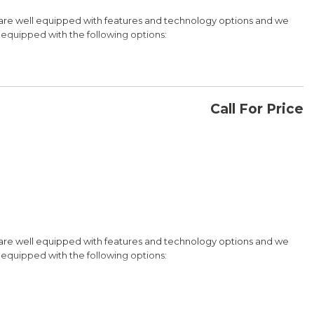
 are well equipped with features and technology options and we
is equipped with the following options:
etooth Hands Free Link, Backup Camera and with the exception of
da for details about our other options such as Honda Sensing,
Call For Price
CONFIRM AVAILABILITY
 Turbocharged VTEC
SAVE
 are well equipped with features and technology options and we
is equipped with the following options:
etooth Hands Free Link, Backup Camera and with the exception of