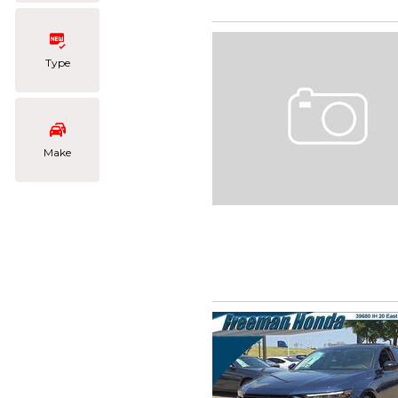
Type
Make