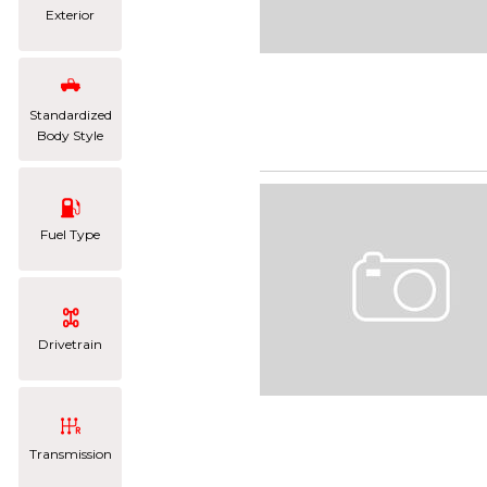
Exterior
Standardized
Body Style
Fuel Type
Drivetrain
Transmission