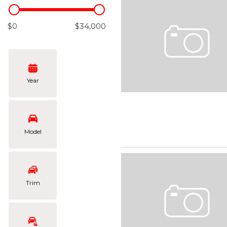
Hybrid & Electric
[108]
$0
$34,000
Year
Model
Trim