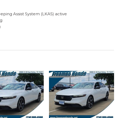
eping Assist System (LKAS) active
ng
g
f with tilt feature
play
ystem