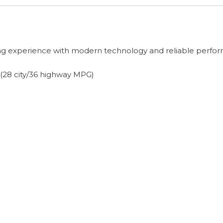
ving experience with modern technology and reliable perfo
 (28 city/36 highway MPG)