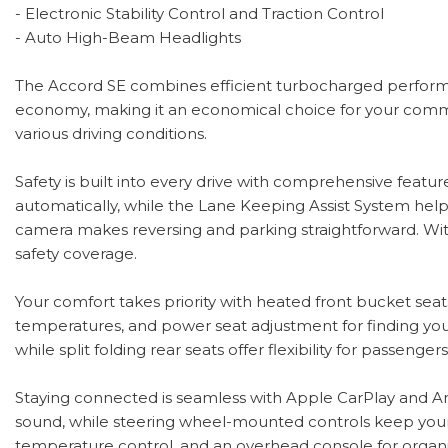
- Electronic Stability Control and Traction Control
- Auto High-Beam Headlights
The Accord SE combines efficient turbocharged performan
economy, making it an economical choice for your commu
various driving conditions.
Safety is built into every drive with comprehensive feat
automatically, while the Lane Keeping Assist System helps
camera makes reversing and parking straightforward. With
safety coverage.
Your comfort takes priority with heated front bucket seats
temperatures, and power seat adjustment for finding your 
while split folding rear seats offer flexibility for passen
Staying connected is seamless with Apple CarPlay and And
sound, while steering wheel-mounted controls keep your
temperature control, and an overhead console for organi