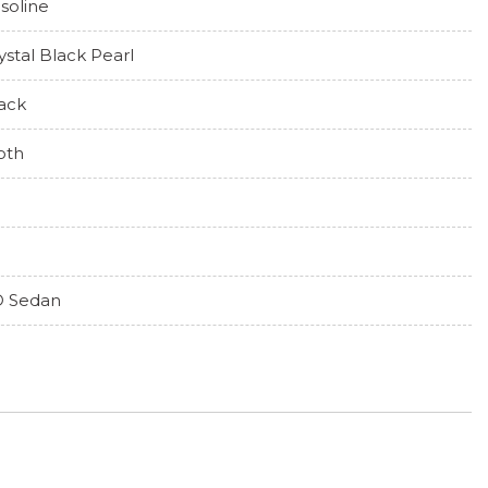
soline
ystal Black Pearl
ack
oth
 Sedan