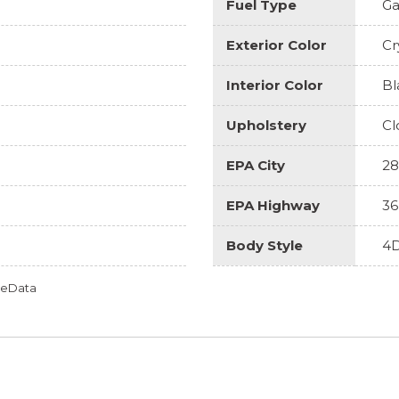
Fuel Type
Ga
Exterior Color
Cr
Interior Color
Bl
Upholstery
Cl
EPA City
28
EPA Highway
36
Body Style
4D
omeData