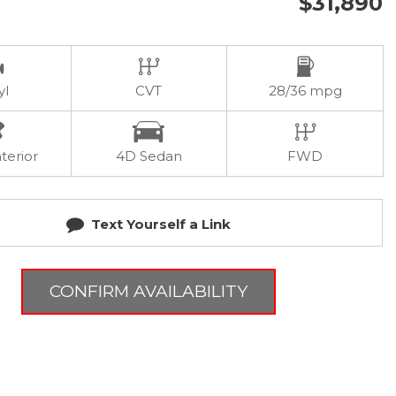
$31,890
yl
CVT
28/36 mpg
terior
4D Sedan
FWD
Text Yourself a Link
CONFIRM AVAILABILITY