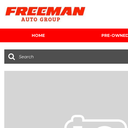
HOME
PRE-OWNE
View all
[600]
Cars
[116]
Trucks
[139]
SUVs & Crossovers
[339]
Vans
[5]