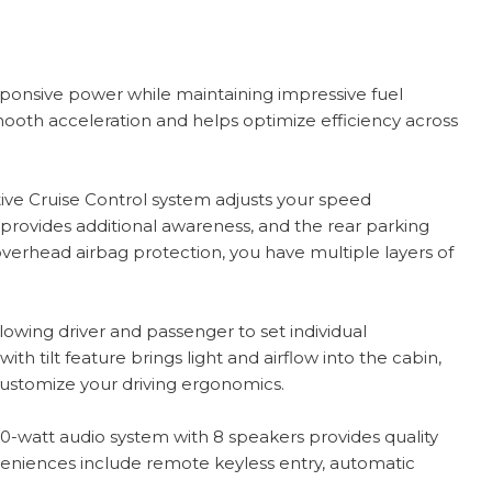
sponsive power while maintaining impressive fuel
oth acceleration and helps optimize efficiency across
tive Cruise Control system adjusts your speed
 provides additional awareness, and the rear parking
overhead airbag protection, you have multiple layers of
lowing driver and passenger to set individual
 tilt feature brings light and airflow into the cabin,
u customize your driving ergonomics.
80-watt audio system with 8 speakers provides quality
eniences include remote keyless entry, automatic