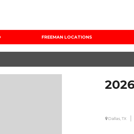
D
FREEMAN LOCATIONS
Audi Mercedes Porsche
Price
of Albuquerque
Under $5,000
Freeman Auto Group
$5,000 - $10,000
Freeman Buick GMC of
$10,000 - $15,000
Grapevine
2026
$15,000 - $20,000
Freeman Honda of
Dallas
$20,000 - $25,000
Freeman Toyota of
Over $25,000
Hurst
Custom
Dallas, TX
Honda Subaru of Santa
Fe