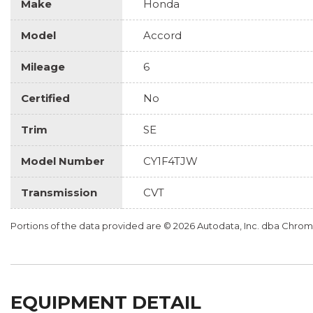
Make
Honda
Model
Accord
Mileage
6
Certified
No
Trim
SE
Model Number
CY1F4TJW
Transmission
CVT
Portions of the data provided are © 2026 Autodata, Inc. dba Chr
EQUIPMENT DETAIL