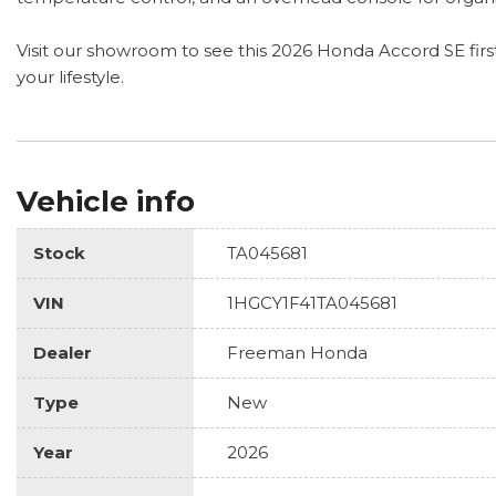
Visit our showroom to see this 2026 Honda Accord SE firsth
your lifestyle.
Vehicle info
Stock
TA045681
VIN
1HGCY1F41TA045681
Dealer
Freeman Honda
Type
New
Year
2026