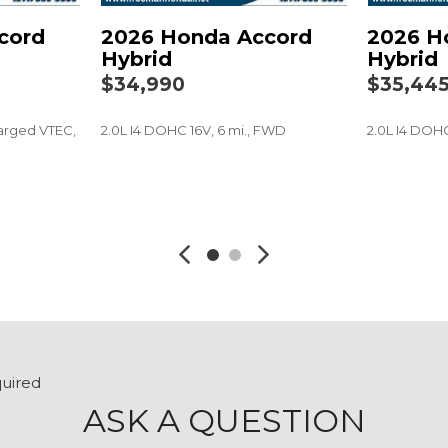
Rear reading lights
cord
2026 Honda Accord
2026 H
Rear seat center armres
Hybrid
Hybrid
Rear side impact airbag
$34,990
$35,44
Rear window defroster
Remote keyless entry
arged VTEC,
2.0L I4 DOHC 16V, 6 mi., FWD
2.0L I4 DOHC
Security system
Speed control
Speed-sensing steering
SAVE
SAVE
Speed-Sensitive Wipers
Split folding rear seat
Steering wheel mounted
Tachometer
Telescoping steering wh
Tilt steering wheel
Traction control
Trip computer
quired
Variably intermittent wip
ASK A QUESTION
Wheels: 19" x 8.5J Berlin