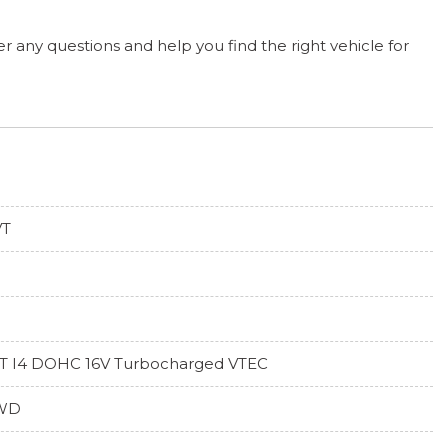
r any questions and help you find the right vehicle for
VT
5T I4 DOHC 16V Turbocharged VTEC
WD