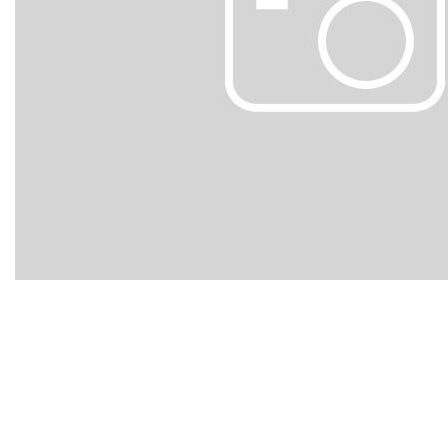
Hybrid & Electric
[105]