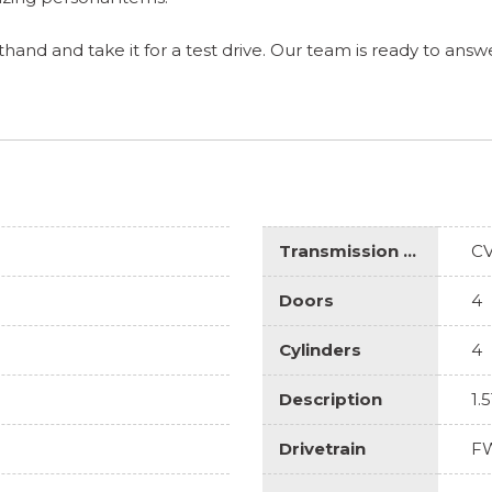
and and take it for a test drive. Our team is ready to answe
Transmission Description
C
Doors
4
Cylinders
4
Description
1.
Drivetrain
F