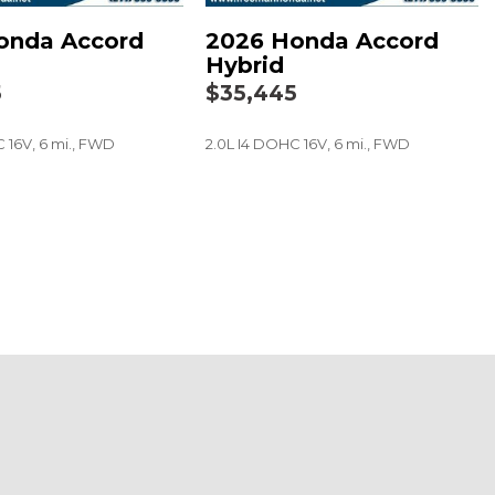
onda Accord
2026 Honda Accord
t
Hybrid
5
$35,445
 16V, 6 mi., FWD
2.0L I4 DOHC 16V, 6 mi., FWD
SAVE
 audio controls
eel
ers
a Black