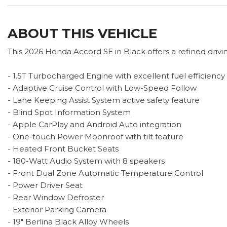
ABOUT THIS VEHICLE
This 2026 Honda Accord SE in Black offers a refined dri
- 1.5T Turbocharged Engine with excellent fuel efficiency
- Adaptive Cruise Control with Low-Speed Follow
- Lane Keeping Assist System active safety feature
- Blind Spot Information System
- Apple CarPlay and Android Auto integration
- One-touch Power Moonroof with tilt feature
- Heated Front Bucket Seats
- 180-Watt Audio System with 8 speakers
- Front Dual Zone Automatic Temperature Control
- Power Driver Seat
- Rear Window Defroster
- Exterior Parking Camera
- 19" Berlina Black Alloy Wheels