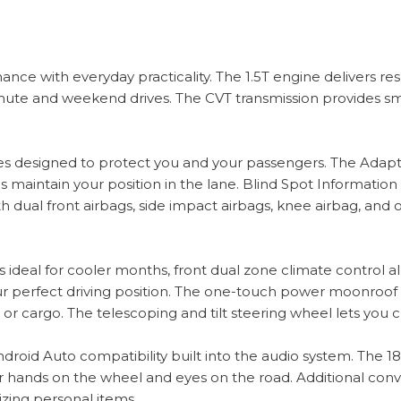
ce with everyday practicality. The 1.5T engine delivers re
te and weekend drives. The CVT transmission provides smo
ures designed to protect you and your passengers. The Adap
 maintain your position in the lane. Blind Spot Information
 dual front airbags, side impact airbags, knee airbag, and 
 ideal for cooler months, front dual zone climate control al
perfect driving position. The one-touch power moonroof with
gers or cargo. The telescoping and tilt steering wheel lets yo
roid Auto compatibility built into the audio system. The 1
 hands on the wheel and eyes on the road. Additional conv
zing personal items.