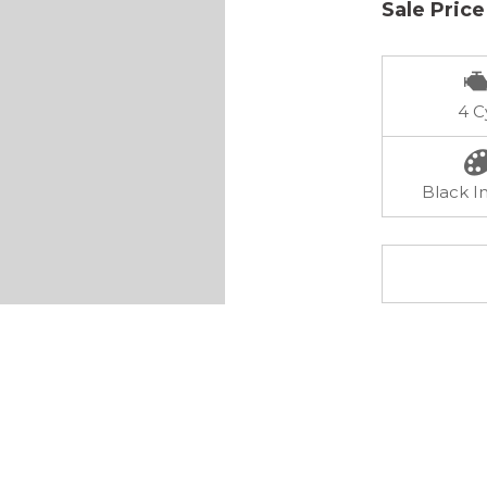
Sale Price
4 C
Black In