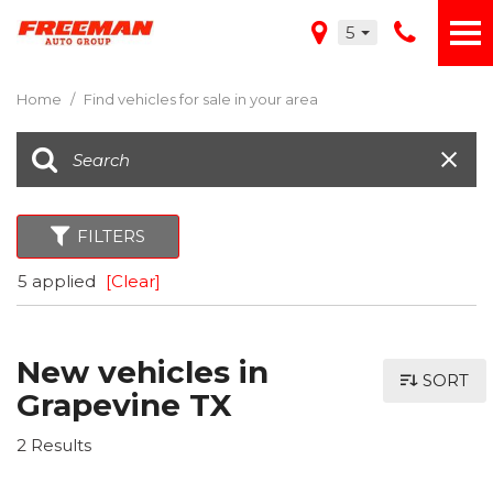
5
Home
/
Find vehicles for sale in your area
FILTERS
5 applied
[Clear]
New vehicles in
SORT
Grapevine TX
2 Results