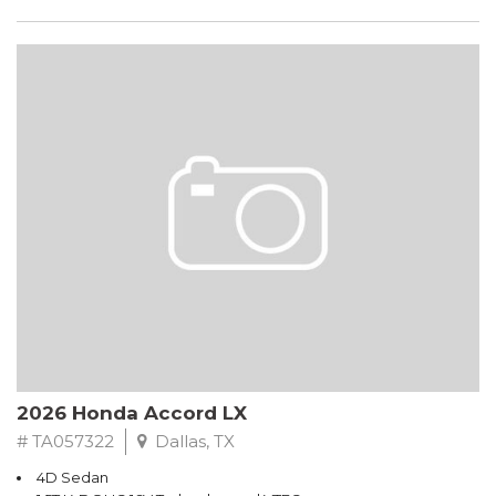
2026 Honda Accord LX
# TA057322
Dallas, TX
4D Sedan