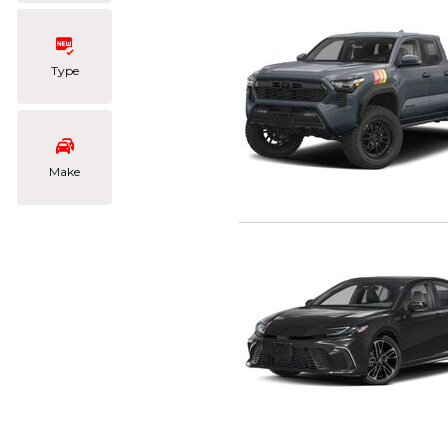
Type
Make