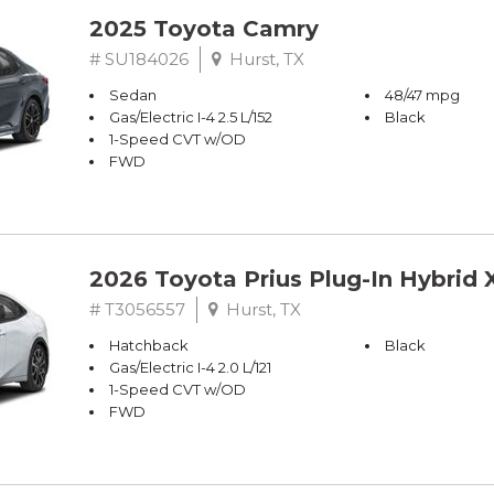
2025 Toyota Camry
# SU184026
Hurst, TX
Sedan
48/47 mpg
Gas/Electric I-4 2.5 L/152
Black
1-Speed CVT w/OD
FWD
2026 Toyota Prius Plug-In Hybrid 
# T3056557
Hurst, TX
Hatchback
Black
Gas/Electric I-4 2.0 L/121
1-Speed CVT w/OD
FWD