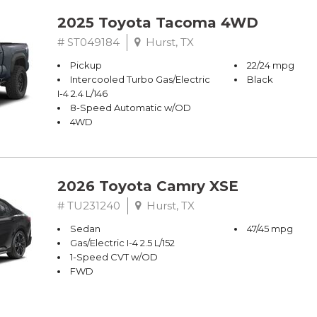
2025 Toyota Tacoma 4WD
# ST049184
Hurst, TX
Pickup
22/24 mpg
Intercooled Turbo Gas/Electric
Black
I-4 2.4 L/146
8-Speed Automatic w/OD
4WD
2026 Toyota Camry XSE
# TU231240
Hurst, TX
Sedan
47/45 mpg
Gas/Electric I-4 2.5 L/152
1-Speed CVT w/OD
FWD