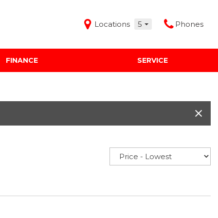
Locations
5
Phones
FINANCE
SERVICE
Features
Audi Mercedes Porsche of Albuquerque
Freeman Buick GMC of Grapevine
Freeman Honda of Dallas
Freeman Toyota of Hurst
Honda Subaru of Santa Fe