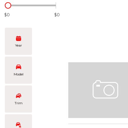
Hybrid & Electric
[102]
$0
$0
Year
Model
Trim