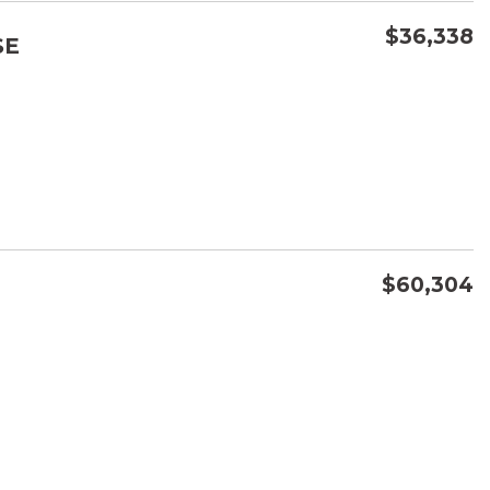
$36,338
SE
CONFIRM AVAILABILITY
SAVE
$60,304
CONFIRM AVAILABILITY
SAVE