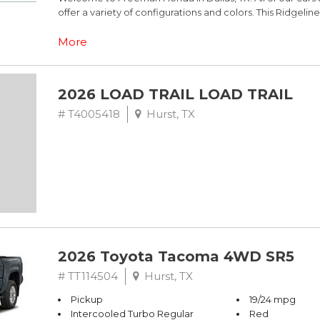
offer a variety of configurations and colors. This Ridgelin
Black w/Leather Seat Trim.
More
This is Honda Ridgeline comes equipped standard with 
of Civic LX models, all have Alloy Wheels. Call Freeman 
2026 LOAD TRAIL LOAD TRAIL
Adaptive Cruise Control and more.
# T4005418
Hurst, TX
Ash Green Metallic 2026 Honda Ridgeline TrailSport+ A
2026 Toyota Tacoma 4WD SR5
# TT114504
Hurst, TX
Pickup
19/24 mpg
Intercooled Turbo Regular
Red