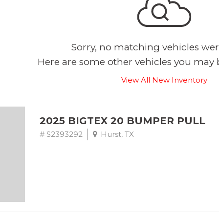
Sorry, no matching vehicles wer
Here are some other vehicles you may b
View All New Inventory
2025 BIGTEX 20 BUMPER PULL
# S2393292
Hurst, TX