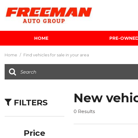
HOME
PRE-OWNE
View all
[612]
Home
/
Find vehicles for sale in your area
Cars
[119]
Trucks
[143]
New vehic
FILTERS
SUVs & Crossovers
[344]
0 Results
Vans
[5]
Price