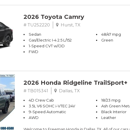
2026 Toyota Camry
# TU252220
Hurst, TX
Sedan
48/47 mpg
Gas/Electric I-4 2.5 L/152
Green
1-Speed CVT w/OD
FWD
2026 Honda Ridgeline TrailSport+
# TB015341
Dallas, TX
4D Crew Cab
18/23 mpg
3.5L V6 SOHC i-VTEC 24V
Ash Green Meta
9-Speed Automatic
Black Interior
AWD
Leather
Welcome to Freeman Honda in Dallas, TX. All of our cars