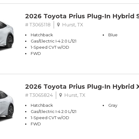
2026 Toyota Prius Plug-In Hybrid 
# T3065118
Hurst, TX
Hatchback
Blue
Gas/Electric I-4 2.0 L/121
1-Speed CVT w/OD
FWD
2026 Toyota Prius Plug-In Hybrid 
# T3065824
Hurst, TX
Hatchback
Gray
Gas/Electric I-4 2.0 L/121
1-Speed CVT w/OD
FWD