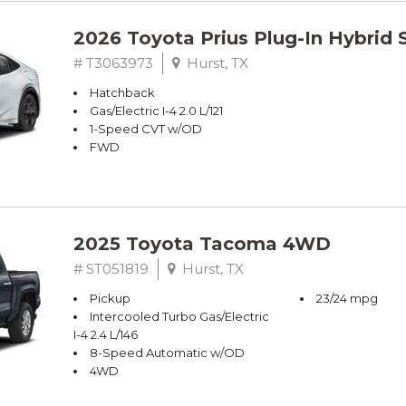
2026 Toyota Prius Plug-In Hybrid 
# T3063973
Hurst, TX
Hatchback
Gas/Electric I-4 2.0 L/121
1-Speed CVT w/OD
FWD
2025 Toyota Tacoma 4WD
# ST051819
Hurst, TX
Pickup
23/24 mpg
Intercooled Turbo Gas/Electric
I-4 2.4 L/146
8-Speed Automatic w/OD
4WD