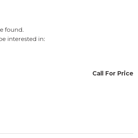
e found.
e interested in:
Call For Price
CONFIRM AVAILABILITY
SAVE