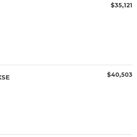
$35,121
CONFIRM AVAILABILITY
SAVE
$40,503
XSE
CONFIRM AVAILABILITY
SAVE