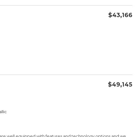
$43,166
CONFIRM AVAILABILITY
SAVE
$49,145
CONFIRM AVAILABILITY
llic
SAVE
 are well equipped with features and technology options and we