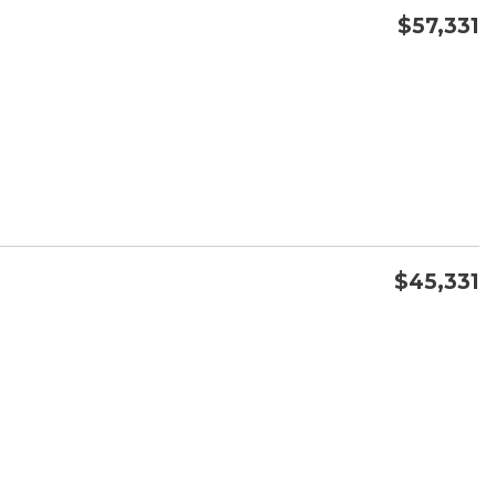
$57,331
CONFIRM AVAILABILITY
SAVE
$45,331
CONFIRM AVAILABILITY
SAVE