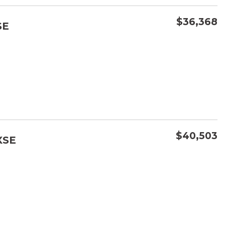
$36,368
SE
CONFIRM AVAILABILITY
SAVE
$40,503
XSE
CONFIRM AVAILABILITY
SAVE