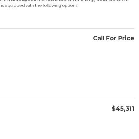
e is equipped with the following options:
Bluetooth Hands Free Link, Backup Camera and with the exception
Honda for details about our other options such as Honda Sensing,
Call For Price
CONFIRM AVAILABILITY
WD 9-Speed Automatic 3.5L V6 SOHC i-VTEC 24V
SAVE
$45,311
CONFIRM AVAILABILITY
SAVE