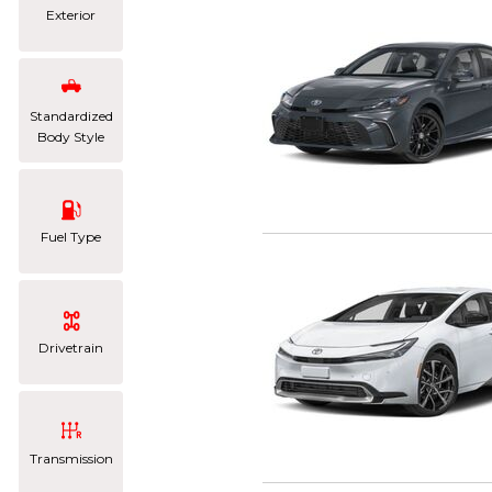
Exterior
Standardized
Body Style
Fuel Type
Drivetrain
Transmission