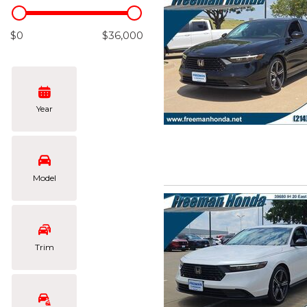
Hybrid & Electric
[102]
$0
$36,000
Year
Model
Trim