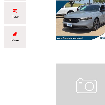
Type
Make