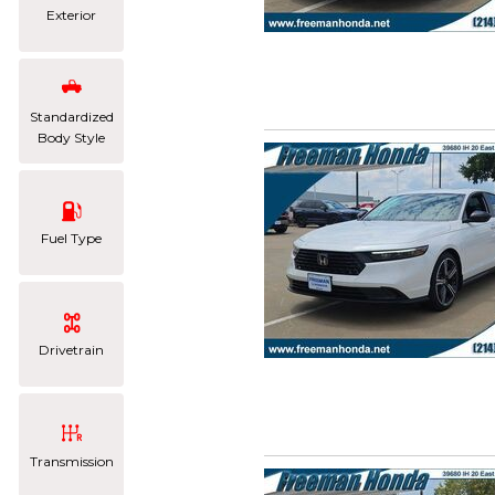
Exterior
Standardized
Body Style
Fuel Type
Drivetrain
Transmission