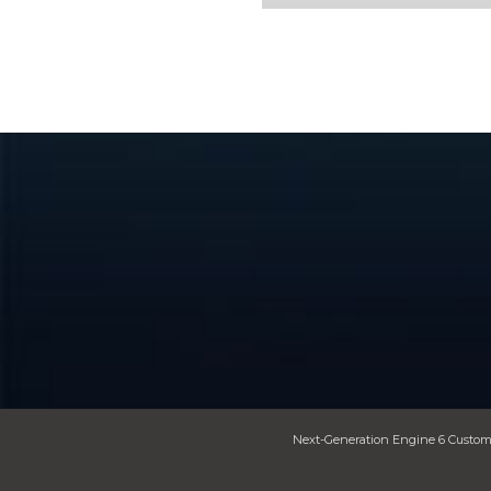
Next-Generation Engine 6 Custom