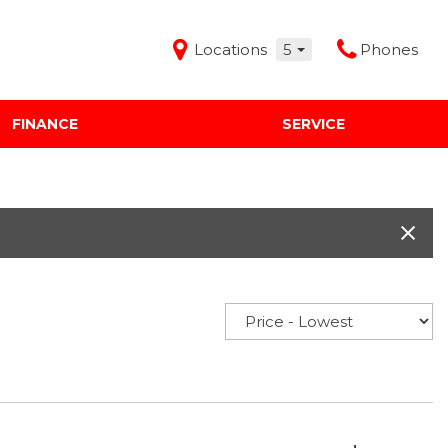
Locations
5
Phones
FINANCE
SERVICE
Features
Audi Mercedes Porsche of Albuquerque
Freeman Buick GMC of Grapevine
Freeman Honda of Dallas
Freeman Toyota of Hurst
Honda Subaru of Santa Fe