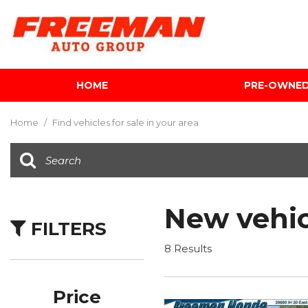
HOME
PRE-OWNE
View all
[603]
Home
/
Find vehicles for sale in your area
Cars
[118]
Trucks
[139]
New vehic
FILTERS
SUVs & Crossovers
[340]
8 Results
Vans
[5]
Price