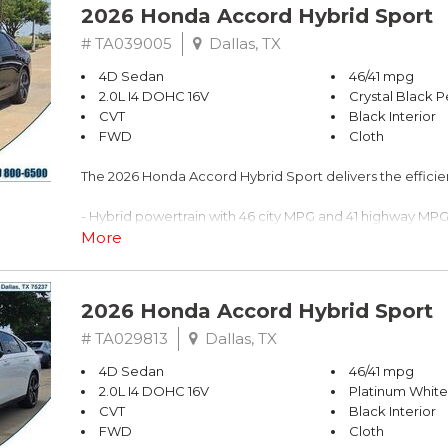
2026 Honda Accord Hybrid Sport
# TA039005
Dallas, TX
4D Sedan
46/41 mpg
2.0L I4 DOHC 16V
Crystal Black P
CVT
Black Interior
FWD
Cloth
The 2026 Honda Accord Hybrid Sport delivers the effic
- Hybrid powertrain with 46 city MPG and 41 highway MP
- Adaptive Cruise Control with Low-Speed Follow
More
- Lane Keeping Assist System active
- Blind Spot Information System warning
- 180-Watt Audio System with 8 speakers
2026 Honda Accord Hybrid Sport
- Apple CarPlay and Android Auto integration
- One-touch power moonroof with tilt feature
# TA029813
Dallas, TX
- Heated front bucket seats with power adjustability
4D Sedan
46/41 mpg
- Power windows, locks, and steering wheel controls
2.0L I4 DOHC 16V
Platinum White
- Rear backup camera
CVT
Black Interior
- 19" Berlina Black alloy wheels
FWD
Cloth
- Dual front zone automatic temperature control