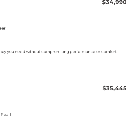
$34,990
CONFIRM AVAILABILITY
earl
SAVE
iency you need without compromising performance or comfort.
G
$35,445
CONFIRM AVAILABILITY
 Pearl
SAVE