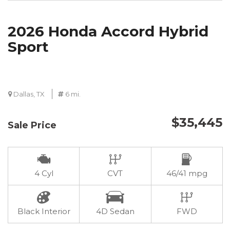
2026 Honda Accord Hybrid
Sport
Dallas, TX
6 mi.
$35,445
Sale Price
4 Cyl
CVT
46/41 mpg
Black Interior
4D Sedan
FWD