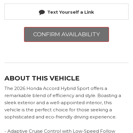
Text Yourself a Link
CONFIRM AVAILABILITY
ABOUT THIS VEHICLE
The 2026 Honda Accord Hybrid Sport offers a
remarkable blend of efficiency and style. Boasting a
sleek exterior and a well-appointed interior, this
vehicle is the perfect choice for those seeking a
sophisticated and eco-friendly driving experience.
- Adaptive Cruise Control with Low-Speed Follow