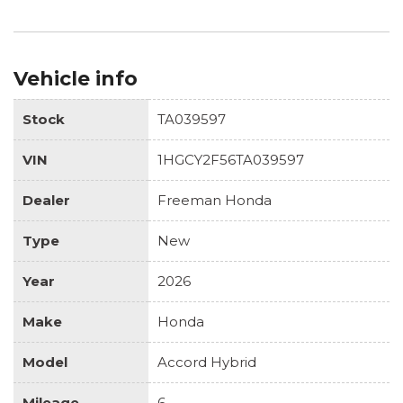
Vehicle info
Stock
TA039597
VIN
1HGCY2F56TA039597
Dealer
Freeman Honda
Type
New
Year
2026
Make
Honda
Model
Accord Hybrid
Mileage
6