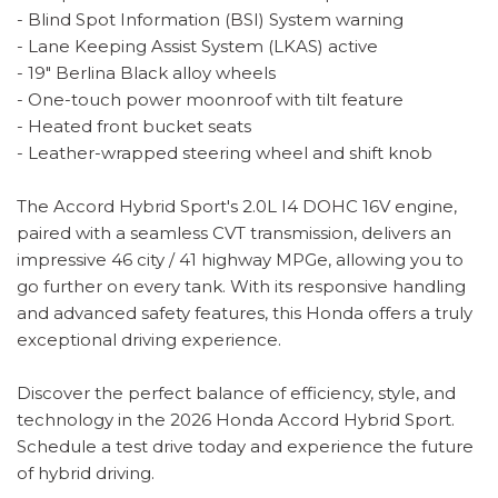
- Blind Spot Information (BSI) System warning
- Lane Keeping Assist System (LKAS) active
- 19" Berlina Black alloy wheels
- One-touch power moonroof with tilt feature
- Heated front bucket seats
- Leather-wrapped steering wheel and shift knob
The Accord Hybrid Sport's 2.0L I4 DOHC 16V engine,
paired with a seamless CVT transmission, delivers an
impressive 46 city / 41 highway MPGe, allowing you to
go further on every tank. With its responsive handling
and advanced safety features, this Honda offers a truly
exceptional driving experience.
Discover the perfect balance of efficiency, style, and
technology in the 2026 Honda Accord Hybrid Sport.
Schedule a test drive today and experience the future
of hybrid driving.