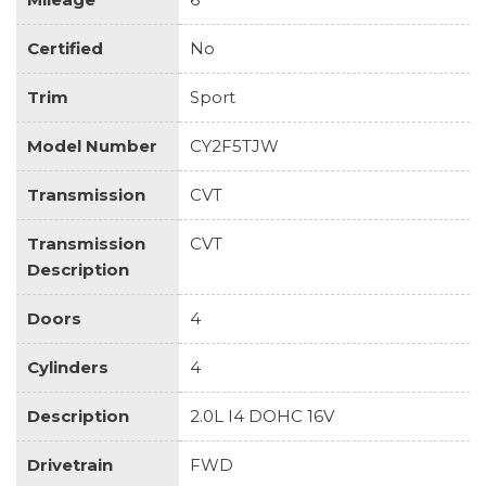
Certified
No
Trim
Sport
Model Number
CY2F5TJW
Transmission
CVT
Transmission
CVT
Description
Doors
4
Cylinders
4
Description
2.0L I4 DOHC 16V
Drivetrain
FWD