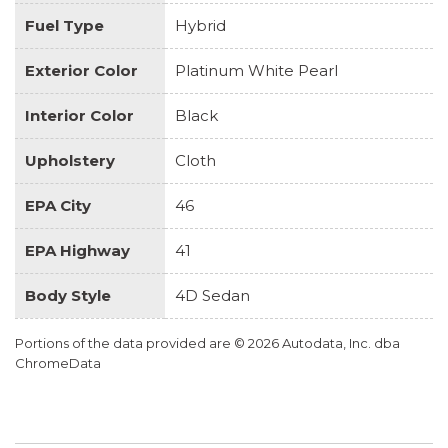
Fuel Type
Hybrid
Exterior Color
Platinum White Pearl
Interior Color
Black
Upholstery
Cloth
EPA City
46
EPA Highway
41
Body Style
4D Sedan
Portions of the data provided are © 2026 Autodata, Inc. dba
ChromeData