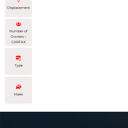
Displacement
Number of
Owners –
CARFAX
Type
Make