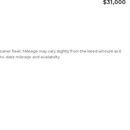
$31,000
CONFIRM AVAILABILITY
SAVE
 loaner fleet. Mileage may vary slightly from the listed amount as it
-to-date mileage and availability.
tility and efficiency. Boasting a 1.5L I4 DOHC 16V engine paired
mpressive 27 city/31 highway MPG.