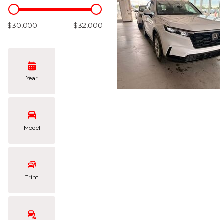
Hybrid & Electric
[105]
$30,000
$32,000
Year
Model
Trim