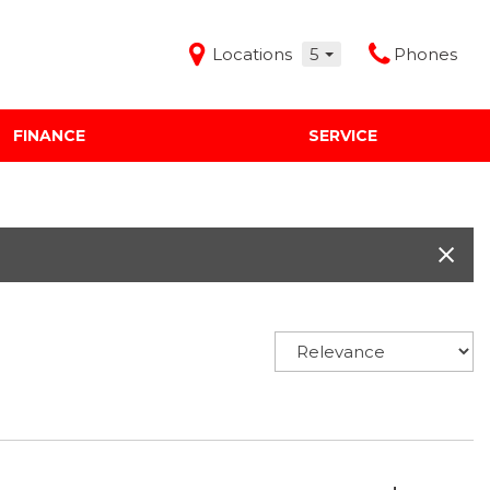
Locations
5
Phones
FINANCE
SERVICE
Features
Audi Mercedes Porsche of Albuquerque
Freeman Buick GMC of Grapevine
Freeman Honda of Dallas
Freeman Toyota of Hurst
Honda Subaru of Santa Fe