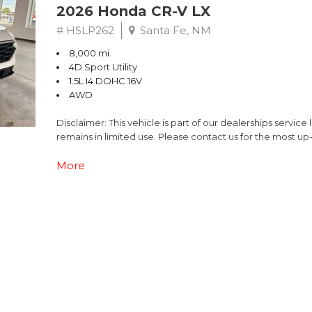
2026 Honda CR-V LX
# HSLP262
Santa Fe, NM
8,000 mi.
4D Sport Utility
1.5L I4 DOHC 16V
AWD
Disclaimer: This vehicle is part of our dealerships service
remains in limited use. Please contact us for the most up
This 2026 Honda CR-V LX offers the perfect blend of versa
More
with a CVT transmission and AWD, this CR-V delivers an i
- Adaptive Cruise Control with Low-Speed Follow
- Apple CarPlay/Android Auto
- Cloth Seat Trim
- Rear Parking Camera
- Dual-Zone Automatic Climate Control
- Steering Wheel Mounted Audio Controls
- Power Windows and Remote Keyless Entry