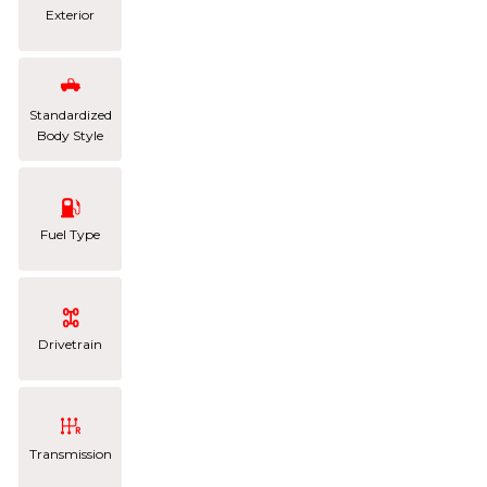
Exterior
Standardized
Body Style
Fuel Type
Drivetrain
Transmission