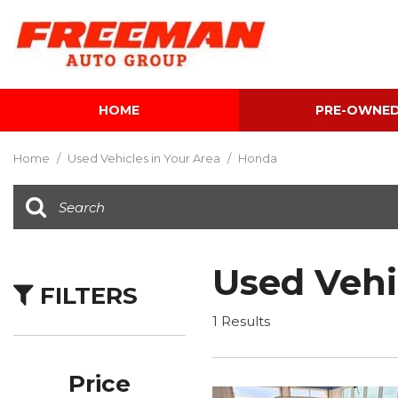
HOME
PRE-OWNE
View all
[616]
Home
/
Used Vehicles in Your Area
/
Honda
Cars
[120]
Trucks
[143]
Used Vehi
FILTERS
SUVs & Crossovers
[347]
1 Results
Vans
[5]
Price