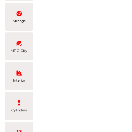
Mileage
MPG City
Interior
Cylinders