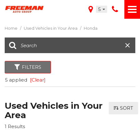
5
Home
/
Used Vehicles in Your Area
/
Honda
FILTERS
5 applied
[Clear]
Used Vehicles in Your
SORT
Area
1 Results