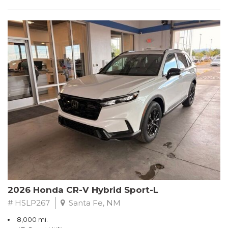
2026 Honda CR-V Hybrid Sport-L
# HSLP267
Santa Fe, NM
8,000 mi.