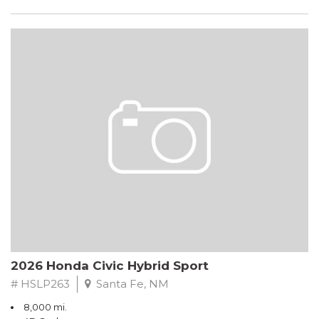
2026 Honda Civic Hybrid Sport
# HSLP263
Santa Fe, NM
8,000 mi.