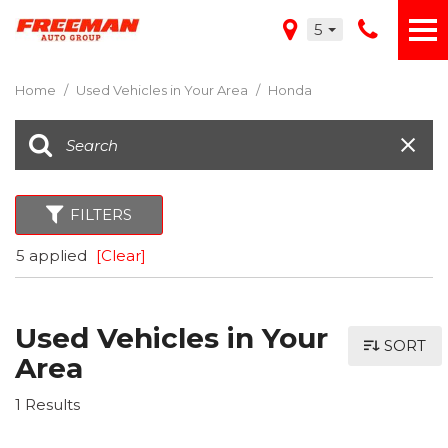
5
Home
/
Used Vehicles in Your Area
/
Honda
FILTERS
5 applied
[Clear]
Used Vehicles in Your
SORT
Area
1 Results