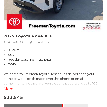
** FREE DELIVERY UP TO 100 MILES FROM OUR DEALERSHIP!
2025 Toyota RAV4 XLE
# SC348031
Hurst, TX
9,526 mi.
SUV
Regular Gasoline I-4 2.5 L/152
FWD
Welcome to Freeman Toyota. Test drives delivered to your
home or work, deals made over the phone or email,
complimentary delivery of vehicles and paperwork up to 100
miles . From the comfort of your home you can shop, get pricing,
More
and trade value. We will deliver your vehicle and paperwork. All
$33,545
of our cars are hand picked and inspected for your piece of
mind. This Toyota is equipped with the following options: