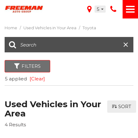
5
Home
/
Used Vehicles in Your Area
/
Toyota
FILTERS
5 applied
[Clear]
Used Vehicles in Your
SORT
Area
4 Results