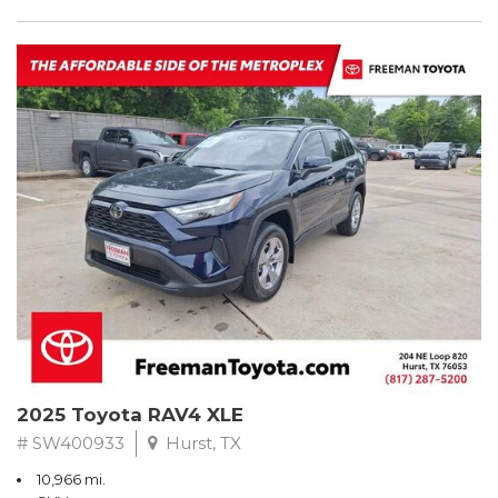
2025 Toyota RAV4 XLE
# SW400933
Hurst, TX
10,966 mi.