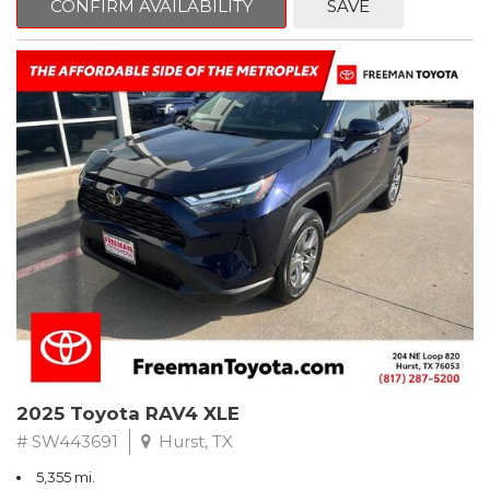
CONFIRM AVAILABILITY
SAVE
Priced below KBB Fair Purchase Price!
Ash Cloth.
CARFAX One-Owner. Clean CARFAX. Ice
FWD 8-Speed Automatic 2.5L 4-Cylinder DOHC Dual VVT-i
Odometer is 22845 miles below market average! 27/35
City/Highway MPG
** FREE DELIVERY UP TO 100 MILES FROM OUR DEALERSHIP!
2025 Toyota RAV4 XLE
# SW443691
Hurst, TX
5,355 mi.