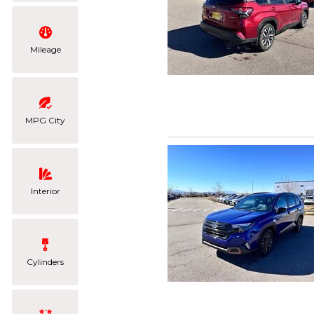
Mileage
MPG City
Interior
Cylinders