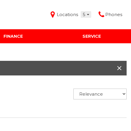
Locations
5
Phones
FINANCE
SERVICE
Features
Audi Mercedes Porsche of Albuquerque
Freeman Buick GMC of Grapevine
Freeman Honda of Dallas
Freeman Toyota of Hurst
Honda Subaru of Santa Fe