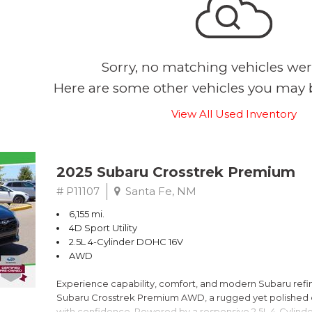
Sorry, no matching vehicles wer
Here are some other vehicles you may b
View All Used Inventory
2025 Subaru Crosstrek Premium
# P11107
Santa Fe, NM
6,155 mi.
4D Sport Utility
2.5L 4-Cylinder DOHC 16V
AWD
Experience capability, comfort, and modern Subaru refine
Subaru Crosstrek Premium AWD, a rugged yet polished c
with confidence. Powered by a responsive 2.5L 4-Cylind