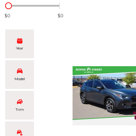
Hybrid & Electric
[106]
$0
$0
Year
Model
Trim