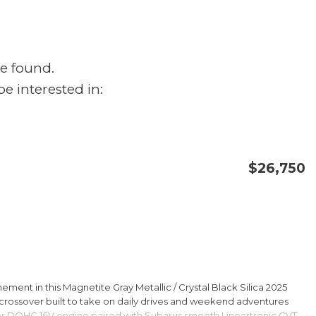
e found.
e interested in:
$26,750
CONFIRM AVAILABILITY
SAVE
ment in this Magnetite Gray Metallic / Crystal Black Silica 2025
rossover built to take on daily drives and weekend adventures
er DOHC 16V engine paired with Subarus smooth Lineartronic CVT,