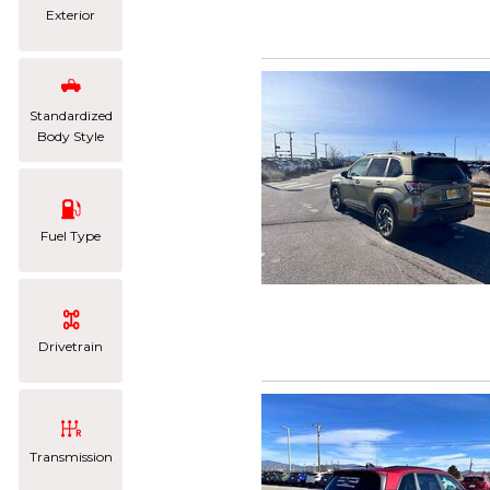
Exterior
Standardized
Body Style
Fuel Type
Drivetrain
Transmission