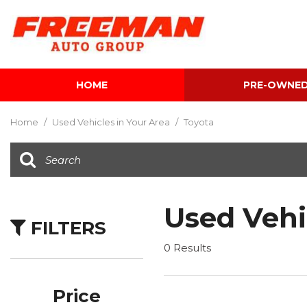
HOME
PRE-OWNE
View all
[598]
Home
/
Used Vehicles in Your Area
/
Toyota
Cars
[118]
Trucks
[138]
Used Vehi
FILTERS
SUVs & Crossovers
[336]
0 Results
Vans
[5]
Price