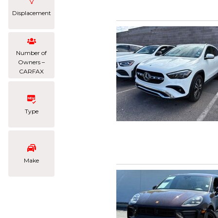
Displacement
Number of
Owners –
CARFAX
Type
Make