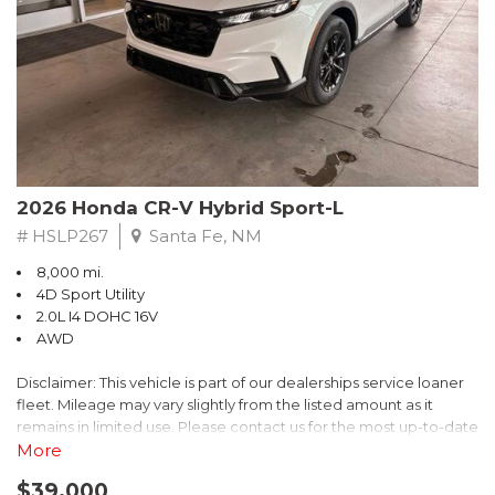
- $0 Warranty Deductible
- Transferable Warranty
- Vehicle History Report
- Powertrain Limited Warranty: 84 Month/100,000 Mile
- SiriusXM 3-Month trial subscription, $500 Owner Loyalty
coupon & 1 year trial subscription to STARLINK
Don't miss your chance to own this exceptional Subaru
Crosstrek Wilderness. Schedule a test drive today and unlock
2026 Honda CR-V Hybrid Sport-L
the ultimate off-road adventure.
# HSLP267
Santa Fe, NM
8,000 mi.
4D Sport Utility
2.0L I4 DOHC 16V
AWD
Disclaimer: This vehicle is part of our dealerships service loaner
fleet. Mileage may vary slightly from the listed amount as it
remains in limited use. Please contact us for the most up-to-date
mileage and availability.
More
$39,000
Discover the perfect blend of style, performance, and efficiency