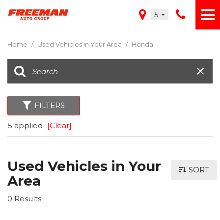
5
Home
/
Used Vehicles in Your Area
/
Honda
FILTERS
5 applied
[Clear]
Used Vehicles in Your
SORT
Area
0 Results