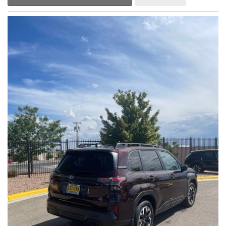
Outback Premium delivers a captivating blend of style,
capability, and advanced technology.
- ALL-WEATHER FLOOR LINERS
- REAR BUMPER COVER
- SPLASH GUARDS
Indulge in the convenience and comfort of this Outback
Premium, featuring a spacious cabin with premium amenities.
Enjoy the seamless integration of the 12.1" Multimedia System,
the power liftgate, and the exceptional blind spot monitoring
system that heightens your awareness on the road.
Subaru's renowned Symmetrical All-Wheel Drive system
provides the confidence and control you need, whether
tackling winding roads or navigating inclement weather. With an
EPA-estimated 25 city/31 highway MPG, this Outback Premium
delivers impressive efficiency to complement its capable
performance.
As a Subaru Certified Pre-Owned vehicle, this Outback
Premium comes with an exceptional peace of mind. Benefit
from the 152-Point Inspection, Roadside Assistance, a