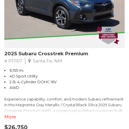
2025 Subaru Crosstrek Premium
# P11107
Santa Fe, NM
6,155 mi.
4D Sport Utility
2.5L 4-Cylinder DOHC 16V
AWD
Experience capability, comfort, and modern Subaru refinement
in this Magnetite Gray Metallic / Crystal Black Silica 2025 Subaru
Crosstrek Premium AWD, a rugged yet polished crossover built
to take on daily drives and weekend adventures with
More
confidence. Powered by a responsive 2.5L 4-Cylinder DOHC 16V
$26,750
engine paired with Subarus smooth Lineartronic CVT, this