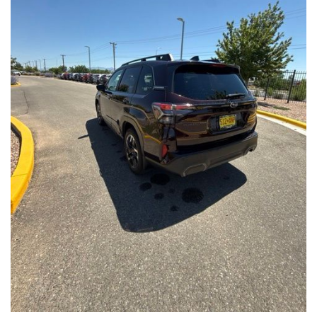
Front Seats, Heated Steering Wheel
- Power Liftgate, Panoramic Moonroof, Leather-Trimmed
Upholstery
- Subaru Symmetrical All-Wheel Drive for confident handling in
all conditions
This Forester Touring is backed by the Subaru Certified Pre-
Owned program, which includes a 152-Point Inspection,
Roadside Assistance, a $0 Deductible Warranty, and a
Powertrain Limited Warranty of 84 Months/100,000 Miles. You'll
also enjoy a 3-Month SiriusXM trial subscription, a $500 Owner
Loyalty coupon, and a 1-year trial subscription to STARLINK.
With its exceptional versatility, premium features, and
comprehensive warranty coverage, this 2026 Subaru Forester
Touring is an outstanding choice that will exceed your
expectations. Visit our showroom today to experience it for
yourself.