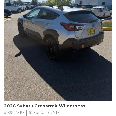
This Subaru Forester Wilderness is equipped with a 2.5L 4-
Cylinder DOHC 16V engine paired with a Lineartronic CVT and
All-Wheel Drive, delivering an impressive 24 city / 28 highway
MPG. With only 8,000 miles on the odometer, this Forester is
ready to embark on your next outdoor adventure.
Subaru's renowned commitment to safety and reliability is
evident in this Certified Pre-Owned Forester. Backed by a
comprehensive 152-point inspection, Roadside Assistance, a $0
Warranty Deductible, and a Powertrain Limited Warranty of 84
months/100,000 miles, you can drive with confidence. Plus, enjoy
a 3-month SiriusXM trial subscription, a $500 Owner Loyalty
coupon, and 1 year of STARLINK services.
Experience the perfect blend of ruggedness, capability, and
premium features in this 2026 Subaru Forester Wilderness.
Schedule a test drive today and discover your new off-road
companion.
2026 Subaru Crosstrek Wilderness
# SSLP519
Santa Fe, NM