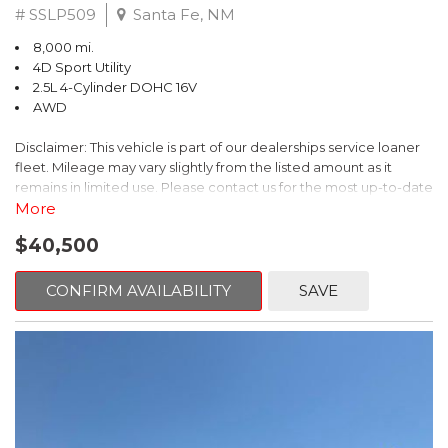
# SSLP509
Santa Fe, NM
8,000 mi.
4D Sport Utility
2.5L 4-Cylinder DOHC 16V
AWD
Disclaimer: This vehicle is part of our dealerships service loaner
fleet. Mileage may vary slightly from the listed amount as it
remains in limited use. Please contact us for the most up-to-date
mileage and availability.
More
$40,500
This 2026 Subaru Forester Touring is an exceptional choice for
those seeking a versatile and well-equipped SUV. With its sleek
gray exterior and a wealth of premium features, this Forester is
CONFIRM AVAILABILITY
SAVE
ready to elevate your driving experience.
- TOURING PACKAGE: Includes LED Upgrade, Auto-Dimming
Exterior Mirror with Approach Light, All-Weather Floor Liners,
Cargo Net, Rear Bumper Cover, and Splash Guards
- 11 Speakers, harman/kardon® Audio System, Subaru 11.6"
Multimedia Navigation System
- Dual-Zone Automatic Climate Control, Heated and Ventilated