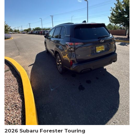
The HR-V Sport's 2.0L I4 DOHC 16V i-VTEC engine, paired with a
CVT transmission and AWD, delivers a smooth and efficient
driving experience. Enjoy an EPA-estimated 25 MPG in the city
and 30 MPG on the highway.
This Honda is HondaTrue Certified, meaning it has undergone a
rigorous 182-point inspection and comes with impressive
warranty coverage, including a 24-month/100,000-mile limited
warranty after the original new car warranty expires. Additional
benefits include roadside assistance, a $0 deductible, and up to
two complimentary oil changes in the first year.
Don't miss your chance to own this well-equipped and
meticulously maintained 2026 Honda HR-V Sport. Schedule a
test drive today and experience the perfect blend of style,
capability, and value.
2026 Subaru Forester Touring