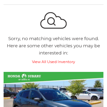
Sorry, no matching vehicles were found.
Here are some other vehicles you may be
interested in:
View All Used Inventory