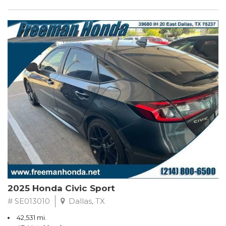
2025 Honda Civic Sport
# SE013010
Dallas, TX
42,531 mi.