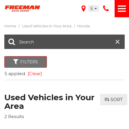
5
Home
/
Used Vehicles in Your Area
/
Honda
FILTERS
5 applied
[Clear]
Used Vehicles in Your
SORT
Area
2 Results