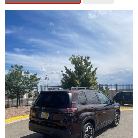
Outback Premium delivers a captivating blend of style,
capability, and advanced technology.
- ALL-WEATHER FLOOR LINERS
- REAR BUMPER COVER
- SPLASH GUARDS
Indulge in the convenience and comfort of this Outback
Premium, featuring a spacious cabin with premium amenities.
Enjoy the seamless integration of the 12.1" Multimedia System,
the power liftgate, and the exceptional blind spot monitoring
system that heightens your awareness on the road.
Subaru's renowned Symmetrical All-Wheel Drive system
provides the confidence and control you need, whether
tackling winding roads or navigating inclement weather. With an
EPA-estimated 25 city/31 highway MPG, this Outback Premium
delivers impressive efficiency to complement its capable
performance.
As a Subaru Certified Pre-Owned vehicle, this Outback
Premium comes with an exceptional peace of mind. Benefit
from the 152-Point Inspection, Roadside Assistance, a