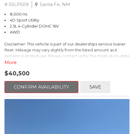
# SSLP509
Santa Fe, NM
8,000 mi.
4D Sport Utility
2.5L 4-Cylinder DOHC 16V
AWD
Disclaimer: This vehicle is part of our dealerships service loaner
fleet. Mileage may vary slightly from the listed amount as it
remains in limited use. Please contact us for the most up-to-date
mileage and availability.
More
$40,500
This 2026 Subaru Forester Touring is an exceptional choice for
those seeking a versatile and well-equipped SUV. With its sleek
gray exterior and a wealth of premium features, this Forester is
CONFIRM AVAILABILITY
SAVE
ready to elevate your driving experience.
- TOURING PACKAGE: Includes LED Upgrade, Auto-Dimming
Exterior Mirror with Approach Light, All-Weather Floor Liners,
Cargo Net, Rear Bumper Cover, and Splash Guards
- 11 Speakers, harman/kardon® Audio System, Subaru 11.6"
Multimedia Navigation System
- Dual-Zone Automatic Climate Control, Heated and Ventilated