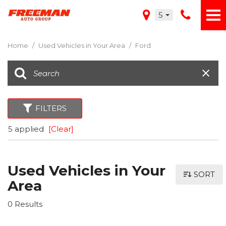
5
Home
/
Used Vehicles in Your Area
/
Ford
FILTERS
5 applied
[Clear]
Used Vehicles in Your
SORT
Area
0 Results