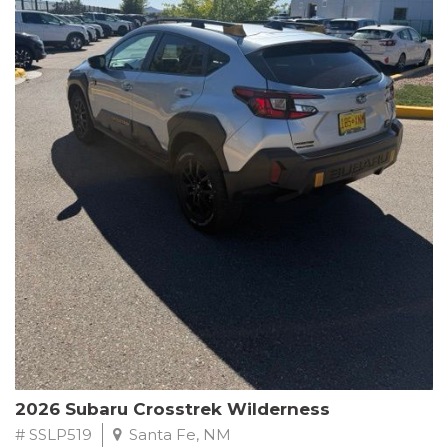
This Subaru Forester Wilderness is equipped with a 2.5L 4-
Cylinder DOHC 16V engine paired with a Lineartronic CVT and
All-Wheel Drive, delivering an impressive 24 city / 28 highway
MPG. With only 8,000 miles on the odometer, this Forester is
ready to embark on your next outdoor adventure.
Subaru's renowned commitment to safety and reliability is
evident in this Certified Pre-Owned Forester. Backed by a
comprehensive 152-point inspection, Roadside Assistance, a $0
Warranty Deductible, and a Powertrain Limited Warranty of 84
months/100,000 miles, you can drive with confidence. Plus, enjoy
a 3-month SiriusXM trial subscription, a $500 Owner Loyalty
coupon, and 1 year of STARLINK services.
Experience the perfect blend of ruggedness, capability, and
premium features in this 2026 Subaru Forester Wilderness.
Schedule a test drive today and discover your new off-road
companion.
2026 Subaru Crosstrek Wilderness
# SSLP519
Santa Fe, NM