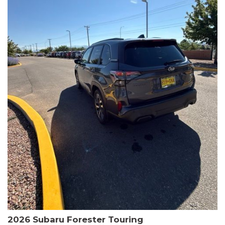
The HR-V Sport's 2.0L I4 DOHC 16V i-VTEC engine, paired with a
CVT transmission and AWD, delivers a smooth and efficient
driving experience. Enjoy an EPA-estimated 25 MPG in the city
and 30 MPG on the highway.
This Honda is HondaTrue Certified, meaning it has undergone a
rigorous 182-point inspection and comes with impressive
warranty coverage, including a 24-month/100,000-mile limited
warranty after the original new car warranty expires. Additional
benefits include roadside assistance, a $0 deductible, and up to
two complimentary oil changes in the first year.
Don't miss your chance to own this well-equipped and
meticulously maintained 2026 Honda HR-V Sport. Schedule a
test drive today and experience the perfect blend of style,
capability, and value.
2026 Subaru Forester Touring