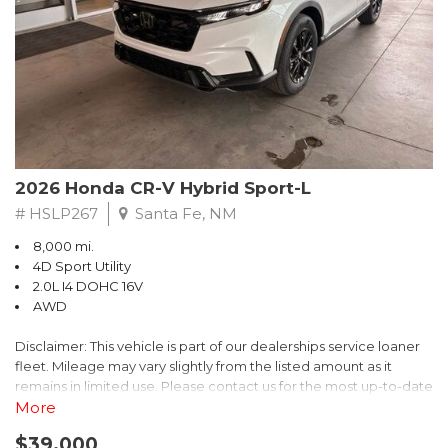
- $0 Warranty Deductible
- Transferable Warranty
- Vehicle History Report
- Powertrain Limited Warranty: 84 Month/100,000 Mile
- SiriusXM 3-Month trial subscription, $500 Owner Loyalty
coupon & 1 year trial subscription to STARLINK
Don't miss your chance to own this exceptional Subaru
Crosstrek Wilderness. Schedule a test drive today and unlock
2026 Honda CR-V Hybrid Sport-L
the ultimate off-road adventure.
# HSLP267
Santa Fe, NM
8,000 mi.
4D Sport Utility
2.0L I4 DOHC 16V
AWD
Disclaimer: This vehicle is part of our dealerships service loaner
fleet. Mileage may vary slightly from the listed amount as it
remains in limited use. Please contact us for the most up-to-date
mileage and availability.
More
$39,000
Discover the perfect blend of style, performance, and efficiency