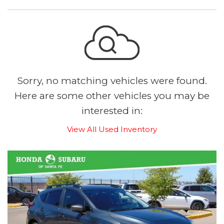
Sorry, no matching vehicles were found.
Here are some other vehicles you may be
interested in:
View All Used Inventory