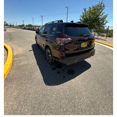
Front Seats, Heated Steering Wheel
- Power Liftgate, Panoramic Moonroof, Leather-Trimmed
Upholstery
- Subaru Symmetrical All-Wheel Drive for confident handling in
all conditions
This Forester Touring is backed by the Subaru Certified Pre-
Owned program, which includes a 152-Point Inspection,
Roadside Assistance, a $0 Deductible Warranty, and a
Powertrain Limited Warranty of 84 Months/100,000 Miles. You'll
also enjoy a 3-Month SiriusXM trial subscription, a $500 Owner
Loyalty coupon, and a 1-year trial subscription to STARLINK.
With its exceptional versatility, premium features, and
comprehensive warranty coverage, this 2026 Subaru Forester
Touring is an outstanding choice that will exceed your
expectations. Visit our showroom today to experience it for
yourself.