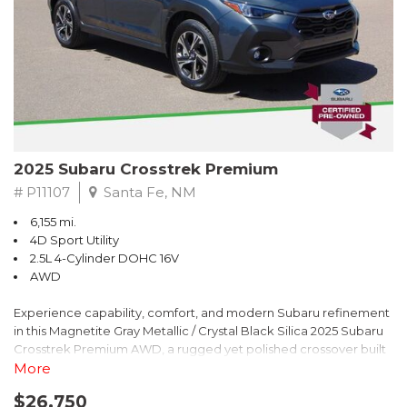
2025 Subaru Crosstrek Premium
# P11107
Santa Fe, NM
6,155 mi.
4D Sport Utility
2.5L 4-Cylinder DOHC 16V
AWD
Experience capability, comfort, and modern Subaru refinement
in this Magnetite Gray Metallic / Crystal Black Silica 2025 Subaru
Crosstrek Premium AWD, a rugged yet polished crossover built
to take on daily drives and weekend adventures with
More
confidence. Powered by a responsive 2.5L 4-Cylinder DOHC 16V
$26,750
engine paired with Subarus smooth Lineartronic CVT, this