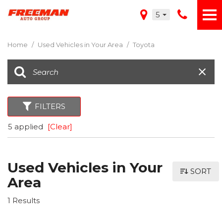
5
Home
/
Used Vehicles in Your Area
/
Toyota
FILTERS
5 applied
[Clear]
Used Vehicles in Your
SORT
Area
1 Results