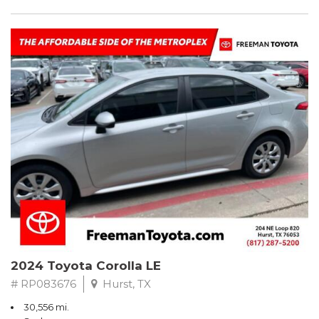
2024 Toyota Corolla LE
# RP083676
Hurst, TX
30,556 mi.