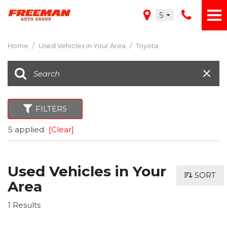
5
Home
/
Used Vehicles in Your Area
/
Toyota
FILTERS
5 applied
[Clear]
Used Vehicles in Your
SORT
Area
1 Results