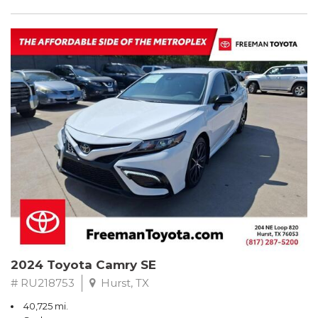
2024 Toyota Camry SE
# RU218753
Hurst, TX
40,725 mi.