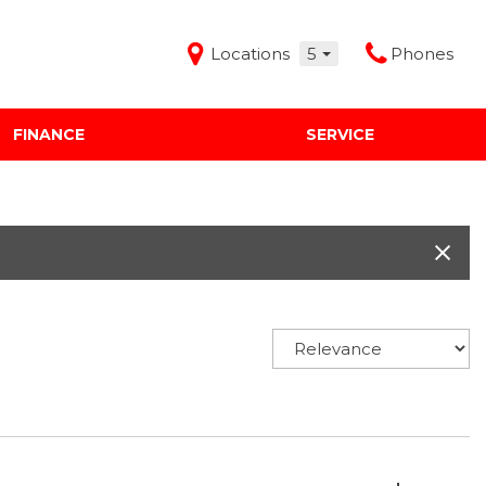
Locations
5
Phones
FINANCE
SERVICE
Features
Audi Mercedes Porsche of Albuquerque
Freeman Buick GMC of Grapevine
Freeman Honda of Dallas
Freeman Toyota of Hurst
Honda Subaru of Santa Fe