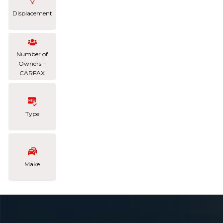
Displacement
Number of
Owners –
CARFAX
Type
Make