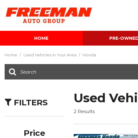
HOME
PRE-OWNE
View all
[600]
Home
/
Used Vehicles in Your Area
/
Honda
Cars
[116]
Trucks
[139]
Used Vehi
FILTERS
SUVs & Crossovers
[339]
2 Results
Vans
[5]
Price