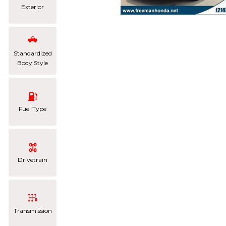
Exterior
Standardized
Body Style
Fuel Type
Drivetrain
Transmission