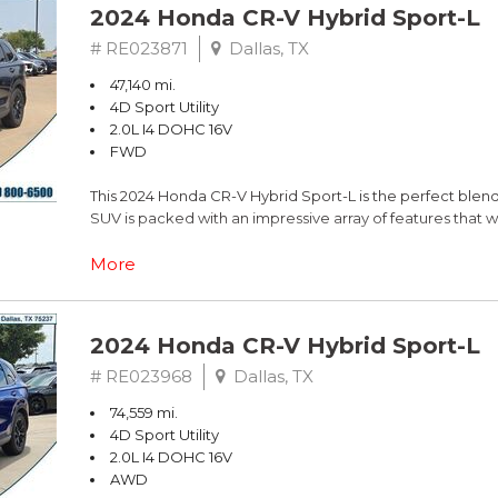
2024 Honda CR-V Hybrid Sport-L
# RE023871
Dallas, TX
47,140 mi.
4D Sport Utility
2.0L I4 DOHC 16V
FWD
This 2024 Honda CR-V Hybrid Sport-L is the perfect blend o
SUV is packed with an impressive array of features that w
- Custom Features:
More
- Package Features:
- Starred Features:
- Checked Features: 8 Speakers, AM/FM radio: SiriusXM
2024 Honda CR-V Hybrid Sport-L
System, 4.438 Axle Ratio, Air Conditioning, Automatic te
Memory seat, Power driver seat, Power steering, Power
# RE023968
Dallas, TX
controls, Adaptive Cruise Control: Adaptive Cruise Cont
74,559 mi.
Blind Spot Information (BSI) System warning, Brake assis
4D Sport Utility
Speed-sensing steering, Traction control, Auto High-beam
2.0L I4 DOHC 16V
Bumpers: body-color, Heated door mirrors, Power door mi
AWD
View mirror, Compass, Driver door bin, Driver vanity mirro