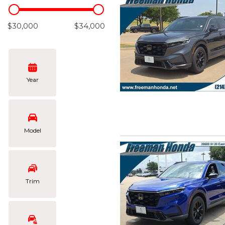
Hybrid & Electric
[105]
$30,000
$34,000
Year
Model
Trim