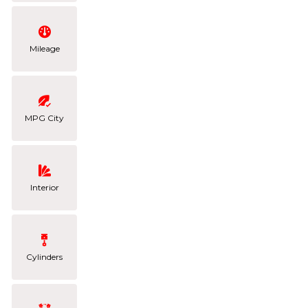
Mileage
MPG City
Interior
Cylinders