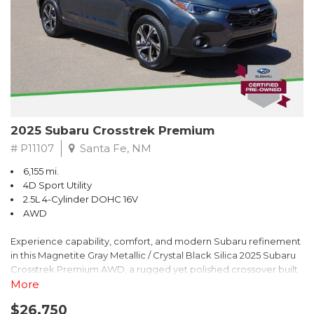
2025 Subaru Crosstrek Premium
# P11107
Santa Fe, NM
6,155 mi.
4D Sport Utility
2.5L 4-Cylinder DOHC 16V
AWD
Experience capability, comfort, and modern Subaru refinement
in this Magnetite Gray Metallic / Crystal Black Silica 2025 Subaru
Crosstrek Premium AWD, a rugged yet polished crossover built
to take on daily drives and weekend adventures with
More
confidence. Powered by a responsive 2.5L 4-Cylinder DOHC 16V
$26,750
engine paired with Subarus smooth Lineartronic CVT, this