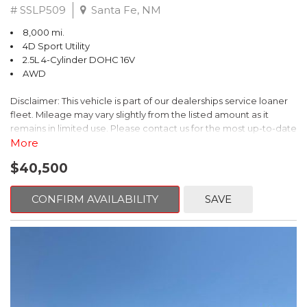
# SSLP509
Santa Fe, NM
8,000 mi.
4D Sport Utility
2.5L 4-Cylinder DOHC 16V
AWD
Disclaimer: This vehicle is part of our dealerships service loaner
fleet. Mileage may vary slightly from the listed amount as it
remains in limited use. Please contact us for the most up-to-date
mileage and availability.
More
$40,500
This 2026 Subaru Forester Touring is an exceptional choice for
those seeking a versatile and well-equipped SUV. With its sleek
gray exterior and a wealth of premium features, this Forester is
CONFIRM AVAILABILITY
SAVE
ready to elevate your driving experience.
- TOURING PACKAGE: Includes LED Upgrade, Auto-Dimming
Exterior Mirror with Approach Light, All-Weather Floor Liners,
Cargo Net, Rear Bumper Cover, and Splash Guards
- 11 Speakers, harman/kardon® Audio System, Subaru 11.6"
Multimedia Navigation System
- Dual-Zone Automatic Climate Control, Heated and Ventilated