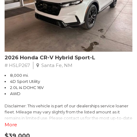
- $0 Warranty Deductible
- Transferable Warranty
- Vehicle History Report
- Powertrain Limited Warranty: 84 Month/100,000 Mile
- SiriusXM 3-Month trial subscription, $500 Owner Loyalty
coupon & 1 year trial subscription to STARLINK
Don't miss your chance to own this exceptional Subaru
Crosstrek Wilderness. Schedule a test drive today and unlock
2026 Honda CR-V Hybrid Sport-L
the ultimate off-road adventure.
# HSLP267
Santa Fe, NM
8,000 mi.
4D Sport Utility
2.0L I4 DOHC 16V
AWD
Disclaimer: This vehicle is part of our dealerships service loaner
fleet. Mileage may vary slightly from the listed amount as it
remains in limited use. Please contact us for the most up-to-date
mileage and availability.
More
$39,000
Discover the perfect blend of style, performance, and efficiency