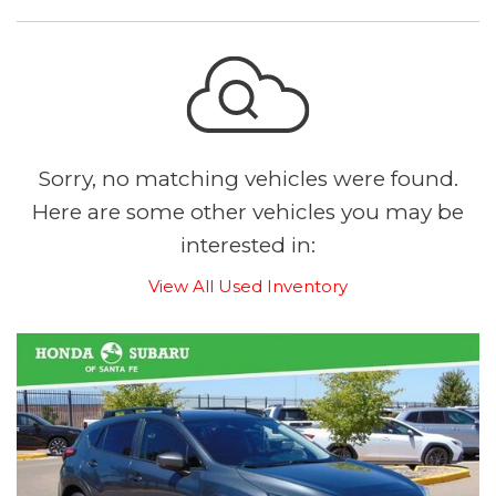
Sorry, no matching vehicles were found.
Here are some other vehicles you may be
interested in:
View All Used Inventory