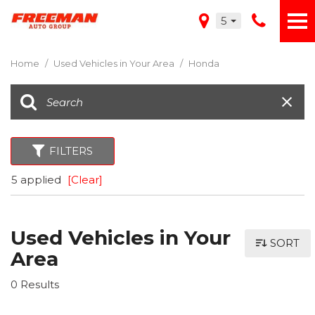
5
Home
/
Used Vehicles in Your Area
/
Honda
FILTERS
5 applied
[Clear]
Used Vehicles in Your
SORT
Area
0 Results