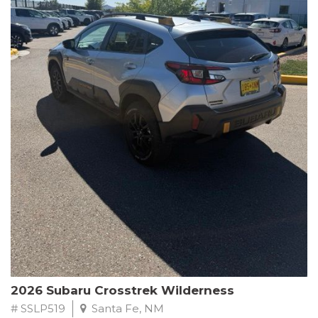
This Subaru Forester Wilderness is equipped with a 2.5L 4-
Cylinder DOHC 16V engine paired with a Lineartronic CVT and
All-Wheel Drive, delivering an impressive 24 city / 28 highway
MPG. With only 8,000 miles on the odometer, this Forester is
ready to embark on your next outdoor adventure.
Subaru's renowned commitment to safety and reliability is
evident in this Certified Pre-Owned Forester. Backed by a
comprehensive 152-point inspection, Roadside Assistance, a $0
Warranty Deductible, and a Powertrain Limited Warranty of 84
months/100,000 miles, you can drive with confidence. Plus, enjoy
a 3-month SiriusXM trial subscription, a $500 Owner Loyalty
coupon, and 1 year of STARLINK services.
Experience the perfect blend of ruggedness, capability, and
premium features in this 2026 Subaru Forester Wilderness.
Schedule a test drive today and discover your new off-road
companion.
2026 Subaru Crosstrek Wilderness
# SSLP519
Santa Fe, NM