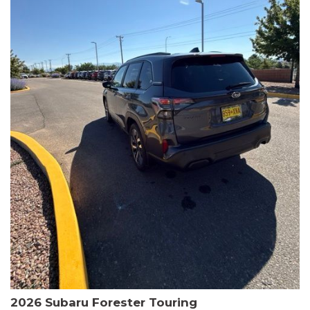
The HR-V Sport's 2.0L I4 DOHC 16V i-VTEC engine, paired with a
CVT transmission and AWD, delivers a smooth and efficient
driving experience. Enjoy an EPA-estimated 25 MPG in the city
and 30 MPG on the highway.
This Honda is HondaTrue Certified, meaning it has undergone a
rigorous 182-point inspection and comes with impressive
warranty coverage, including a 24-month/100,000-mile limited
warranty after the original new car warranty expires. Additional
benefits include roadside assistance, a $0 deductible, and up to
two complimentary oil changes in the first year.
Don't miss your chance to own this well-equipped and
meticulously maintained 2026 Honda HR-V Sport. Schedule a
test drive today and experience the perfect blend of style,
capability, and value.
2026 Subaru Forester Touring