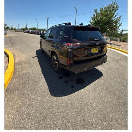
Front Seats, Heated Steering Wheel
- Power Liftgate, Panoramic Moonroof, Leather-Trimmed
Upholstery
- Subaru Symmetrical All-Wheel Drive for confident handling in
all conditions
This Forester Touring is backed by the Subaru Certified Pre-
Owned program, which includes a 152-Point Inspection,
Roadside Assistance, a $0 Deductible Warranty, and a
Powertrain Limited Warranty of 84 Months/100,000 Miles. You'll
also enjoy a 3-Month SiriusXM trial subscription, a $500 Owner
Loyalty coupon, and a 1-year trial subscription to STARLINK.
With its exceptional versatility, premium features, and
comprehensive warranty coverage, this 2026 Subaru Forester
Touring is an outstanding choice that will exceed your
expectations. Visit our showroom today to experience it for
yourself.