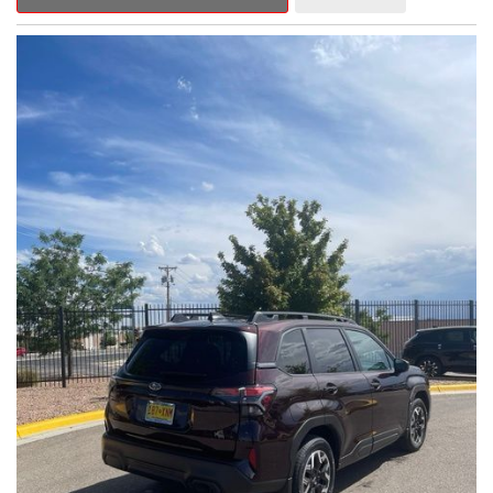
Outback Premium delivers a captivating blend of style,
capability, and advanced technology.
- ALL-WEATHER FLOOR LINERS
- REAR BUMPER COVER
- SPLASH GUARDS
Indulge in the convenience and comfort of this Outback
Premium, featuring a spacious cabin with premium amenities.
Enjoy the seamless integration of the 12.1" Multimedia System,
the power liftgate, and the exceptional blind spot monitoring
system that heightens your awareness on the road.
Subaru's renowned Symmetrical All-Wheel Drive system
provides the confidence and control you need, whether
tackling winding roads or navigating inclement weather. With an
EPA-estimated 25 city/31 highway MPG, this Outback Premium
delivers impressive efficiency to complement its capable
performance.
As a Subaru Certified Pre-Owned vehicle, this Outback
Premium comes with an exceptional peace of mind. Benefit
from the 152-Point Inspection, Roadside Assistance, a