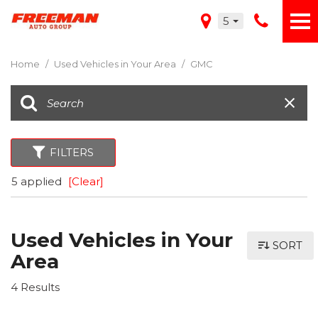
5
Home
/
Used Vehicles in Your Area
/
GMC
FILTERS
5 applied
[Clear]
Used Vehicles in Your
SORT
Area
4 Results