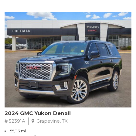
2024 GMC Yukon Denali
# 52391A
Grapevine, TX
55,113 mi.