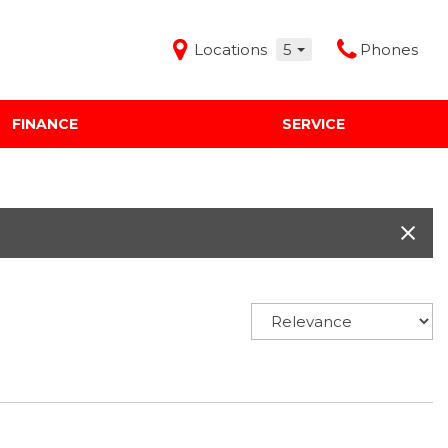
Locations
5
Phones
FINANCE
SERVICE
Features
Audi Mercedes Porsche of Albuquerque
Freeman Buick GMC of Grapevine
Freeman Honda of Dallas
Freeman Toyota of Hurst
Honda Subaru of Santa Fe