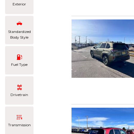
Exterior
Standardized
Body Style
Fuel Type
Drivetrain
Transmission