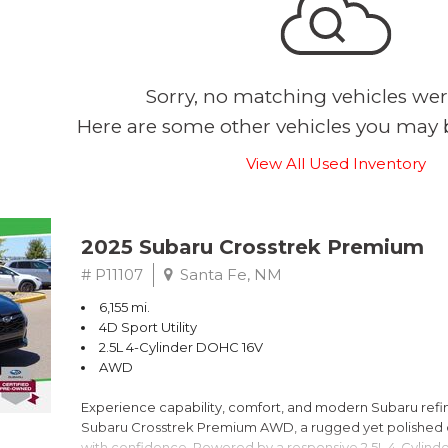
Sorry, no matching vehicles wer
Here are some other vehicles you may b
View All Used Inventory
2025 Subaru Crosstrek Premium
# P11107
Santa Fe, NM
6,155 mi.
4D Sport Utility
2.5L 4-Cylinder DOHC 16V
AWD
Experience capability, comfort, and modern Subaru refine
Subaru Crosstrek Premium AWD, a rugged yet polished c
with confidence. Powered by a responsive 2.5L 4-Cylind