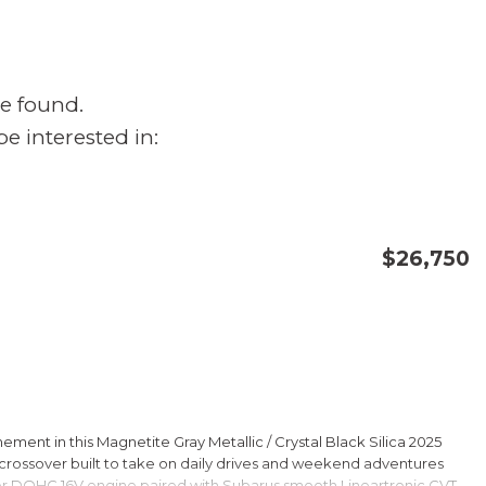
e found.
e interested in:
$26,750
CONFIRM AVAILABILITY
SAVE
ment in this Magnetite Gray Metallic / Crystal Black Silica 2025
rossover built to take on daily drives and weekend adventures
er DOHC 16V engine paired with Subarus smooth Lineartronic CVT,