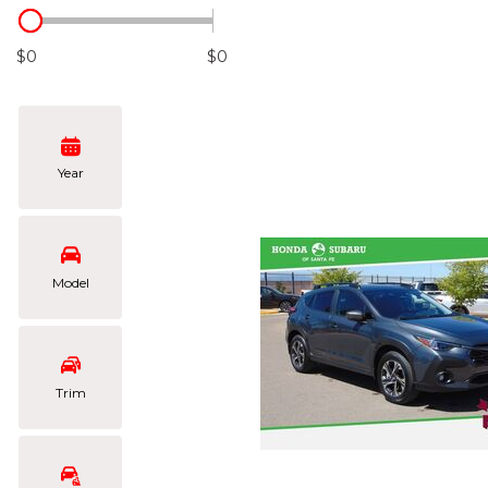
Hybrid & Electric
[101]
$0
$0
Year
Model
Trim