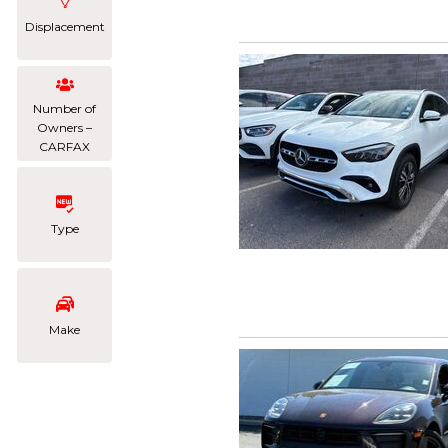
Displacement
Number of
Owners –
CARFAX
Type
Make