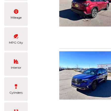
Mileage
MPG City
Interior
Cylinders