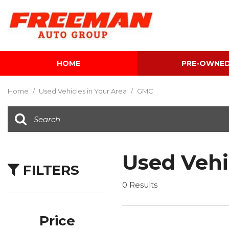
HOME
PRE-OWNE
View all
[595]
Home
/
Used Vehicles in Your Area
/
GMC
Cars
[118]
Trucks
[134]
Used Vehi
FILTERS
SUVs & Crossovers
[337]
0 Results
Vans
[5]
Price