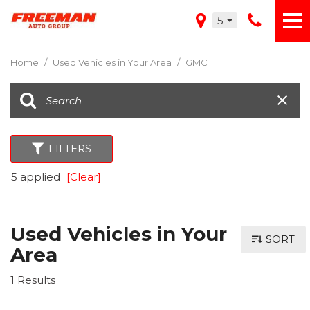
5
Home
/
Used Vehicles in Your Area
/
GMC
FILTERS
5 applied
[Clear]
Used Vehicles in Your
SORT
Area
1 Results