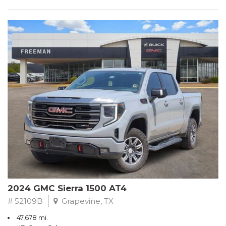
2024 GMC Sierra 1500 AT4
# 52109B
Grapevine, TX
47,678 mi.