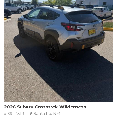
This Subaru Forester Wilderness is equipped with a 2.5L 4-
Cylinder DOHC 16V engine paired with a Lineartronic CVT and
All-Wheel Drive, delivering an impressive 24 city / 28 highway
MPG. With only 8,000 miles on the odometer, this Forester is
ready to embark on your next outdoor adventure.
Subaru's renowned commitment to safety and reliability is
evident in this Certified Pre-Owned Forester. Backed by a
comprehensive 152-point inspection, Roadside Assistance, a $0
Warranty Deductible, and a Powertrain Limited Warranty of 84
months/100,000 miles, you can drive with confidence. Plus, enjoy
a 3-month SiriusXM trial subscription, a $500 Owner Loyalty
coupon, and 1 year of STARLINK services.
Experience the perfect blend of ruggedness, capability, and
premium features in this 2026 Subaru Forester Wilderness.
Schedule a test drive today and discover your new off-road
companion.
2026 Subaru Crosstrek Wilderness
# SSLP519
Santa Fe, NM