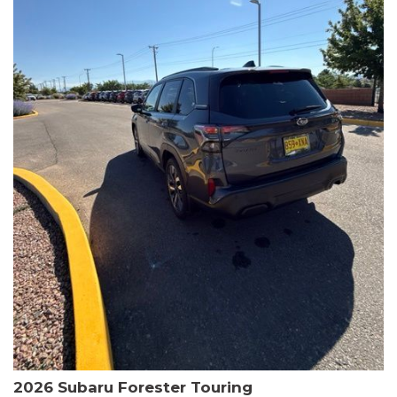
The HR-V Sport's 2.0L I4 DOHC 16V i-VTEC engine, paired with a
CVT transmission and AWD, delivers a smooth and efficient
driving experience. Enjoy an EPA-estimated 25 MPG in the city
and 30 MPG on the highway.
This Honda is HondaTrue Certified, meaning it has undergone a
rigorous 182-point inspection and comes with impressive
warranty coverage, including a 24-month/100,000-mile limited
warranty after the original new car warranty expires. Additional
benefits include roadside assistance, a $0 deductible, and up to
two complimentary oil changes in the first year.
Don't miss your chance to own this well-equipped and
meticulously maintained 2026 Honda HR-V Sport. Schedule a
test drive today and experience the perfect blend of style,
capability, and value.
2026 Subaru Forester Touring