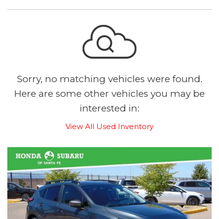
Sorry, no matching vehicles were found.
Here are some other vehicles you may be
interested in:
View All Used Inventory