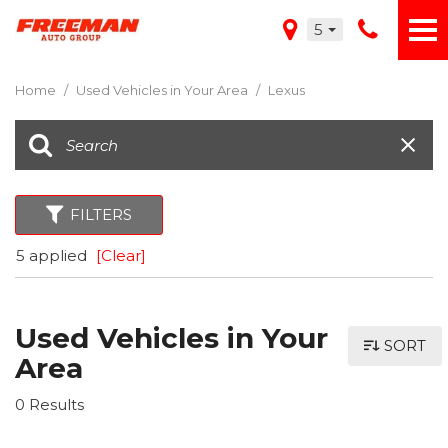
5
Home
/
Used Vehicles in Your Area
/
Lexus
FILTERS
5 applied
[Clear]
Used Vehicles in Your
SORT
Area
0 Results