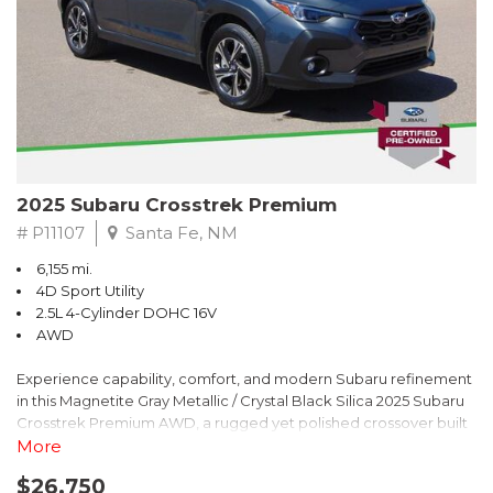
2025 Subaru Crosstrek Premium
# P11107
Santa Fe, NM
6,155 mi.
4D Sport Utility
2.5L 4-Cylinder DOHC 16V
AWD
Experience capability, comfort, and modern Subaru refinement
in this Magnetite Gray Metallic / Crystal Black Silica 2025 Subaru
Crosstrek Premium AWD, a rugged yet polished crossover built
to take on daily drives and weekend adventures with
More
confidence. Powered by a responsive 2.5L 4-Cylinder DOHC 16V
$26,750
engine paired with Subarus smooth Lineartronic CVT, this