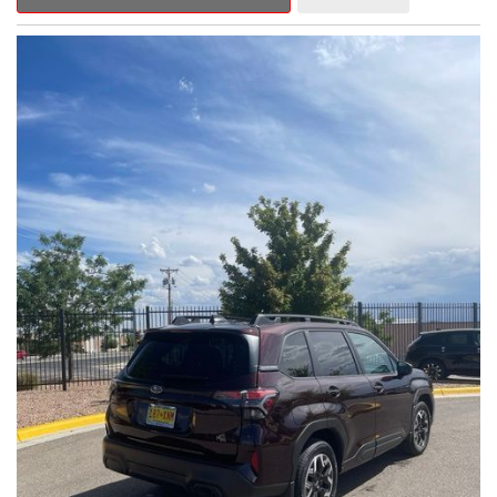
Outback Premium delivers a captivating blend of style,
capability, and advanced technology.
- ALL-WEATHER FLOOR LINERS
- REAR BUMPER COVER
- SPLASH GUARDS
Indulge in the convenience and comfort of this Outback
Premium, featuring a spacious cabin with premium amenities.
Enjoy the seamless integration of the 12.1" Multimedia System,
the power liftgate, and the exceptional blind spot monitoring
system that heightens your awareness on the road.
Subaru's renowned Symmetrical All-Wheel Drive system
provides the confidence and control you need, whether
tackling winding roads or navigating inclement weather. With an
EPA-estimated 25 city/31 highway MPG, this Outback Premium
delivers impressive efficiency to complement its capable
performance.
As a Subaru Certified Pre-Owned vehicle, this Outback
Premium comes with an exceptional peace of mind. Benefit
from the 152-Point Inspection, Roadside Assistance, a