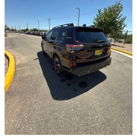
Front Seats, Heated Steering Wheel
- Power Liftgate, Panoramic Moonroof, Leather-Trimmed
Upholstery
- Subaru Symmetrical All-Wheel Drive for confident handling in
all conditions
This Forester Touring is backed by the Subaru Certified Pre-
Owned program, which includes a 152-Point Inspection,
Roadside Assistance, a $0 Deductible Warranty, and a
Powertrain Limited Warranty of 84 Months/100,000 Miles. You'll
also enjoy a 3-Month SiriusXM trial subscription, a $500 Owner
Loyalty coupon, and a 1-year trial subscription to STARLINK.
With its exceptional versatility, premium features, and
comprehensive warranty coverage, this 2026 Subaru Forester
Touring is an outstanding choice that will exceed your
expectations. Visit our showroom today to experience it for
yourself.