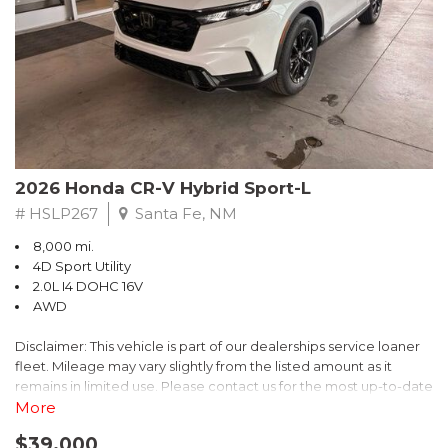
- $0 Warranty Deductible
- Transferable Warranty
- Vehicle History Report
- Powertrain Limited Warranty: 84 Month/100,000 Mile
- SiriusXM 3-Month trial subscription, $500 Owner Loyalty
coupon & 1 year trial subscription to STARLINK
Don't miss your chance to own this exceptional Subaru
Crosstrek Wilderness. Schedule a test drive today and unlock
2026 Honda CR-V Hybrid Sport-L
the ultimate off-road adventure.
# HSLP267
Santa Fe, NM
8,000 mi.
4D Sport Utility
2.0L I4 DOHC 16V
AWD
Disclaimer: This vehicle is part of our dealerships service loaner
fleet. Mileage may vary slightly from the listed amount as it
remains in limited use. Please contact us for the most up-to-date
mileage and availability.
More
$39,000
Discover the perfect blend of style, performance, and efficiency