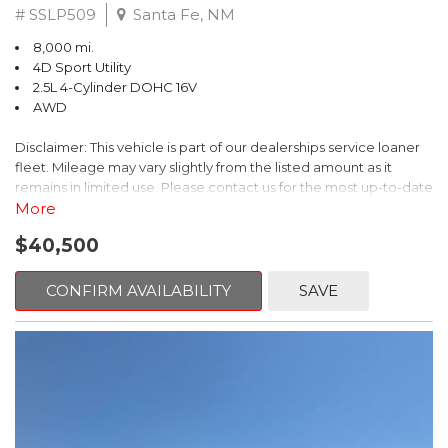
# SSLP509
Santa Fe, NM
8,000 mi.
4D Sport Utility
2.5L 4-Cylinder DOHC 16V
AWD
Disclaimer: This vehicle is part of our dealerships service loaner
fleet. Mileage may vary slightly from the listed amount as it
remains in limited use. Please contact us for the most up-to-date
mileage and availability.
More
$40,500
This 2026 Subaru Forester Touring is an exceptional choice for
those seeking a versatile and well-equipped SUV. With its sleek
gray exterior and a wealth of premium features, this Forester is
CONFIRM AVAILABILITY
SAVE
ready to elevate your driving experience.
- TOURING PACKAGE: Includes LED Upgrade, Auto-Dimming
Exterior Mirror with Approach Light, All-Weather Floor Liners,
Cargo Net, Rear Bumper Cover, and Splash Guards
- 11 Speakers, harman/kardon® Audio System, Subaru 11.6"
Multimedia Navigation System
- Dual-Zone Automatic Climate Control, Heated and Ventilated