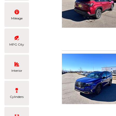
Mileage
MPG City
Interior
Cylinders