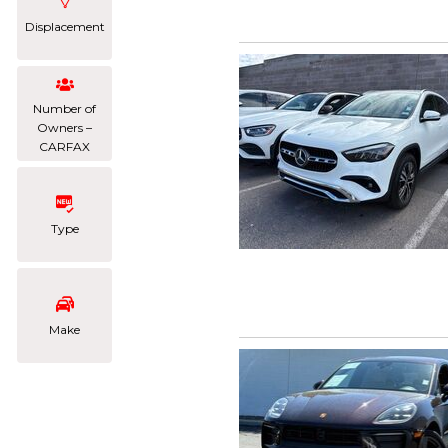
Displacement
Number of
Owners –
CARFAX
Type
Make