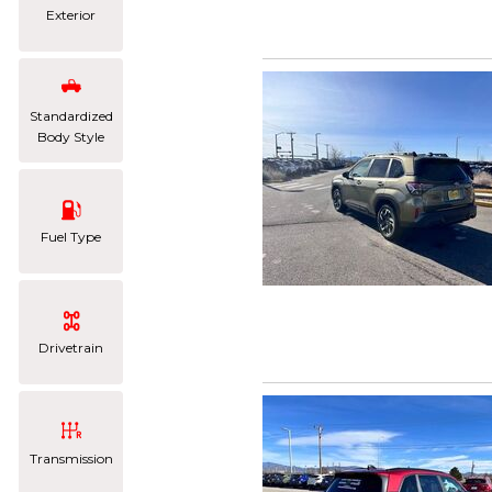
Exterior
Standardized
Body Style
Fuel Type
Drivetrain
Transmission