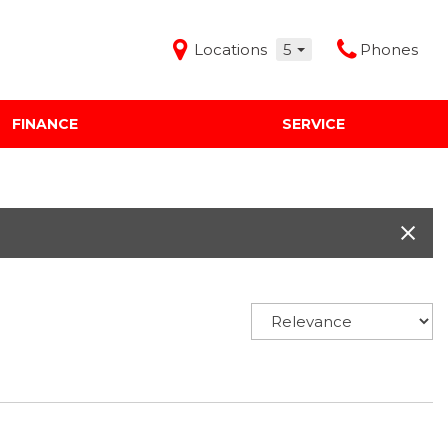
Locations
5
Phones
FINANCE
SERVICE
Features
Audi Mercedes Porsche of Albuquerque
Freeman Buick GMC of Grapevine
Freeman Honda of Dallas
Freeman Toyota of Hurst
Honda Subaru of Santa Fe