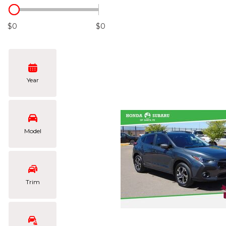
Hybrid & Electric
[104]
$0
$0
Year
Model
Trim