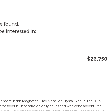
e found.
e interested in:
$26,750
CONFIRM AVAILABILITY
SAVE
ment in this Magnetite Gray Metallic / Crystal Black Silica 2025
rossover built to take on daily drives and weekend adventures
er DOHC 16V engine paired with Subarus smooth Lineartronic CVT,