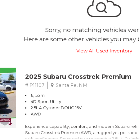
Sorry, no matching vehicles wer
Here are some other vehicles you may b
View All Used Inventory
2025 Subaru Crosstrek Premium
# P11107
Santa Fe, NM
6,155 mi.
4D Sport Utility
2.5L 4-Cylinder DOHC 16V
AWD
Experience capability, comfort, and modern Subaru refine
Subaru Crosstrek Premium AWD, a rugged yet polished c
with confidence. Powered by a responsive 2.5L 4-Cylind