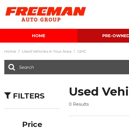
HOME
PRE-OWNE
View all
[596]
Home
/
Used Vehicles in Your Area
/
GMC
Cars
[116]
Trucks
[137]
Used Vehi
FILTERS
SUVs & Crossovers
[337]
0 Results
Vans
[5]
Price