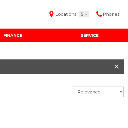
Locations
5
Phones
FINANCE
SERVICE
Features
Audi Mercedes Porsche of Albuquerque
Freeman Buick GMC of Grapevine
Freeman Honda of Dallas
Freeman Toyota of Hurst
Honda Subaru of Santa Fe