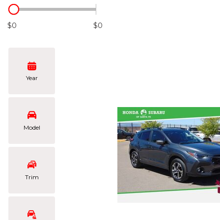
Hybrid & Electric
[106]
$0
$0
Year
Model
Trim