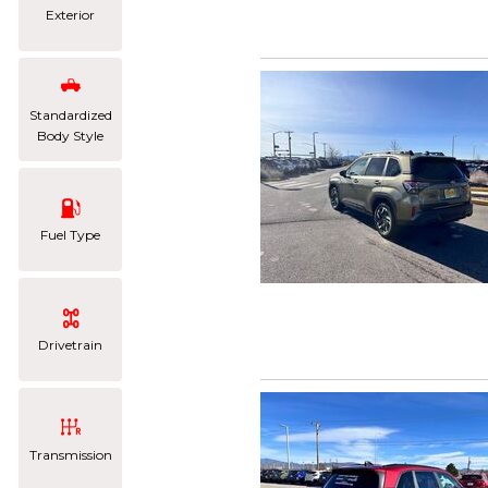
Exterior
Standardized
Body Style
Fuel Type
Drivetrain
Transmission