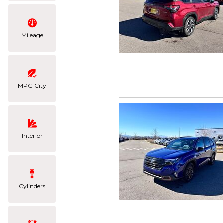
Mileage
MPG City
Interior
Cylinders