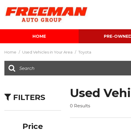
HOME
PRE-OWNE
View all
[598]
Home
/
Used Vehicles in Your Area
/
Toyota
Cars
[118]
Trucks
[138]
Used Vehi
FILTERS
SUVs & Crossovers
[336]
0 Results
Vans
[5]
Price