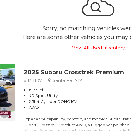
Sorry, no matching vehicles wer
Here are some other vehicles you may b
View All Used Inventory
2025 Subaru Crosstrek Premium
# P11107
Santa Fe, NM
6,155 mi.
4D Sport Utility
2.5L 4-Cylinder DOHC 16V
AWD
Experience capability, comfort, and modern Subaru refine
Subaru Crosstrek Premium AWD, a rugged yet polished c
with confidence. Powered by a responsive 2.5L 4-Cylind