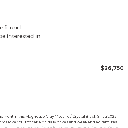
e found.
e interested in:
$26,750
CONFIRM AVAILABILITY
SAVE
ment in this Magnetite Gray Metallic / Crystal Black Silica 2025
rossover built to take on daily drives and weekend adventures
er DOHC 16V engine paired with Subarus smooth Lineartronic CVT,