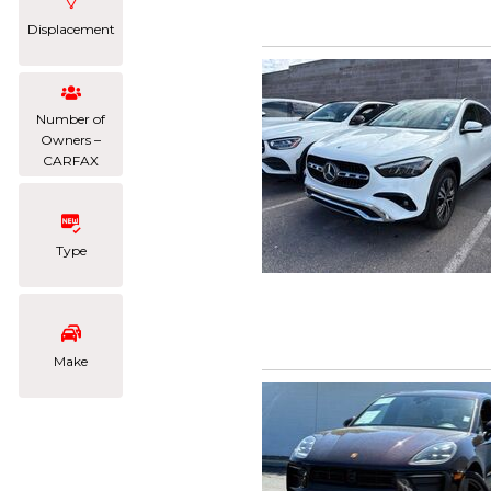
Displacement
Number of
Owners –
CARFAX
Type
Make