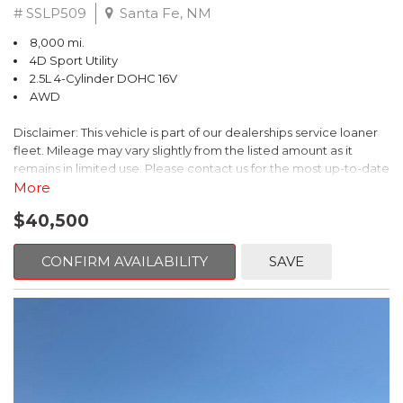
# SSLP509
Santa Fe, NM
8,000 mi.
4D Sport Utility
2.5L 4-Cylinder DOHC 16V
AWD
Disclaimer: This vehicle is part of our dealerships service loaner
fleet. Mileage may vary slightly from the listed amount as it
remains in limited use. Please contact us for the most up-to-date
mileage and availability.
More
$40,500
This 2026 Subaru Forester Touring is an exceptional choice for
those seeking a versatile and well-equipped SUV. With its sleek
gray exterior and a wealth of premium features, this Forester is
CONFIRM AVAILABILITY
SAVE
ready to elevate your driving experience.
- TOURING PACKAGE: Includes LED Upgrade, Auto-Dimming
Exterior Mirror with Approach Light, All-Weather Floor Liners,
Cargo Net, Rear Bumper Cover, and Splash Guards
- 11 Speakers, harman/kardon® Audio System, Subaru 11.6"
Multimedia Navigation System
- Dual-Zone Automatic Climate Control, Heated and Ventilated