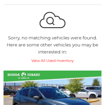
Sorry, no matching vehicles were found.
Here are some other vehicles you may be
interested in:
View All Used Inventory