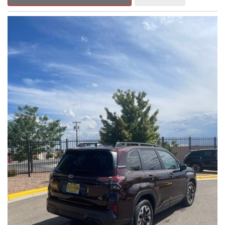
Outback Premium delivers a captivating blend of style,
capability, and advanced technology.
- ALL-WEATHER FLOOR LINERS
- REAR BUMPER COVER
- SPLASH GUARDS
Indulge in the convenience and comfort of this Outback
Premium, featuring a spacious cabin with premium amenities.
Enjoy the seamless integration of the 12.1" Multimedia System,
the power liftgate, and the exceptional blind spot monitoring
system that heightens your awareness on the road.
Subaru's renowned Symmetrical All-Wheel Drive system
provides the confidence and control you need, whether
tackling winding roads or navigating inclement weather. With an
EPA-estimated 25 city/31 highway MPG, this Outback Premium
delivers impressive efficiency to complement its capable
performance.
As a Subaru Certified Pre-Owned vehicle, this Outback
Premium comes with an exceptional peace of mind. Benefit
from the 152-Point Inspection, Roadside Assistance, a