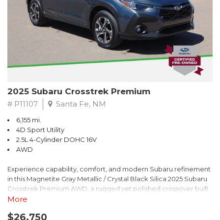
2025 Subaru Crosstrek Premium
# P11107
Santa Fe, NM
6,155 mi.
4D Sport Utility
2.5L 4-Cylinder DOHC 16V
AWD
Experience capability, comfort, and modern Subaru refinement
in this Magnetite Gray Metallic / Crystal Black Silica 2025 Subaru
Crosstrek Premium AWD, a rugged yet polished crossover built
to take on daily drives and weekend adventures with
More
confidence. Powered by a responsive 2.5L 4-Cylinder DOHC 16V
$26,750
engine paired with Subarus smooth Lineartronic CVT, this