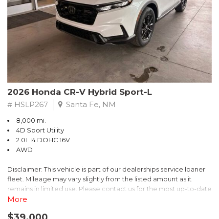
- $0 Warranty Deductible
- Transferable Warranty
- Vehicle History Report
- Powertrain Limited Warranty: 84 Month/100,000 Mile
- SiriusXM 3-Month trial subscription, $500 Owner Loyalty
coupon & 1 year trial subscription to STARLINK
Don't miss your chance to own this exceptional Subaru
Crosstrek Wilderness. Schedule a test drive today and unlock
2026 Honda CR-V Hybrid Sport-L
the ultimate off-road adventure.
# HSLP267
Santa Fe, NM
8,000 mi.
4D Sport Utility
2.0L I4 DOHC 16V
AWD
Disclaimer: This vehicle is part of our dealerships service loaner
fleet. Mileage may vary slightly from the listed amount as it
remains in limited use. Please contact us for the most up-to-date
mileage and availability.
More
$39,000
Discover the perfect blend of style, performance, and efficiency