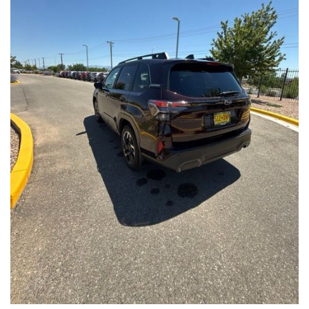
Front Seats, Heated Steering Wheel
- Power Liftgate, Panoramic Moonroof, Leather-Trimmed
Upholstery
- Subaru Symmetrical All-Wheel Drive for confident handling in
all conditions
This Forester Touring is backed by the Subaru Certified Pre-
Owned program, which includes a 152-Point Inspection,
Roadside Assistance, a $0 Deductible Warranty, and a
Powertrain Limited Warranty of 84 Months/100,000 Miles. You'll
also enjoy a 3-Month SiriusXM trial subscription, a $500 Owner
Loyalty coupon, and a 1-year trial subscription to STARLINK.
With its exceptional versatility, premium features, and
comprehensive warranty coverage, this 2026 Subaru Forester
Touring is an outstanding choice that will exceed your
expectations. Visit our showroom today to experience it for
yourself.