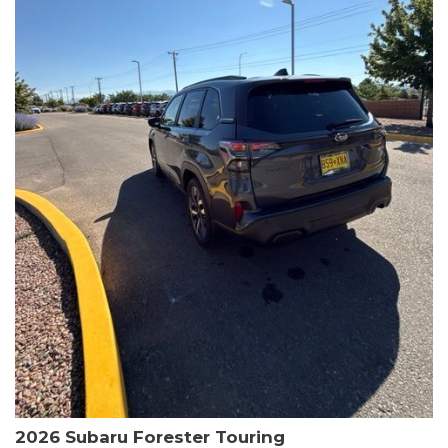
The HR-V Sport's 2.0L I4 DOHC 16V i-VTEC engine, paired with a
CVT transmission and AWD, delivers a smooth and efficient
driving experience. Enjoy an EPA-estimated 25 MPG in the city
and 30 MPG on the highway.
This Honda is HondaTrue Certified, meaning it has undergone a
rigorous 182-point inspection and comes with impressive
warranty coverage, including a 24-month/100,000-mile limited
warranty after the original new car warranty expires. Additional
benefits include roadside assistance, a $0 deductible, and up to
two complimentary oil changes in the first year.
Don't miss your chance to own this well-equipped and
meticulously maintained 2026 Honda HR-V Sport. Schedule a
test drive today and experience the perfect blend of style,
capability, and value.
2026 Subaru Forester Touring