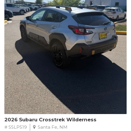
This Subaru Forester Wilderness is equipped with a 2.5L 4-
Cylinder DOHC 16V engine paired with a Lineartronic CVT and
All-Wheel Drive, delivering an impressive 24 city / 28 highway
MPG. With only 8,000 miles on the odometer, this Forester is
ready to embark on your next outdoor adventure.
Subaru's renowned commitment to safety and reliability is
evident in this Certified Pre-Owned Forester. Backed by a
comprehensive 152-point inspection, Roadside Assistance, a $0
Warranty Deductible, and a Powertrain Limited Warranty of 84
months/100,000 miles, you can drive with confidence. Plus, enjoy
a 3-month SiriusXM trial subscription, a $500 Owner Loyalty
coupon, and 1 year of STARLINK services.
Experience the perfect blend of ruggedness, capability, and
premium features in this 2026 Subaru Forester Wilderness.
Schedule a test drive today and discover your new off-road
companion.
2026 Subaru Crosstrek Wilderness
# SSLP519
Santa Fe, NM