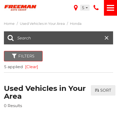
5
Home
/
Used Vehicles in Your Area
/
Honda
FILTERS
5 applied
[Clear]
Used Vehicles in Your
SORT
Area
0 Results