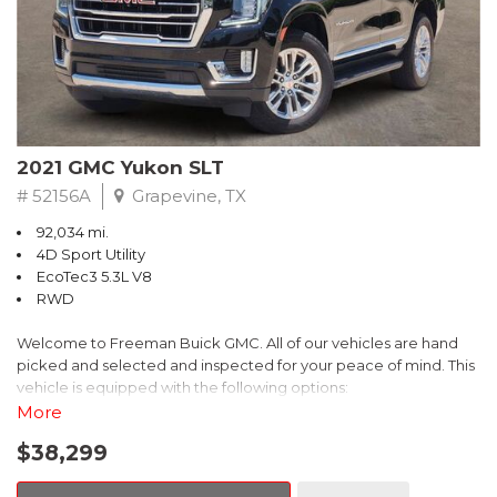
2021 GMC Yukon SLT
# 52156A
Grapevine, TX
92,034 mi.
4D Sport Utility
EcoTec3 5.3L V8
RWD
Welcome to Freeman Buick GMC. All of our vehicles are hand
picked and selected and inspected for your peace of mind. This
vehicle is equipped with the following options:
More
12-Way Power Seat Adjusters, 2 Presets For Outside Rearview
$38,299
Mirrors, 2 Presets For Power Driver Seat, 3rd Row 60/40 Power-
Folding Split-Bench Seat, Apple CarPlay/Android Auto,