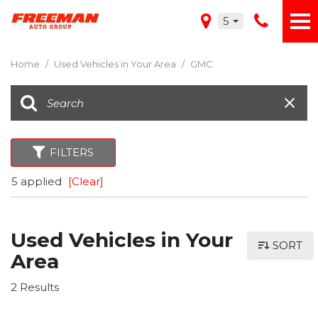
5
Home
/
Used Vehicles in Your Area
/
GMC
FILTERS
5 applied
[Clear]
Used Vehicles in Your
SORT
Area
2 Results