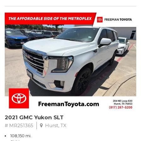
2021 GMC Yukon SLT
# MR251365
Hurst, TX
108,150 mi.