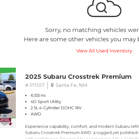
Sorry, no matching vehicles wer
Here are some other vehicles you may b
View All Used Inventory
2025 Subaru Crosstrek Premium
# P11107
Santa Fe, NM
6,155 mi.
4D Sport Utility
2.5L 4-Cylinder DOHC 16V
AWD
Experience capability, comfort, and modern Subaru refine
Subaru Crosstrek Premium AWD, a rugged yet polished c
with confidence. Powered by a responsive 2.5L 4-Cylind