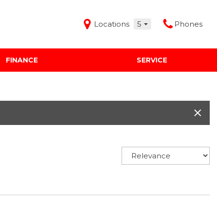
Locations
5
Phones
FINANCE
SERVICE
Features
Audi Mercedes Porsche of Albuquerque
Freeman Buick GMC of Grapevine
Freeman Honda of Dallas
Freeman Toyota of Hurst
Honda Subaru of Santa Fe