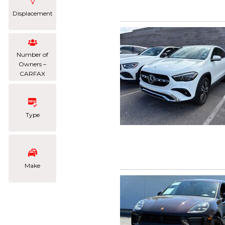
Displacement
Number of
Owners –
CARFAX
Type
Make