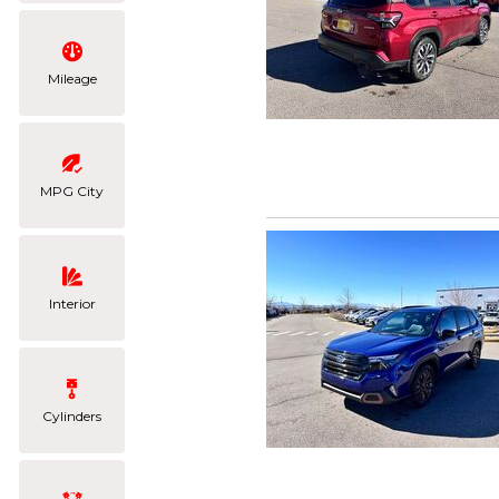
Mileage
MPG City
Interior
Cylinders