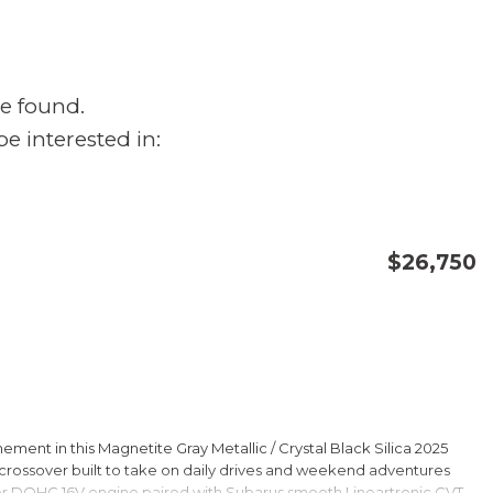
e found.
e interested in:
$26,750
CONFIRM AVAILABILITY
SAVE
ment in this Magnetite Gray Metallic / Crystal Black Silica 2025
rossover built to take on daily drives and weekend adventures
er DOHC 16V engine paired with Subarus smooth Lineartronic CVT,