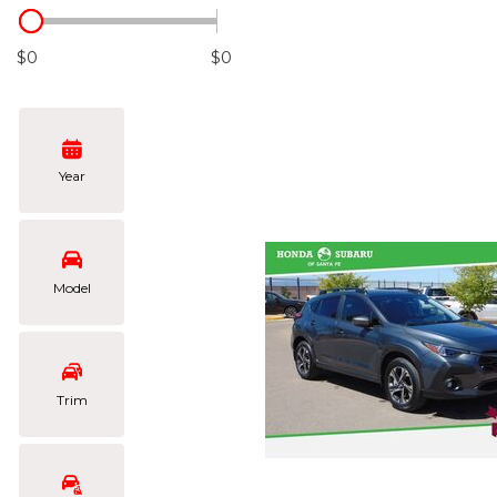
Hybrid & Electric
[105]
$0
$0
Year
Model
Trim