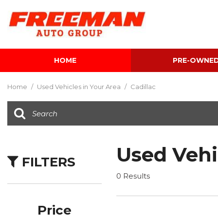
HOME
PRE-OWNE
View all
[616]
Home
/
Used Vehicles in Your Area
/
Cadillac
Cars
[120]
Trucks
[143]
Used Vehi
FILTERS
SUVs & Crossovers
[347]
0 Results
Vans
[5]
Price