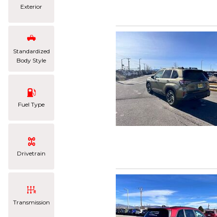
Exterior
Standardized
Body Style
Fuel Type
Drivetrain
Transmission