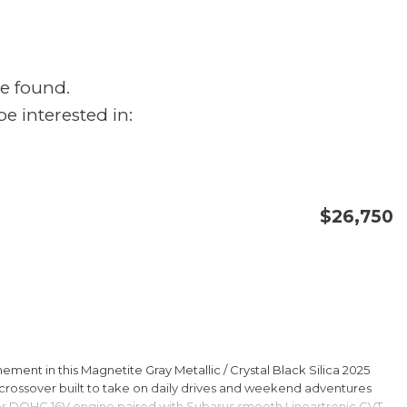
e found.
e interested in:
$26,750
CONFIRM AVAILABILITY
SAVE
ment in this Magnetite Gray Metallic / Crystal Black Silica 2025
rossover built to take on daily drives and weekend adventures
er DOHC 16V engine paired with Subarus smooth Lineartronic CVT,