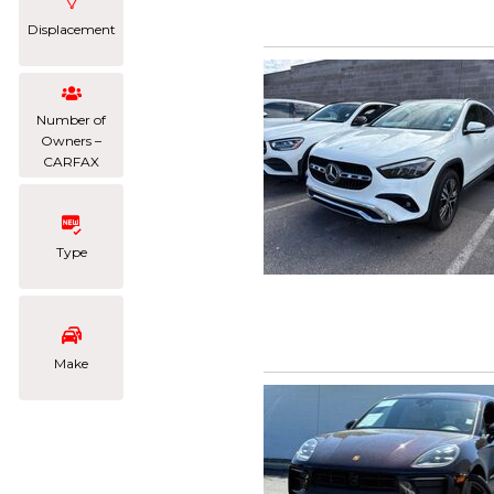
Displacement
Number of
Owners –
CARFAX
Type
Make