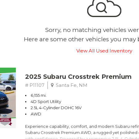
Sorry, no matching vehicles wer
Here are some other vehicles you may b
View All Used Inventory
2025 Subaru Crosstrek Premium
# P11107
Santa Fe, NM
6,155 mi.
4D Sport Utility
2.5L 4-Cylinder DOHC 16V
AWD
Experience capability, comfort, and modern Subaru refine
Subaru Crosstrek Premium AWD, a rugged yet polished c
with confidence. Powered by a responsive 2.5L 4-Cylind