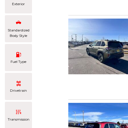
Exterior
Standardized
Body Style
Fuel Type
Drivetrain
Transmission