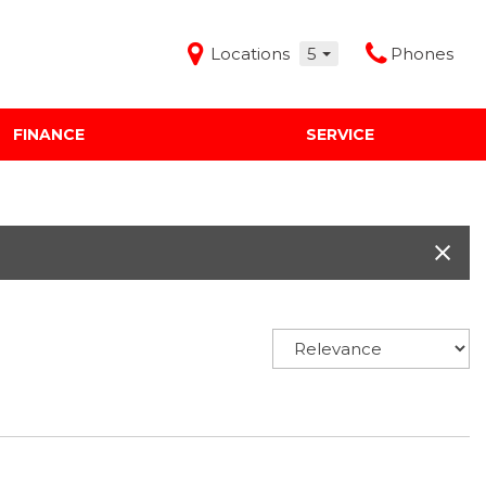
Locations
5
Phones
FINANCE
SERVICE
Features
Audi Mercedes Porsche of Albuquerque
Freeman Buick GMC of Grapevine
Freeman Honda of Dallas
Freeman Toyota of Hurst
Honda Subaru of Santa Fe