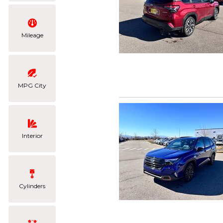
Mileage
MPG City
Interior
Cylinders