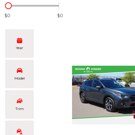
Hybrid & Electric
[102]
$0
$0
Year
Model
Trim