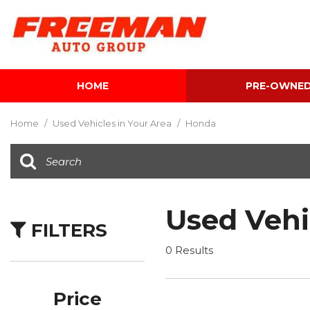
HOME
PRE-OWNE
View all
[595]
Home
/
Used Vehicles in Your Area
/
Honda
Cars
[118]
Trucks
[134]
Used Vehi
FILTERS
SUVs & Crossovers
[337]
0 Results
Vans
[5]
Price