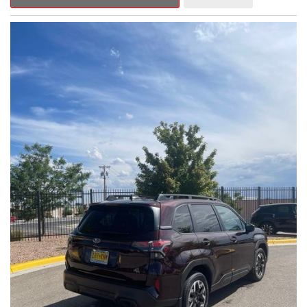
Outback Premium delivers a captivating blend of style,
capability, and advanced technology.
- ALL-WEATHER FLOOR LINERS
- REAR BUMPER COVER
- SPLASH GUARDS
Indulge in the convenience and comfort of this Outback
Premium, featuring a spacious cabin with premium amenities.
Enjoy the seamless integration of the 12.1" Multimedia System,
the power liftgate, and the exceptional blind spot monitoring
system that heightens your awareness on the road.
Subaru's renowned Symmetrical All-Wheel Drive system
provides the confidence and control you need, whether
tackling winding roads or navigating inclement weather. With an
EPA-estimated 25 city/31 highway MPG, this Outback Premium
delivers impressive efficiency to complement its capable
performance.
As a Subaru Certified Pre-Owned vehicle, this Outback
Premium comes with an exceptional peace of mind. Benefit
from the 152-Point Inspection, Roadside Assistance, a