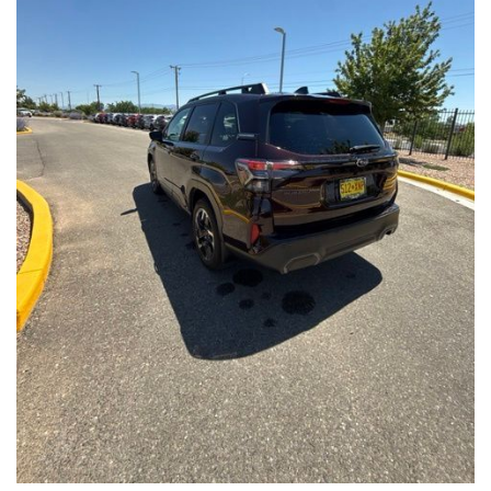
Front Seats, Heated Steering Wheel
- Power Liftgate, Panoramic Moonroof, Leather-Trimmed
Upholstery
- Subaru Symmetrical All-Wheel Drive for confident handling in
all conditions
This Forester Touring is backed by the Subaru Certified Pre-
Owned program, which includes a 152-Point Inspection,
Roadside Assistance, a $0 Deductible Warranty, and a
Powertrain Limited Warranty of 84 Months/100,000 Miles. You'll
also enjoy a 3-Month SiriusXM trial subscription, a $500 Owner
Loyalty coupon, and a 1-year trial subscription to STARLINK.
With its exceptional versatility, premium features, and
comprehensive warranty coverage, this 2026 Subaru Forester
Touring is an outstanding choice that will exceed your
expectations. Visit our showroom today to experience it for
yourself.