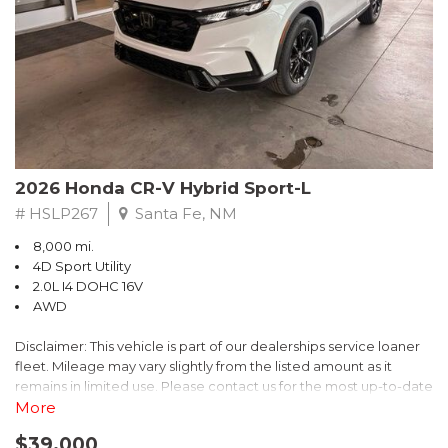
- $0 Warranty Deductible
- Transferable Warranty
- Vehicle History Report
- Powertrain Limited Warranty: 84 Month/100,000 Mile
- SiriusXM 3-Month trial subscription, $500 Owner Loyalty
coupon & 1 year trial subscription to STARLINK
Don't miss your chance to own this exceptional Subaru
Crosstrek Wilderness. Schedule a test drive today and unlock
2026 Honda CR-V Hybrid Sport-L
the ultimate off-road adventure.
# HSLP267
Santa Fe, NM
8,000 mi.
4D Sport Utility
2.0L I4 DOHC 16V
AWD
Disclaimer: This vehicle is part of our dealerships service loaner
fleet. Mileage may vary slightly from the listed amount as it
remains in limited use. Please contact us for the most up-to-date
mileage and availability.
More
$39,000
Discover the perfect blend of style, performance, and efficiency