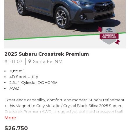
2025 Subaru Crosstrek Premium
# P11107
Santa Fe, NM
6,155 mi.
4D Sport Utility
2.5L 4-Cylinder DOHC 16V
AWD
Experience capability, comfort, and modern Subaru refinement
in this Magnetite Gray Metallic / Crystal Black Silica 2025 Subaru
Crosstrek Premium AWD, a rugged yet polished crossover built
to take on daily drives and weekend adventures with
More
confidence. Powered by a responsive 2.5L 4-Cylinder DOHC 16V
$26,750
engine paired with Subarus smooth Lineartronic CVT, this