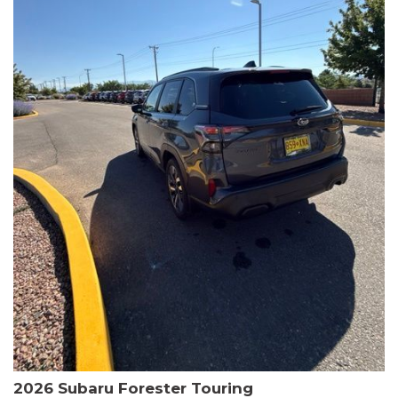
The HR-V Sport's 2.0L I4 DOHC 16V i-VTEC engine, paired with a
CVT transmission and AWD, delivers a smooth and efficient
driving experience. Enjoy an EPA-estimated 25 MPG in the city
and 30 MPG on the highway.
This Honda is HondaTrue Certified, meaning it has undergone a
rigorous 182-point inspection and comes with impressive
warranty coverage, including a 24-month/100,000-mile limited
warranty after the original new car warranty expires. Additional
benefits include roadside assistance, a $0 deductible, and up to
two complimentary oil changes in the first year.
Don't miss your chance to own this well-equipped and
meticulously maintained 2026 Honda HR-V Sport. Schedule a
test drive today and experience the perfect blend of style,
capability, and value.
2026 Subaru Forester Touring