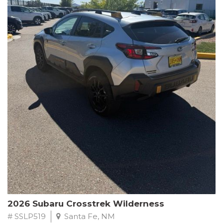
This Subaru Forester Wilderness is equipped with a 2.5L 4-
Cylinder DOHC 16V engine paired with a Lineartronic CVT and
All-Wheel Drive, delivering an impressive 24 city / 28 highway
MPG. With only 8,000 miles on the odometer, this Forester is
ready to embark on your next outdoor adventure.
Subaru's renowned commitment to safety and reliability is
evident in this Certified Pre-Owned Forester. Backed by a
comprehensive 152-point inspection, Roadside Assistance, a $0
Warranty Deductible, and a Powertrain Limited Warranty of 84
months/100,000 miles, you can drive with confidence. Plus, enjoy
a 3-month SiriusXM trial subscription, a $500 Owner Loyalty
coupon, and 1 year of STARLINK services.
Experience the perfect blend of ruggedness, capability, and
premium features in this 2026 Subaru Forester Wilderness.
Schedule a test drive today and discover your new off-road
companion.
2026 Subaru Crosstrek Wilderness
# SSLP519
Santa Fe, NM