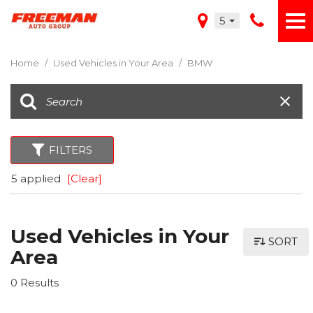
5
Home
/
Used Vehicles in Your Area
/
BMW
FILTERS
5 applied
[Clear]
Used Vehicles in Your
SORT
Area
0 Results