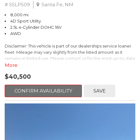
# SSLP509
Santa Fe, NM
8,000 mi.
4D Sport Utility
2.5L 4-Cylinder DOHC 16V
AWD
Disclaimer: This vehicle is part of our dealerships service loaner
fleet. Mileage may vary slightly from the listed amount as it
remains in limited use. Please contact us for the most up-to-date
mileage and availability.
More
$40,500
This 2026 Subaru Forester Touring is an exceptional choice for
those seeking a versatile and well-equipped SUV. With its sleek
gray exterior and a wealth of premium features, this Forester is
CONFIRM AVAILABILITY
SAVE
ready to elevate your driving experience.
- TOURING PACKAGE: Includes LED Upgrade, Auto-Dimming
Exterior Mirror with Approach Light, All-Weather Floor Liners,
Cargo Net, Rear Bumper Cover, and Splash Guards
- 11 Speakers, harman/kardon® Audio System, Subaru 11.6"
Multimedia Navigation System
- Dual-Zone Automatic Climate Control, Heated and Ventilated