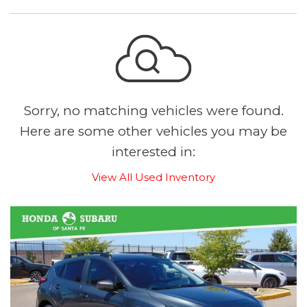
Sorry, no matching vehicles were found.
Here are some other vehicles you may be
interested in:
View All Used Inventory