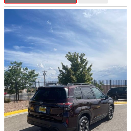
Outback Premium delivers a captivating blend of style,
capability, and advanced technology.
- ALL-WEATHER FLOOR LINERS
- REAR BUMPER COVER
- SPLASH GUARDS
Indulge in the convenience and comfort of this Outback
Premium, featuring a spacious cabin with premium amenities.
Enjoy the seamless integration of the 12.1" Multimedia System,
the power liftgate, and the exceptional blind spot monitoring
system that heightens your awareness on the road.
Subaru's renowned Symmetrical All-Wheel Drive system
provides the confidence and control you need, whether
tackling winding roads or navigating inclement weather. With an
EPA-estimated 25 city/31 highway MPG, this Outback Premium
delivers impressive efficiency to complement its capable
performance.
As a Subaru Certified Pre-Owned vehicle, this Outback
Premium comes with an exceptional peace of mind. Benefit
from the 152-Point Inspection, Roadside Assistance, a