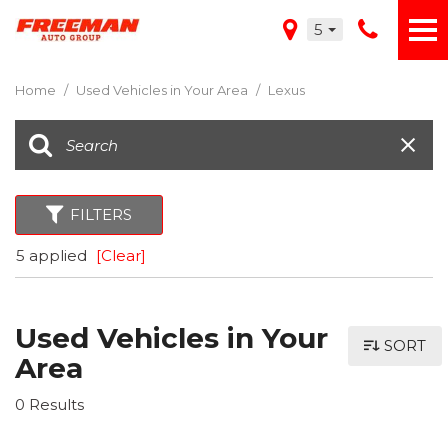
5
Home
/
Used Vehicles in Your Area
/
Lexus
FILTERS
5 applied
[Clear]
Used Vehicles in Your
SORT
Area
0 Results