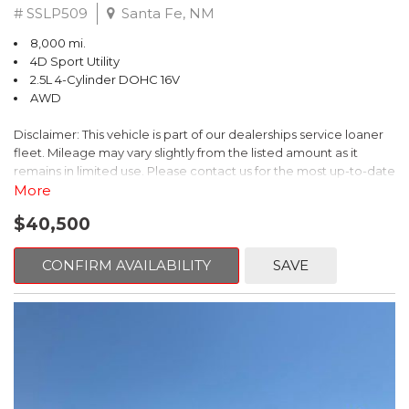
# SSLP509
Santa Fe, NM
8,000 mi.
4D Sport Utility
2.5L 4-Cylinder DOHC 16V
AWD
Disclaimer: This vehicle is part of our dealerships service loaner
fleet. Mileage may vary slightly from the listed amount as it
remains in limited use. Please contact us for the most up-to-date
mileage and availability.
More
$40,500
This 2026 Subaru Forester Touring is an exceptional choice for
those seeking a versatile and well-equipped SUV. With its sleek
gray exterior and a wealth of premium features, this Forester is
CONFIRM AVAILABILITY
SAVE
ready to elevate your driving experience.
- TOURING PACKAGE: Includes LED Upgrade, Auto-Dimming
Exterior Mirror with Approach Light, All-Weather Floor Liners,
Cargo Net, Rear Bumper Cover, and Splash Guards
- 11 Speakers, harman/kardon® Audio System, Subaru 11.6"
Multimedia Navigation System
- Dual-Zone Automatic Climate Control, Heated and Ventilated