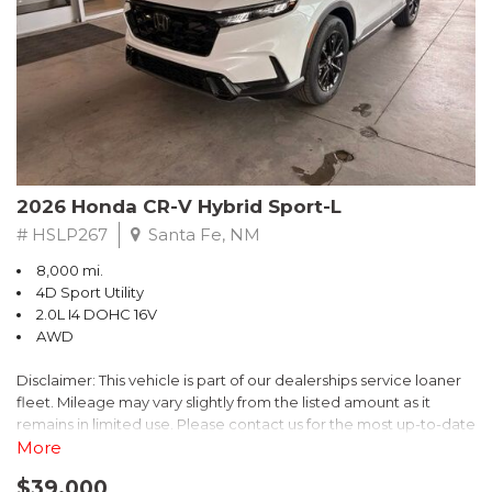
- $0 Warranty Deductible
- Transferable Warranty
- Vehicle History Report
- Powertrain Limited Warranty: 84 Month/100,000 Mile
- SiriusXM 3-Month trial subscription, $500 Owner Loyalty
coupon & 1 year trial subscription to STARLINK
Don't miss your chance to own this exceptional Subaru
Crosstrek Wilderness. Schedule a test drive today and unlock
2026 Honda CR-V Hybrid Sport-L
the ultimate off-road adventure.
# HSLP267
Santa Fe, NM
8,000 mi.
4D Sport Utility
2.0L I4 DOHC 16V
AWD
Disclaimer: This vehicle is part of our dealerships service loaner
fleet. Mileage may vary slightly from the listed amount as it
remains in limited use. Please contact us for the most up-to-date
mileage and availability.
More
$39,000
Discover the perfect blend of style, performance, and efficiency