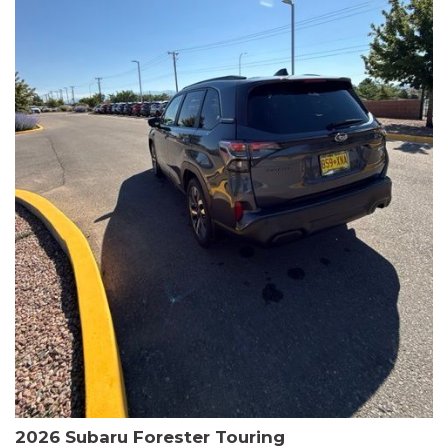
The HR-V Sport's 2.0L I4 DOHC 16V i-VTEC engine, paired with a
CVT transmission and AWD, delivers a smooth and efficient
driving experience. Enjoy an EPA-estimated 25 MPG in the city
and 30 MPG on the highway.
This Honda is HondaTrue Certified, meaning it has undergone a
rigorous 182-point inspection and comes with impressive
warranty coverage, including a 24-month/100,000-mile limited
warranty after the original new car warranty expires. Additional
benefits include roadside assistance, a $0 deductible, and up to
two complimentary oil changes in the first year.
Don't miss your chance to own this well-equipped and
meticulously maintained 2026 Honda HR-V Sport. Schedule a
test drive today and experience the perfect blend of style,
capability, and value.
2026 Subaru Forester Touring