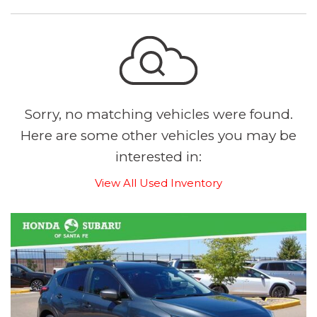
Sorry, no matching vehicles were found.
Here are some other vehicles you may be
interested in:
View All Used Inventory