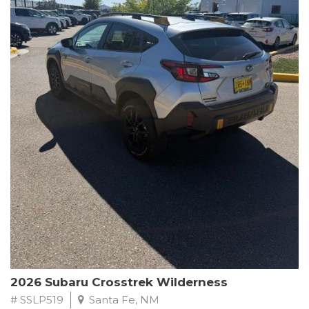
This Subaru Forester Wilderness is equipped with a 2.5L 4-
Cylinder DOHC 16V engine paired with a Lineartronic CVT and
All-Wheel Drive, delivering an impressive 24 city / 28 highway
MPG. With only 8,000 miles on the odometer, this Forester is
ready to embark on your next outdoor adventure.
Subaru's renowned commitment to safety and reliability is
evident in this Certified Pre-Owned Forester. Backed by a
comprehensive 152-point inspection, Roadside Assistance, a $0
Warranty Deductible, and a Powertrain Limited Warranty of 84
months/100,000 miles, you can drive with confidence. Plus, enjoy
a 3-month SiriusXM trial subscription, a $500 Owner Loyalty
coupon, and 1 year of STARLINK services.
Experience the perfect blend of ruggedness, capability, and
premium features in this 2026 Subaru Forester Wilderness.
Schedule a test drive today and discover your new off-road
companion.
2026 Subaru Crosstrek Wilderness
# SSLP519
Santa Fe, NM