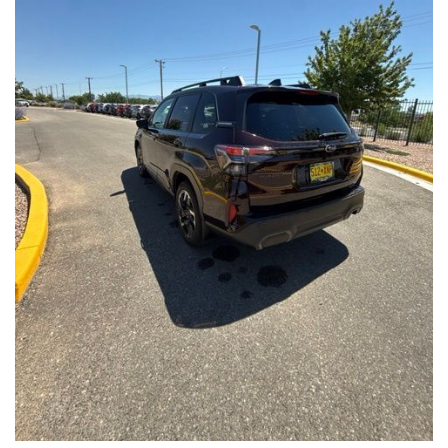
Front Seats, Heated Steering Wheel
- Power Liftgate, Panoramic Moonroof, Leather-Trimmed
Upholstery
- Subaru Symmetrical All-Wheel Drive for confident handling in
all conditions
This Forester Touring is backed by the Subaru Certified Pre-
Owned program, which includes a 152-Point Inspection,
Roadside Assistance, a $0 Deductible Warranty, and a
Powertrain Limited Warranty of 84 Months/100,000 Miles. You'll
also enjoy a 3-Month SiriusXM trial subscription, a $500 Owner
Loyalty coupon, and a 1-year trial subscription to STARLINK.
With its exceptional versatility, premium features, and
comprehensive warranty coverage, this 2026 Subaru Forester
Touring is an outstanding choice that will exceed your
expectations. Visit our showroom today to experience it for
yourself.