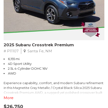
2025 Subaru Crosstrek Premium
# P11107
Santa Fe, NM
6,155 mi.
4D Sport Utility
2.5L 4-Cylinder DOHC 16V
AWD
Experience capability, comfort, and modern Subaru refinement
in this Magnetite Gray Metallic / Crystal Black Silica 2025 Subaru
Crosstrek Premium AWD, a rugged yet polished crossover built
to take on daily drives and weekend adventures with
More
confidence. Powered by a responsive 2.5L 4-Cylinder DOHC 16V
$26,750
engine paired with Subarus smooth Lineartronic CVT, this