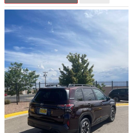
Outback Premium delivers a captivating blend of style,
capability, and advanced technology.
- ALL-WEATHER FLOOR LINERS
- REAR BUMPER COVER
- SPLASH GUARDS
Indulge in the convenience and comfort of this Outback
Premium, featuring a spacious cabin with premium amenities.
Enjoy the seamless integration of the 12.1" Multimedia System,
the power liftgate, and the exceptional blind spot monitoring
system that heightens your awareness on the road.
Subaru's renowned Symmetrical All-Wheel Drive system
provides the confidence and control you need, whether
tackling winding roads or navigating inclement weather. With an
EPA-estimated 25 city/31 highway MPG, this Outback Premium
delivers impressive efficiency to complement its capable
performance.
As a Subaru Certified Pre-Owned vehicle, this Outback
Premium comes with an exceptional peace of mind. Benefit
from the 152-Point Inspection, Roadside Assistance, a