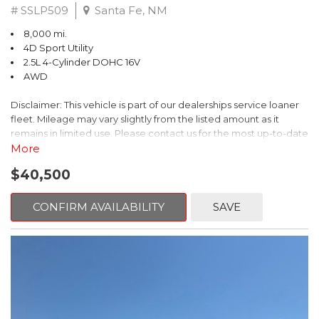
# SSLP509
Santa Fe, NM
8,000 mi.
4D Sport Utility
2.5L 4-Cylinder DOHC 16V
AWD
Disclaimer: This vehicle is part of our dealerships service loaner
fleet. Mileage may vary slightly from the listed amount as it
remains in limited use. Please contact us for the most up-to-date
mileage and availability.
More
$40,500
This 2026 Subaru Forester Touring is an exceptional choice for
those seeking a versatile and well-equipped SUV. With its sleek
gray exterior and a wealth of premium features, this Forester is
CONFIRM AVAILABILITY
SAVE
ready to elevate your driving experience.
- TOURING PACKAGE: Includes LED Upgrade, Auto-Dimming
Exterior Mirror with Approach Light, All-Weather Floor Liners,
Cargo Net, Rear Bumper Cover, and Splash Guards
- 11 Speakers, harman/kardon® Audio System, Subaru 11.6"
Multimedia Navigation System
- Dual-Zone Automatic Climate Control, Heated and Ventilated