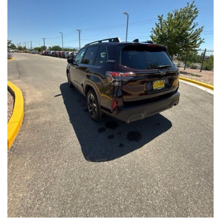
Front Seats, Heated Steering Wheel
- Power Liftgate, Panoramic Moonroof, Leather-Trimmed
Upholstery
- Subaru Symmetrical All-Wheel Drive for confident handling in
all conditions
This Forester Touring is backed by the Subaru Certified Pre-
Owned program, which includes a 152-Point Inspection,
Roadside Assistance, a $0 Deductible Warranty, and a
Powertrain Limited Warranty of 84 Months/100,000 Miles. You'll
also enjoy a 3-Month SiriusXM trial subscription, a $500 Owner
Loyalty coupon, and a 1-year trial subscription to STARLINK.
With its exceptional versatility, premium features, and
comprehensive warranty coverage, this 2026 Subaru Forester
Touring is an outstanding choice that will exceed your
expectations. Visit our showroom today to experience it for
yourself.