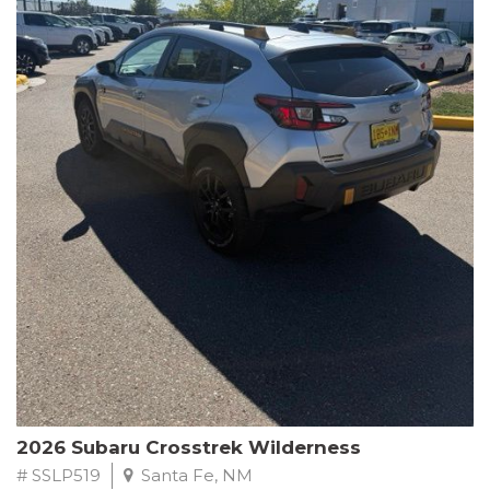
This Subaru Forester Wilderness is equipped with a 2.5L 4-
Cylinder DOHC 16V engine paired with a Lineartronic CVT and
All-Wheel Drive, delivering an impressive 24 city / 28 highway
MPG. With only 8,000 miles on the odometer, this Forester is
ready to embark on your next outdoor adventure.
Subaru's renowned commitment to safety and reliability is
evident in this Certified Pre-Owned Forester. Backed by a
comprehensive 152-point inspection, Roadside Assistance, a $0
Warranty Deductible, and a Powertrain Limited Warranty of 84
months/100,000 miles, you can drive with confidence. Plus, enjoy
a 3-month SiriusXM trial subscription, a $500 Owner Loyalty
coupon, and 1 year of STARLINK services.
Experience the perfect blend of ruggedness, capability, and
premium features in this 2026 Subaru Forester Wilderness.
Schedule a test drive today and discover your new off-road
companion.
2026 Subaru Crosstrek Wilderness
# SSLP519
Santa Fe, NM