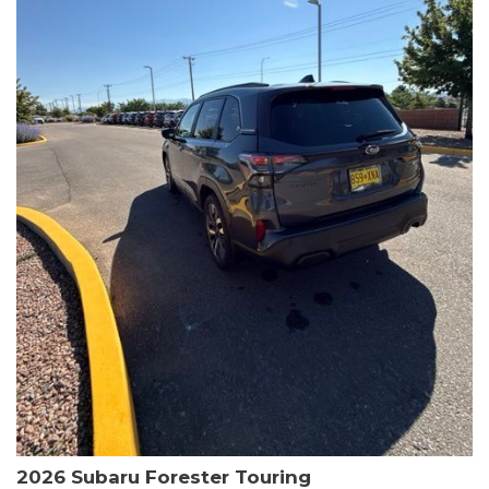
The HR-V Sport's 2.0L I4 DOHC 16V i-VTEC engine, paired with a
CVT transmission and AWD, delivers a smooth and efficient
driving experience. Enjoy an EPA-estimated 25 MPG in the city
and 30 MPG on the highway.
This Honda is HondaTrue Certified, meaning it has undergone a
rigorous 182-point inspection and comes with impressive
warranty coverage, including a 24-month/100,000-mile limited
warranty after the original new car warranty expires. Additional
benefits include roadside assistance, a $0 deductible, and up to
two complimentary oil changes in the first year.
Don't miss your chance to own this well-equipped and
meticulously maintained 2026 Honda HR-V Sport. Schedule a
test drive today and experience the perfect blend of style,
capability, and value.
2026 Subaru Forester Touring