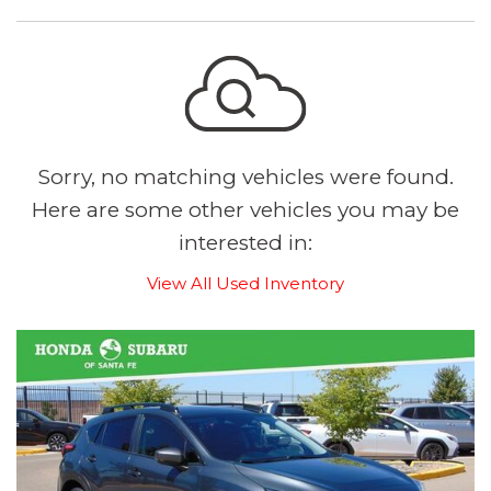
Sorry, no matching vehicles were found.
Here are some other vehicles you may be
interested in:
View All Used Inventory