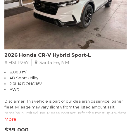
- $0 Warranty Deductible
- Transferable Warranty
- Vehicle History Report
- Powertrain Limited Warranty: 84 Month/100,000 Mile
- SiriusXM 3-Month trial subscription, $500 Owner Loyalty
coupon & 1 year trial subscription to STARLINK
Don't miss your chance to own this exceptional Subaru
Crosstrek Wilderness. Schedule a test drive today and unlock
2026 Honda CR-V Hybrid Sport-L
the ultimate off-road adventure.
# HSLP267
Santa Fe, NM
8,000 mi.
4D Sport Utility
2.0L I4 DOHC 16V
AWD
Disclaimer: This vehicle is part of our dealerships service loaner
fleet. Mileage may vary slightly from the listed amount as it
remains in limited use. Please contact us for the most up-to-date
mileage and availability.
More
$39,000
Discover the perfect blend of style, performance, and efficiency