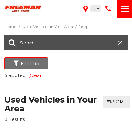
5
Home
/
Used Vehicles in Your Area
/
Jeep
FILTERS
5 applied
[Clear]
Used Vehicles in Your
SORT
Area
0 Results