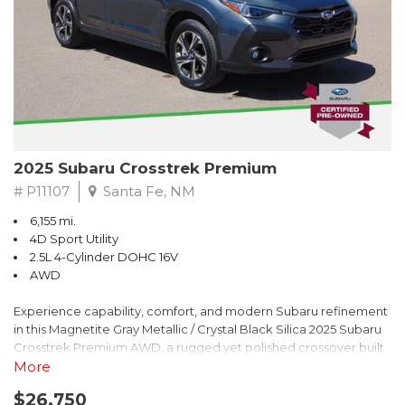
2025 Subaru Crosstrek Premium
# P11107
Santa Fe, NM
6,155 mi.
4D Sport Utility
2.5L 4-Cylinder DOHC 16V
AWD
Experience capability, comfort, and modern Subaru refinement
in this Magnetite Gray Metallic / Crystal Black Silica 2025 Subaru
Crosstrek Premium AWD, a rugged yet polished crossover built
to take on daily drives and weekend adventures with
More
confidence. Powered by a responsive 2.5L 4-Cylinder DOHC 16V
$26,750
engine paired with Subarus smooth Lineartronic CVT, this