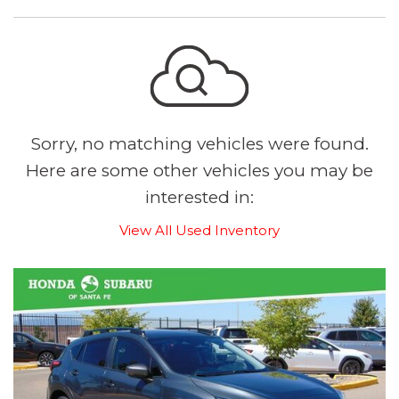
Sorry, no matching vehicles were found.
Here are some other vehicles you may be
interested in:
View All Used Inventory