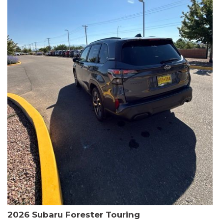
The HR-V Sport's 2.0L I4 DOHC 16V i-VTEC engine, paired with a
CVT transmission and AWD, delivers a smooth and efficient
driving experience. Enjoy an EPA-estimated 25 MPG in the city
and 30 MPG on the highway.
This Honda is HondaTrue Certified, meaning it has undergone a
rigorous 182-point inspection and comes with impressive
warranty coverage, including a 24-month/100,000-mile limited
warranty after the original new car warranty expires. Additional
benefits include roadside assistance, a $0 deductible, and up to
two complimentary oil changes in the first year.
Don't miss your chance to own this well-equipped and
meticulously maintained 2026 Honda HR-V Sport. Schedule a
test drive today and experience the perfect blend of style,
capability, and value.
2026 Subaru Forester Touring