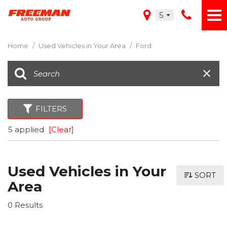
5
Home
/
Used Vehicles in Your Area
/
Ford
FILTERS
5 applied
[Clear]
Used Vehicles in Your
SORT
Area
0 Results