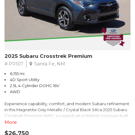
2025 Subaru Crosstrek Premium
# P11107
Santa Fe, NM
6,155 mi.
4D Sport Utility
2.5L 4-Cylinder DOHC 16V
AWD
Experience capability, comfort, and modern Subaru refinement
in this Magnetite Gray Metallic / Crystal Black Silica 2025 Subaru
Crosstrek Premium AWD, a rugged yet polished crossover built
to take on daily drives and weekend adventures with
More
confidence. Powered by a responsive 2.5L 4-Cylinder DOHC 16V
$26,750
engine paired with Subarus smooth Lineartronic CVT, this