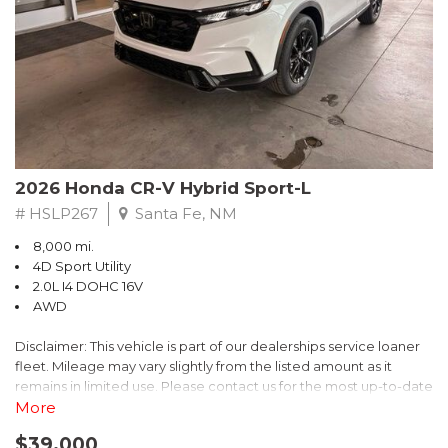
- $0 Warranty Deductible
- Transferable Warranty
- Vehicle History Report
- Powertrain Limited Warranty: 84 Month/100,000 Mile
- SiriusXM 3-Month trial subscription, $500 Owner Loyalty
coupon & 1 year trial subscription to STARLINK
Don't miss your chance to own this exceptional Subaru
Crosstrek Wilderness. Schedule a test drive today and unlock
2026 Honda CR-V Hybrid Sport-L
the ultimate off-road adventure.
# HSLP267
Santa Fe, NM
8,000 mi.
4D Sport Utility
2.0L I4 DOHC 16V
AWD
Disclaimer: This vehicle is part of our dealerships service loaner
fleet. Mileage may vary slightly from the listed amount as it
remains in limited use. Please contact us for the most up-to-date
mileage and availability.
More
$39,000
Discover the perfect blend of style, performance, and efficiency