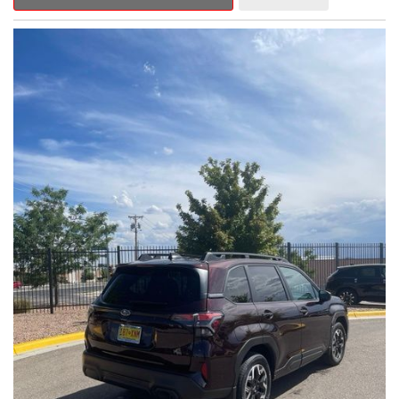
Outback Premium delivers a captivating blend of style,
capability, and advanced technology.
- ALL-WEATHER FLOOR LINERS
- REAR BUMPER COVER
- SPLASH GUARDS
Indulge in the convenience and comfort of this Outback
Premium, featuring a spacious cabin with premium amenities.
Enjoy the seamless integration of the 12.1" Multimedia System,
the power liftgate, and the exceptional blind spot monitoring
system that heightens your awareness on the road.
Subaru's renowned Symmetrical All-Wheel Drive system
provides the confidence and control you need, whether
tackling winding roads or navigating inclement weather. With an
EPA-estimated 25 city/31 highway MPG, this Outback Premium
delivers impressive efficiency to complement its capable
performance.
As a Subaru Certified Pre-Owned vehicle, this Outback
Premium comes with an exceptional peace of mind. Benefit
from the 152-Point Inspection, Roadside Assistance, a