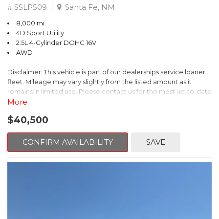
# SSLP509
Santa Fe, NM
8,000 mi.
4D Sport Utility
2.5L 4-Cylinder DOHC 16V
AWD
Disclaimer: This vehicle is part of our dealerships service loaner
fleet. Mileage may vary slightly from the listed amount as it
remains in limited use. Please contact us for the most up-to-date
mileage and availability.
More
$40,500
This 2026 Subaru Forester Touring is an exceptional choice for
those seeking a versatile and well-equipped SUV. With its sleek
gray exterior and a wealth of premium features, this Forester is
CONFIRM AVAILABILITY
SAVE
ready to elevate your driving experience.
- TOURING PACKAGE: Includes LED Upgrade, Auto-Dimming
Exterior Mirror with Approach Light, All-Weather Floor Liners,
Cargo Net, Rear Bumper Cover, and Splash Guards
- 11 Speakers, harman/kardon® Audio System, Subaru 11.6"
Multimedia Navigation System
- Dual-Zone Automatic Climate Control, Heated and Ventilated