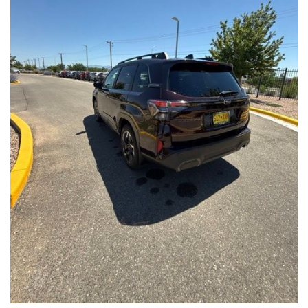
Front Seats, Heated Steering Wheel
- Power Liftgate, Panoramic Moonroof, Leather-Trimmed
Upholstery
- Subaru Symmetrical All-Wheel Drive for confident handling in
all conditions
This Forester Touring is backed by the Subaru Certified Pre-
Owned program, which includes a 152-Point Inspection,
Roadside Assistance, a $0 Deductible Warranty, and a
Powertrain Limited Warranty of 84 Months/100,000 Miles. You'll
also enjoy a 3-Month SiriusXM trial subscription, a $500 Owner
Loyalty coupon, and a 1-year trial subscription to STARLINK.
With its exceptional versatility, premium features, and
comprehensive warranty coverage, this 2026 Subaru Forester
Touring is an outstanding choice that will exceed your
expectations. Visit our showroom today to experience it for
yourself.