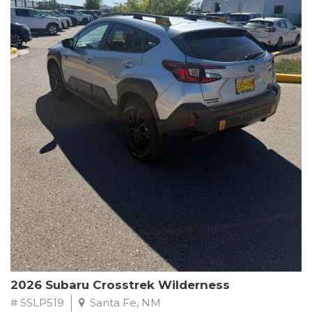
This Subaru Forester Wilderness is equipped with a 2.5L 4-
Cylinder DOHC 16V engine paired with a Lineartronic CVT and
All-Wheel Drive, delivering an impressive 24 city / 28 highway
MPG. With only 8,000 miles on the odometer, this Forester is
ready to embark on your next outdoor adventure.
Subaru's renowned commitment to safety and reliability is
evident in this Certified Pre-Owned Forester. Backed by a
comprehensive 152-point inspection, Roadside Assistance, a $0
Warranty Deductible, and a Powertrain Limited Warranty of 84
months/100,000 miles, you can drive with confidence. Plus, enjoy
a 3-month SiriusXM trial subscription, a $500 Owner Loyalty
coupon, and 1 year of STARLINK services.
Experience the perfect blend of ruggedness, capability, and
premium features in this 2026 Subaru Forester Wilderness.
Schedule a test drive today and discover your new off-road
companion.
2026 Subaru Crosstrek Wilderness
# SSLP519
Santa Fe, NM