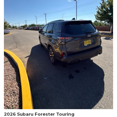
The HR-V Sport's 2.0L I4 DOHC 16V i-VTEC engine, paired with a
CVT transmission and AWD, delivers a smooth and efficient
driving experience. Enjoy an EPA-estimated 25 MPG in the city
and 30 MPG on the highway.
This Honda is HondaTrue Certified, meaning it has undergone a
rigorous 182-point inspection and comes with impressive
warranty coverage, including a 24-month/100,000-mile limited
warranty after the original new car warranty expires. Additional
benefits include roadside assistance, a $0 deductible, and up to
two complimentary oil changes in the first year.
Don't miss your chance to own this well-equipped and
meticulously maintained 2026 Honda HR-V Sport. Schedule a
test drive today and experience the perfect blend of style,
capability, and value.
2026 Subaru Forester Touring