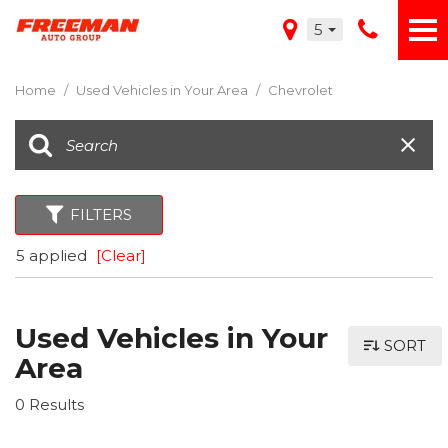
5
Home
/
Used Vehicles in Your Area
/
Chevrolet
FILTERS
5 applied
[Clear]
Used Vehicles in Your
SORT
Area
0 Results