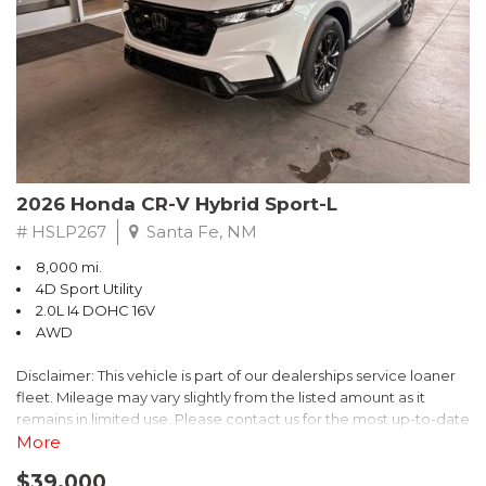
- $0 Warranty Deductible
- Transferable Warranty
- Vehicle History Report
- Powertrain Limited Warranty: 84 Month/100,000 Mile
- SiriusXM 3-Month trial subscription, $500 Owner Loyalty
coupon & 1 year trial subscription to STARLINK
Don't miss your chance to own this exceptional Subaru
Crosstrek Wilderness. Schedule a test drive today and unlock
2026 Honda CR-V Hybrid Sport-L
the ultimate off-road adventure.
# HSLP267
Santa Fe, NM
8,000 mi.
4D Sport Utility
2.0L I4 DOHC 16V
AWD
Disclaimer: This vehicle is part of our dealerships service loaner
fleet. Mileage may vary slightly from the listed amount as it
remains in limited use. Please contact us for the most up-to-date
mileage and availability.
More
$39,000
Discover the perfect blend of style, performance, and efficiency