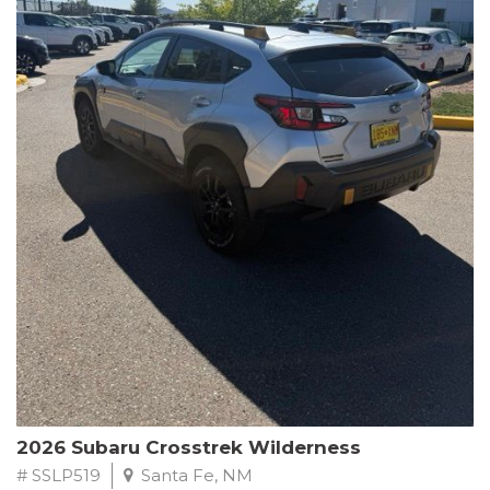
This Subaru Forester Wilderness is equipped with a 2.5L 4-
Cylinder DOHC 16V engine paired with a Lineartronic CVT and
All-Wheel Drive, delivering an impressive 24 city / 28 highway
MPG. With only 8,000 miles on the odometer, this Forester is
ready to embark on your next outdoor adventure.
Subaru's renowned commitment to safety and reliability is
evident in this Certified Pre-Owned Forester. Backed by a
comprehensive 152-point inspection, Roadside Assistance, a $0
Warranty Deductible, and a Powertrain Limited Warranty of 84
months/100,000 miles, you can drive with confidence. Plus, enjoy
a 3-month SiriusXM trial subscription, a $500 Owner Loyalty
coupon, and 1 year of STARLINK services.
Experience the perfect blend of ruggedness, capability, and
premium features in this 2026 Subaru Forester Wilderness.
Schedule a test drive today and discover your new off-road
companion.
2026 Subaru Crosstrek Wilderness
# SSLP519
Santa Fe, NM