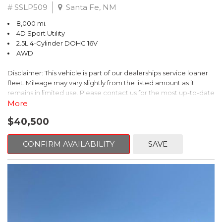
# SSLP509
Santa Fe, NM
8,000 mi.
4D Sport Utility
2.5L 4-Cylinder DOHC 16V
AWD
Disclaimer: This vehicle is part of our dealerships service loaner
fleet. Mileage may vary slightly from the listed amount as it
remains in limited use. Please contact us for the most up-to-date
mileage and availability.
More
$40,500
This 2026 Subaru Forester Touring is an exceptional choice for
those seeking a versatile and well-equipped SUV. With its sleek
gray exterior and a wealth of premium features, this Forester is
CONFIRM AVAILABILITY
SAVE
ready to elevate your driving experience.
- TOURING PACKAGE: Includes LED Upgrade, Auto-Dimming
Exterior Mirror with Approach Light, All-Weather Floor Liners,
Cargo Net, Rear Bumper Cover, and Splash Guards
- 11 Speakers, harman/kardon® Audio System, Subaru 11.6"
Multimedia Navigation System
- Dual-Zone Automatic Climate Control, Heated and Ventilated