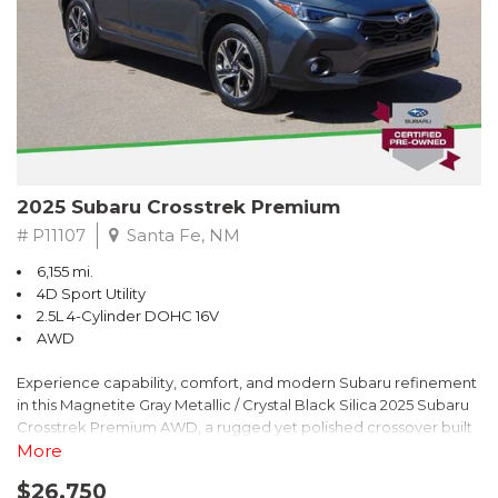
2025 Subaru Crosstrek Premium
# P11107
Santa Fe, NM
6,155 mi.
4D Sport Utility
2.5L 4-Cylinder DOHC 16V
AWD
Experience capability, comfort, and modern Subaru refinement
in this Magnetite Gray Metallic / Crystal Black Silica 2025 Subaru
Crosstrek Premium AWD, a rugged yet polished crossover built
to take on daily drives and weekend adventures with
More
confidence. Powered by a responsive 2.5L 4-Cylinder DOHC 16V
$26,750
engine paired with Subarus smooth Lineartronic CVT, this