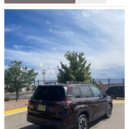
Outback Premium delivers a captivating blend of style,
capability, and advanced technology.
- ALL-WEATHER FLOOR LINERS
- REAR BUMPER COVER
- SPLASH GUARDS
Indulge in the convenience and comfort of this Outback
Premium, featuring a spacious cabin with premium amenities.
Enjoy the seamless integration of the 12.1" Multimedia System,
the power liftgate, and the exceptional blind spot monitoring
system that heightens your awareness on the road.
Subaru's renowned Symmetrical All-Wheel Drive system
provides the confidence and control you need, whether
tackling winding roads or navigating inclement weather. With an
EPA-estimated 25 city/31 highway MPG, this Outback Premium
delivers impressive efficiency to complement its capable
performance.
As a Subaru Certified Pre-Owned vehicle, this Outback
Premium comes with an exceptional peace of mind. Benefit
from the 152-Point Inspection, Roadside Assistance, a