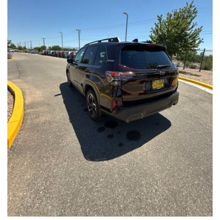
Front Seats, Heated Steering Wheel
- Power Liftgate, Panoramic Moonroof, Leather-Trimmed
Upholstery
- Subaru Symmetrical All-Wheel Drive for confident handling in
all conditions
This Forester Touring is backed by the Subaru Certified Pre-
Owned program, which includes a 152-Point Inspection,
Roadside Assistance, a $0 Deductible Warranty, and a
Powertrain Limited Warranty of 84 Months/100,000 Miles. You'll
also enjoy a 3-Month SiriusXM trial subscription, a $500 Owner
Loyalty coupon, and a 1-year trial subscription to STARLINK.
With its exceptional versatility, premium features, and
comprehensive warranty coverage, this 2026 Subaru Forester
Touring is an outstanding choice that will exceed your
expectations. Visit our showroom today to experience it for
yourself.