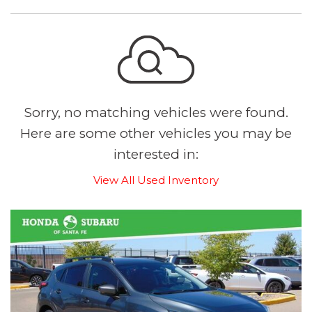
Sorry, no matching vehicles were found.
Here are some other vehicles you may be
interested in:
View All Used Inventory