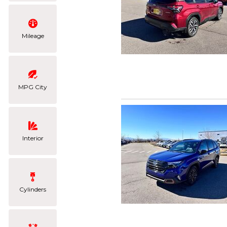
Mileage
MPG City
Interior
Cylinders