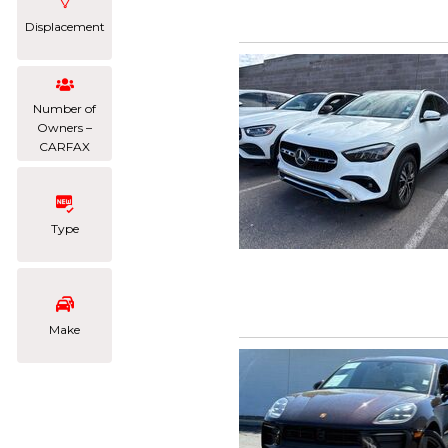
Displacement
Number of
Owners –
CARFAX
Type
Make