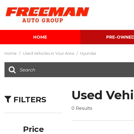
HOME
PRE-OWNE
View all
[624]
Home
/
Used Vehicles in Your Area
/
Hyundai
Cars
[122]
Trucks
[142]
Used Vehi
FILTERS
SUVs & Crossovers
[354]
0 Results
Vans
[5]
Price