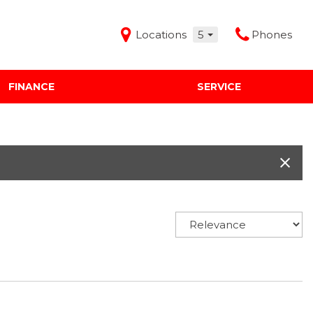
Locations
5
Phones
FINANCE
SERVICE
Features
Audi Mercedes Porsche of Albuquerque
Freeman Buick GMC of Grapevine
Freeman Honda of Dallas
Freeman Toyota of Hurst
Honda Subaru of Santa Fe