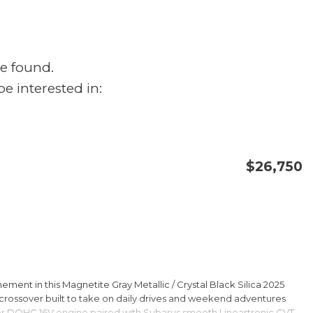
e found.
e interested in:
$26,750
CONFIRM AVAILABILITY
SAVE
ment in this Magnetite Gray Metallic / Crystal Black Silica 2025
rossover built to take on daily drives and weekend adventures
er DOHC 16V engine paired with Subarus smooth Lineartronic CVT,