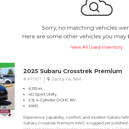
Sorry, no matching vehicles wer
Here are some other vehicles you may b
View All Used Inventory
2025 Subaru Crosstrek Premium
# P11107
Santa Fe, NM
6,155 mi.
4D Sport Utility
2.5L 4-Cylinder DOHC 16V
AWD
Experience capability, comfort, and modern Subaru refine
Subaru Crosstrek Premium AWD, a rugged yet polished c
with confidence. Powered by a responsive 2.5L 4-Cylind