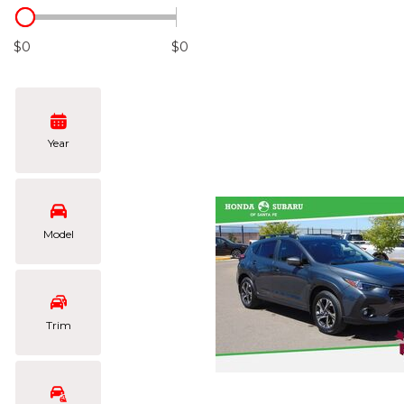
Hybrid & Electric
[108]
$0
$0
Year
Model
Trim