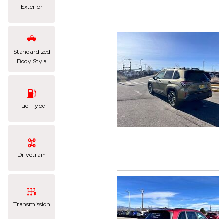
Exterior
Standardized
Body Style
Fuel Type
Drivetrain
Transmission