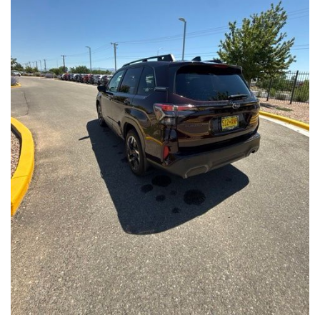
Front Seats, Heated Steering Wheel
- Power Liftgate, Panoramic Moonroof, Leather-Trimmed
Upholstery
- Subaru Symmetrical All-Wheel Drive for confident handling in
all conditions
This Forester Touring is backed by the Subaru Certified Pre-
Owned program, which includes a 152-Point Inspection,
Roadside Assistance, a $0 Deductible Warranty, and a
Powertrain Limited Warranty of 84 Months/100,000 Miles. You'll
also enjoy a 3-Month SiriusXM trial subscription, a $500 Owner
Loyalty coupon, and a 1-year trial subscription to STARLINK.
With its exceptional versatility, premium features, and
comprehensive warranty coverage, this 2026 Subaru Forester
Touring is an outstanding choice that will exceed your
expectations. Visit our showroom today to experience it for
yourself.