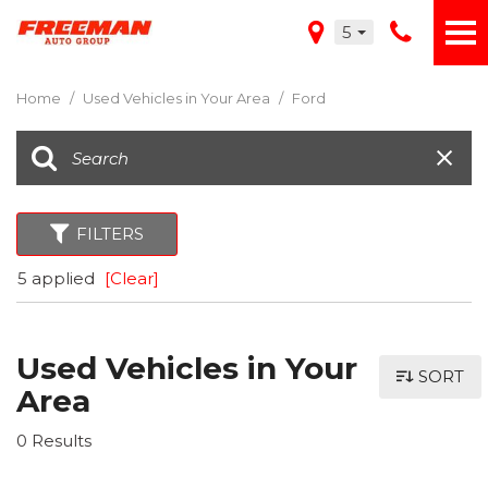
5
Home
/
Used Vehicles in Your Area
/
Ford
FILTERS
5 applied
[Clear]
Used Vehicles in Your
SORT
Area
0 Results