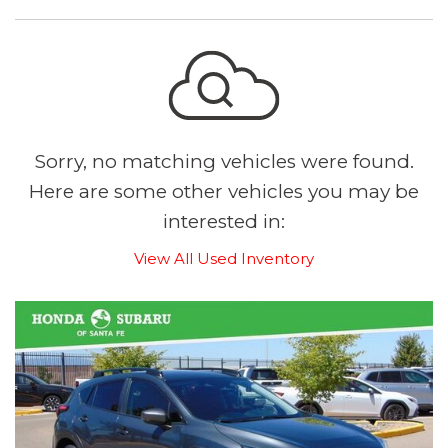
Sorry, no matching vehicles were found.
Here are some other vehicles you may be
interested in:
View All Used Inventory