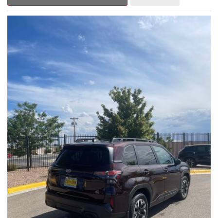
Outback Premium delivers a captivating blend of style,
capability, and advanced technology.
- ALL-WEATHER FLOOR LINERS
- REAR BUMPER COVER
- SPLASH GUARDS
Indulge in the convenience and comfort of this Outback
Premium, featuring a spacious cabin with premium amenities.
Enjoy the seamless integration of the 12.1" Multimedia System,
the power liftgate, and the exceptional blind spot monitoring
system that heightens your awareness on the road.
Subaru's renowned Symmetrical All-Wheel Drive system
provides the confidence and control you need, whether
tackling winding roads or navigating inclement weather. With an
EPA-estimated 25 city/31 highway MPG, this Outback Premium
delivers impressive efficiency to complement its capable
performance.
As a Subaru Certified Pre-Owned vehicle, this Outback
Premium comes with an exceptional peace of mind. Benefit
from the 152-Point Inspection, Roadside Assistance, a