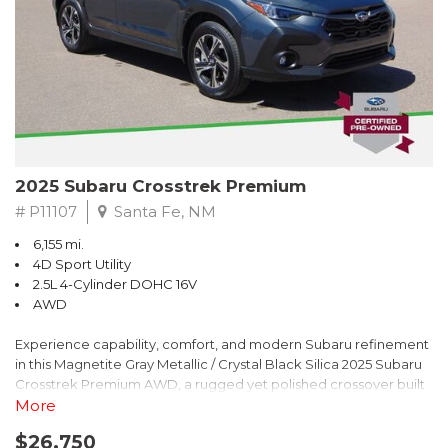
2025 Subaru Crosstrek Premium
# P11107
Santa Fe, NM
6,155 mi.
4D Sport Utility
2.5L 4-Cylinder DOHC 16V
AWD
Experience capability, comfort, and modern Subaru refinement
in this Magnetite Gray Metallic / Crystal Black Silica 2025 Subaru
Crosstrek Premium AWD, a rugged yet polished crossover built
to take on daily drives and weekend adventures with
More
confidence. Powered by a responsive 2.5L 4-Cylinder DOHC 16V
$26,750
engine paired with Subarus smooth Lineartronic CVT, this