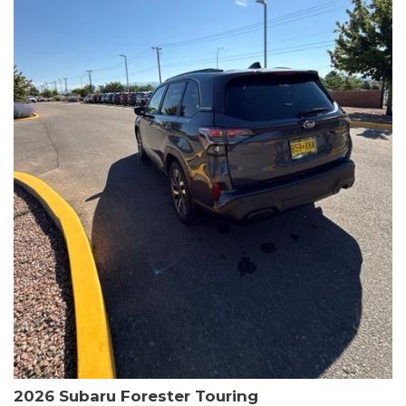
The HR-V Sport's 2.0L I4 DOHC 16V i-VTEC engine, paired with a
CVT transmission and AWD, delivers a smooth and efficient
driving experience. Enjoy an EPA-estimated 25 MPG in the city
and 30 MPG on the highway.
This Honda is HondaTrue Certified, meaning it has undergone a
rigorous 182-point inspection and comes with impressive
warranty coverage, including a 24-month/100,000-mile limited
warranty after the original new car warranty expires. Additional
benefits include roadside assistance, a $0 deductible, and up to
two complimentary oil changes in the first year.
Don't miss your chance to own this well-equipped and
meticulously maintained 2026 Honda HR-V Sport. Schedule a
test drive today and experience the perfect blend of style,
capability, and value.
2026 Subaru Forester Touring