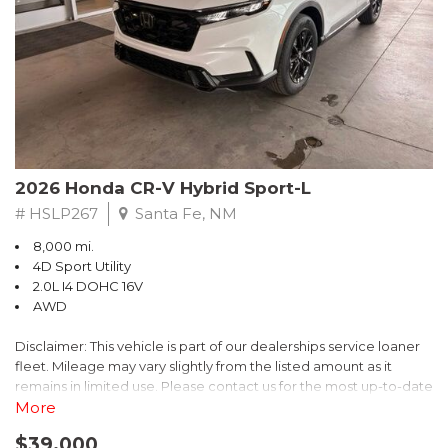
- $0 Warranty Deductible
- Transferable Warranty
- Vehicle History Report
- Powertrain Limited Warranty: 84 Month/100,000 Mile
- SiriusXM 3-Month trial subscription, $500 Owner Loyalty
coupon & 1 year trial subscription to STARLINK
Don't miss your chance to own this exceptional Subaru
Crosstrek Wilderness. Schedule a test drive today and unlock
2026 Honda CR-V Hybrid Sport-L
the ultimate off-road adventure.
# HSLP267
Santa Fe, NM
8,000 mi.
4D Sport Utility
2.0L I4 DOHC 16V
AWD
Disclaimer: This vehicle is part of our dealerships service loaner
fleet. Mileage may vary slightly from the listed amount as it
remains in limited use. Please contact us for the most up-to-date
mileage and availability.
More
$39,000
Discover the perfect blend of style, performance, and efficiency