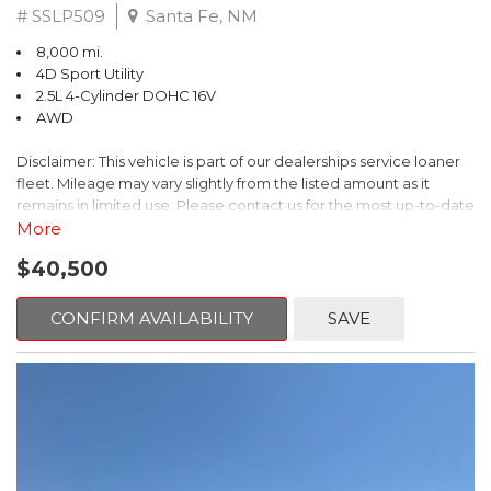
# SSLP509
Santa Fe, NM
8,000 mi.
4D Sport Utility
2.5L 4-Cylinder DOHC 16V
AWD
Disclaimer: This vehicle is part of our dealerships service loaner
fleet. Mileage may vary slightly from the listed amount as it
remains in limited use. Please contact us for the most up-to-date
mileage and availability.
More
$40,500
This 2026 Subaru Forester Touring is an exceptional choice for
those seeking a versatile and well-equipped SUV. With its sleek
gray exterior and a wealth of premium features, this Forester is
CONFIRM AVAILABILITY
SAVE
ready to elevate your driving experience.
- TOURING PACKAGE: Includes LED Upgrade, Auto-Dimming
Exterior Mirror with Approach Light, All-Weather Floor Liners,
Cargo Net, Rear Bumper Cover, and Splash Guards
- 11 Speakers, harman/kardon® Audio System, Subaru 11.6"
Multimedia Navigation System
- Dual-Zone Automatic Climate Control, Heated and Ventilated