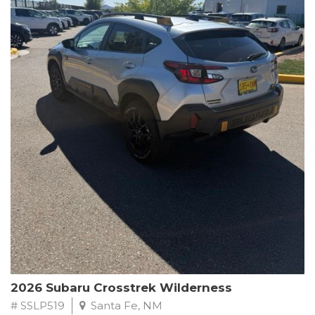
This Subaru Forester Wilderness is equipped with a 2.5L 4-
Cylinder DOHC 16V engine paired with a Lineartronic CVT and
All-Wheel Drive, delivering an impressive 24 city / 28 highway
MPG. With only 8,000 miles on the odometer, this Forester is
ready to embark on your next outdoor adventure.
Subaru's renowned commitment to safety and reliability is
evident in this Certified Pre-Owned Forester. Backed by a
comprehensive 152-point inspection, Roadside Assistance, a $0
Warranty Deductible, and a Powertrain Limited Warranty of 84
months/100,000 miles, you can drive with confidence. Plus, enjoy
a 3-month SiriusXM trial subscription, a $500 Owner Loyalty
coupon, and 1 year of STARLINK services.
Experience the perfect blend of ruggedness, capability, and
premium features in this 2026 Subaru Forester Wilderness.
Schedule a test drive today and discover your new off-road
companion.
2026 Subaru Crosstrek Wilderness
# SSLP519
Santa Fe, NM