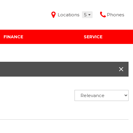
Locations
5
Phones
FINANCE
SERVICE
Features
Audi Mercedes Porsche of Albuquerque
Freeman Buick GMC of Grapevine
Freeman Honda of Dallas
Freeman Toyota of Hurst
Honda Subaru of Santa Fe