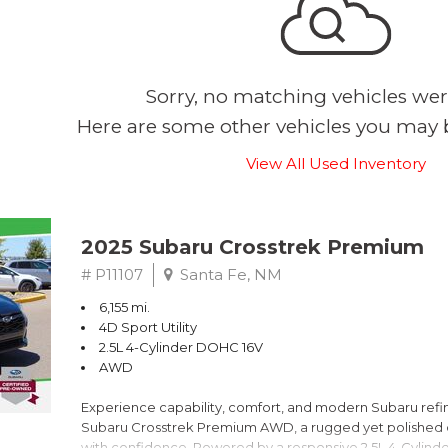
Sorry, no matching vehicles wer
Here are some other vehicles you may b
View All Used Inventory
2025 Subaru Crosstrek Premium
# P11107
Santa Fe, NM
6,155 mi.
4D Sport Utility
2.5L 4-Cylinder DOHC 16V
AWD
Experience capability, comfort, and modern Subaru refine
Subaru Crosstrek Premium AWD, a rugged yet polished c
with confidence. Powered by a responsive 2.5L 4-Cylind