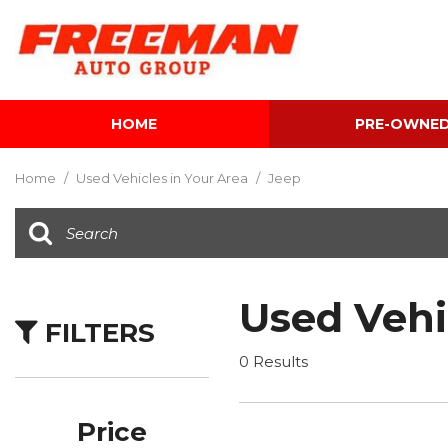
HOME
PRE-OWNE
View all
[600]
Home
/
Used Vehicles in Your Area
/
Jeep
Cars
[116]
Trucks
[139]
Used Vehi
FILTERS
SUVs & Crossovers
[339]
0 Results
Vans
[5]
Price