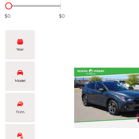
Hybrid & Electric
[105]
$0
$0
Year
Model
Trim