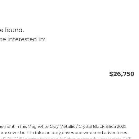
e found.
e interested in:
$26,750
CONFIRM AVAILABILITY
SAVE
ment in this Magnetite Gray Metallic / Crystal Black Silica 2025
rossover built to take on daily drives and weekend adventures
er DOHC 16V engine paired with Subarus smooth Lineartronic CVT,