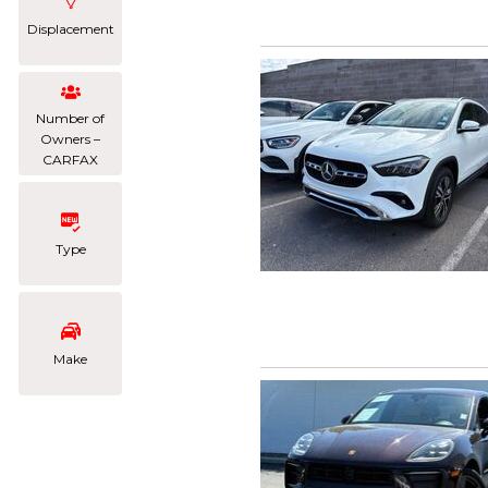
Displacement
Number of
Owners –
CARFAX
Type
Make