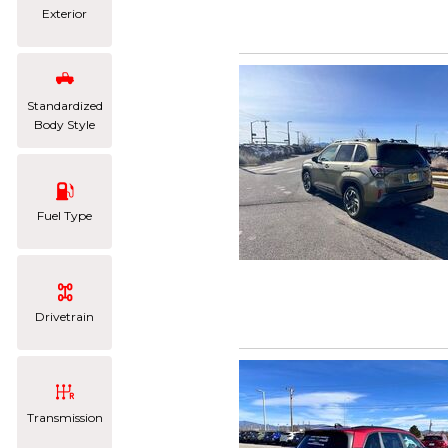
Exterior
Standardized
Body Style
Fuel Type
Drivetrain
Transmission