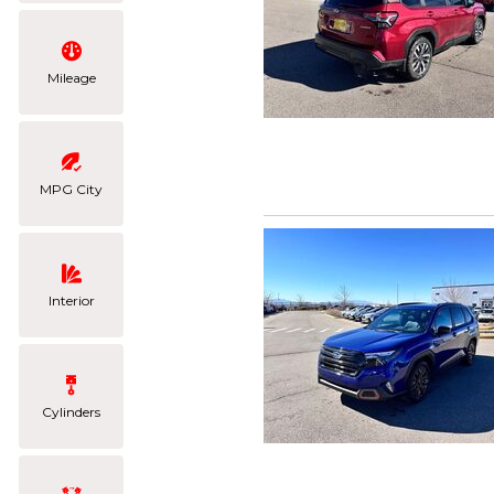
Mileage
MPG City
Interior
Cylinders