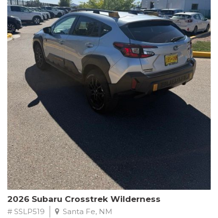
This Subaru Forester Wilderness is equipped with a 2.5L 4-
Cylinder DOHC 16V engine paired with a Lineartronic CVT and
All-Wheel Drive, delivering an impressive 24 city / 28 highway
MPG. With only 8,000 miles on the odometer, this Forester is
ready to embark on your next outdoor adventure.
Subaru's renowned commitment to safety and reliability is
evident in this Certified Pre-Owned Forester. Backed by a
comprehensive 152-point inspection, Roadside Assistance, a $0
Warranty Deductible, and a Powertrain Limited Warranty of 84
months/100,000 miles, you can drive with confidence. Plus, enjoy
a 3-month SiriusXM trial subscription, a $500 Owner Loyalty
coupon, and 1 year of STARLINK services.
Experience the perfect blend of ruggedness, capability, and
premium features in this 2026 Subaru Forester Wilderness.
Schedule a test drive today and discover your new off-road
companion.
2026 Subaru Crosstrek Wilderness
# SSLP519
Santa Fe, NM