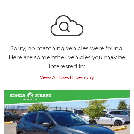
Sorry, no matching vehicles were found.
Here are some other vehicles you may be
interested in:
View All Used Inventory