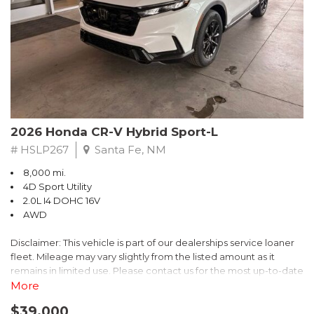
- $0 Warranty Deductible
- Transferable Warranty
- Vehicle History Report
- Powertrain Limited Warranty: 84 Month/100,000 Mile
- SiriusXM 3-Month trial subscription, $500 Owner Loyalty
coupon & 1 year trial subscription to STARLINK
Don't miss your chance to own this exceptional Subaru
Crosstrek Wilderness. Schedule a test drive today and unlock
2026 Honda CR-V Hybrid Sport-L
the ultimate off-road adventure.
# HSLP267
Santa Fe, NM
8,000 mi.
4D Sport Utility
2.0L I4 DOHC 16V
AWD
Disclaimer: This vehicle is part of our dealerships service loaner
fleet. Mileage may vary slightly from the listed amount as it
remains in limited use. Please contact us for the most up-to-date
mileage and availability.
More
$39,000
Discover the perfect blend of style, performance, and efficiency