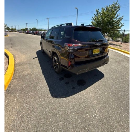
Front Seats, Heated Steering Wheel
- Power Liftgate, Panoramic Moonroof, Leather-Trimmed
Upholstery
- Subaru Symmetrical All-Wheel Drive for confident handling in
all conditions
This Forester Touring is backed by the Subaru Certified Pre-
Owned program, which includes a 152-Point Inspection,
Roadside Assistance, a $0 Deductible Warranty, and a
Powertrain Limited Warranty of 84 Months/100,000 Miles. You'll
also enjoy a 3-Month SiriusXM trial subscription, a $500 Owner
Loyalty coupon, and a 1-year trial subscription to STARLINK.
With its exceptional versatility, premium features, and
comprehensive warranty coverage, this 2026 Subaru Forester
Touring is an outstanding choice that will exceed your
expectations. Visit our showroom today to experience it for
yourself.