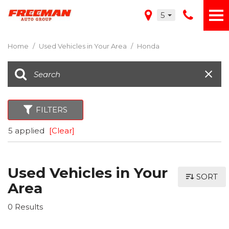
5
Home
/
Used Vehicles in Your Area
/
Honda
FILTERS
5 applied
[Clear]
Used Vehicles in Your
SORT
Area
0 Results