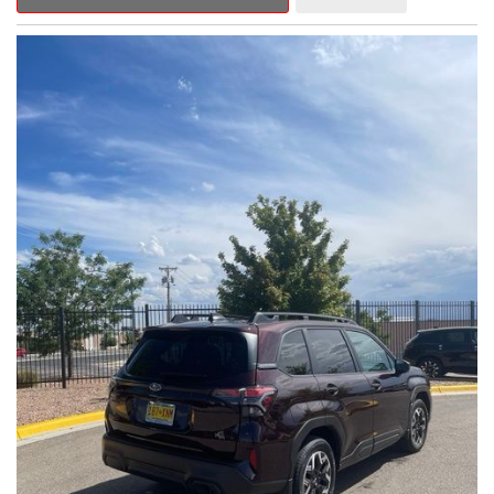
Outback Premium delivers a captivating blend of style,
capability, and advanced technology.
- ALL-WEATHER FLOOR LINERS
- REAR BUMPER COVER
- SPLASH GUARDS
Indulge in the convenience and comfort of this Outback
Premium, featuring a spacious cabin with premium amenities.
Enjoy the seamless integration of the 12.1" Multimedia System,
the power liftgate, and the exceptional blind spot monitoring
system that heightens your awareness on the road.
Subaru's renowned Symmetrical All-Wheel Drive system
provides the confidence and control you need, whether
tackling winding roads or navigating inclement weather. With an
EPA-estimated 25 city/31 highway MPG, this Outback Premium
delivers impressive efficiency to complement its capable
performance.
As a Subaru Certified Pre-Owned vehicle, this Outback
Premium comes with an exceptional peace of mind. Benefit
from the 152-Point Inspection, Roadside Assistance, a