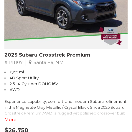
2025 Subaru Crosstrek Premium
# P11107
Santa Fe, NM
6,155 mi.
4D Sport Utility
2.5L 4-Cylinder DOHC 16V
AWD
Experience capability, comfort, and modern Subaru refinement
in this Magnetite Gray Metallic / Crystal Black Silica 2025 Subaru
Crosstrek Premium AWD, a rugged yet polished crossover built
to take on daily drives and weekend adventures with
More
confidence. Powered by a responsive 2.5L 4-Cylinder DOHC 16V
$26,750
engine paired with Subarus smooth Lineartronic CVT, this