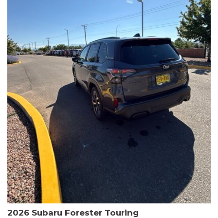
The HR-V Sport's 2.0L I4 DOHC 16V i-VTEC engine, paired with a
CVT transmission and AWD, delivers a smooth and efficient
driving experience. Enjoy an EPA-estimated 25 MPG in the city
and 30 MPG on the highway.
This Honda is HondaTrue Certified, meaning it has undergone a
rigorous 182-point inspection and comes with impressive
warranty coverage, including a 24-month/100,000-mile limited
warranty after the original new car warranty expires. Additional
benefits include roadside assistance, a $0 deductible, and up to
two complimentary oil changes in the first year.
Don't miss your chance to own this well-equipped and
meticulously maintained 2026 Honda HR-V Sport. Schedule a
test drive today and experience the perfect blend of style,
capability, and value.
2026 Subaru Forester Touring