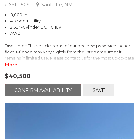
# SSLP509
Santa Fe, NM
8,000 mi.
4D Sport Utility
2.5L 4-Cylinder DOHC 16V
AWD
Disclaimer: This vehicle is part of our dealerships service loaner
fleet. Mileage may vary slightly from the listed amount as it
remains in limited use. Please contact us for the most up-to-date
mileage and availability.
More
$40,500
This 2026 Subaru Forester Touring is an exceptional choice for
those seeking a versatile and well-equipped SUV. With its sleek
gray exterior and a wealth of premium features, this Forester is
CONFIRM AVAILABILITY
SAVE
ready to elevate your driving experience.
- TOURING PACKAGE: Includes LED Upgrade, Auto-Dimming
Exterior Mirror with Approach Light, All-Weather Floor Liners,
Cargo Net, Rear Bumper Cover, and Splash Guards
- 11 Speakers, harman/kardon® Audio System, Subaru 11.6"
Multimedia Navigation System
- Dual-Zone Automatic Climate Control, Heated and Ventilated