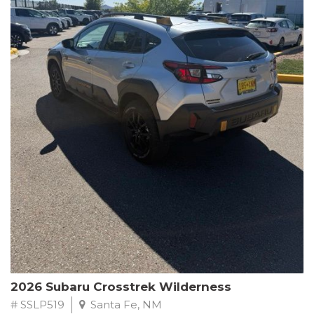
This Subaru Forester Wilderness is equipped with a 2.5L 4-
Cylinder DOHC 16V engine paired with a Lineartronic CVT and
All-Wheel Drive, delivering an impressive 24 city / 28 highway
MPG. With only 8,000 miles on the odometer, this Forester is
ready to embark on your next outdoor adventure.
Subaru's renowned commitment to safety and reliability is
evident in this Certified Pre-Owned Forester. Backed by a
comprehensive 152-point inspection, Roadside Assistance, a $0
Warranty Deductible, and a Powertrain Limited Warranty of 84
months/100,000 miles, you can drive with confidence. Plus, enjoy
a 3-month SiriusXM trial subscription, a $500 Owner Loyalty
coupon, and 1 year of STARLINK services.
Experience the perfect blend of ruggedness, capability, and
premium features in this 2026 Subaru Forester Wilderness.
Schedule a test drive today and discover your new off-road
companion.
2026 Subaru Crosstrek Wilderness
# SSLP519
Santa Fe, NM