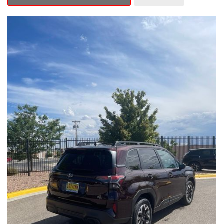
Outback Premium delivers a captivating blend of style,
capability, and advanced technology.
- ALL-WEATHER FLOOR LINERS
- REAR BUMPER COVER
- SPLASH GUARDS
Indulge in the convenience and comfort of this Outback
Premium, featuring a spacious cabin with premium amenities.
Enjoy the seamless integration of the 12.1" Multimedia System,
the power liftgate, and the exceptional blind spot monitoring
system that heightens your awareness on the road.
Subaru's renowned Symmetrical All-Wheel Drive system
provides the confidence and control you need, whether
tackling winding roads or navigating inclement weather. With an
EPA-estimated 25 city/31 highway MPG, this Outback Premium
delivers impressive efficiency to complement its capable
performance.
As a Subaru Certified Pre-Owned vehicle, this Outback
Premium comes with an exceptional peace of mind. Benefit
from the 152-Point Inspection, Roadside Assistance, a