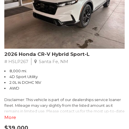
- $0 Warranty Deductible
- Transferable Warranty
- Vehicle History Report
- Powertrain Limited Warranty: 84 Month/100,000 Mile
- SiriusXM 3-Month trial subscription, $500 Owner Loyalty
coupon & 1 year trial subscription to STARLINK
Don't miss your chance to own this exceptional Subaru
Crosstrek Wilderness. Schedule a test drive today and unlock
2026 Honda CR-V Hybrid Sport-L
the ultimate off-road adventure.
# HSLP267
Santa Fe, NM
8,000 mi.
4D Sport Utility
2.0L I4 DOHC 16V
AWD
Disclaimer: This vehicle is part of our dealerships service loaner
fleet. Mileage may vary slightly from the listed amount as it
remains in limited use. Please contact us for the most up-to-date
mileage and availability.
More
$39,000
Discover the perfect blend of style, performance, and efficiency