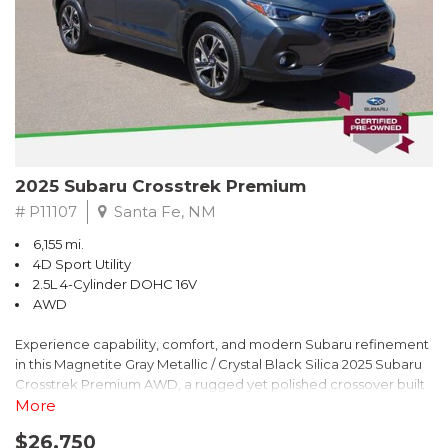
2025 Subaru Crosstrek Premium
# P11107
Santa Fe, NM
6,155 mi.
4D Sport Utility
2.5L 4-Cylinder DOHC 16V
AWD
Experience capability, comfort, and modern Subaru refinement
in this Magnetite Gray Metallic / Crystal Black Silica 2025 Subaru
Crosstrek Premium AWD, a rugged yet polished crossover built
to take on daily drives and weekend adventures with
More
confidence. Powered by a responsive 2.5L 4-Cylinder DOHC 16V
$26,750
engine paired with Subarus smooth Lineartronic CVT, this