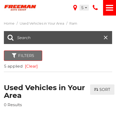
5
Home
/
Used Vehicles in Your Area
/
Ram
FILTERS
5 applied
[Clear]
Used Vehicles in Your
SORT
Area
0 Results