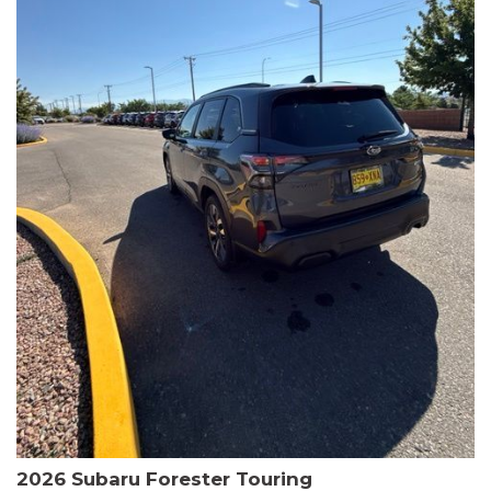
The HR-V Sport's 2.0L I4 DOHC 16V i-VTEC engine, paired with a
CVT transmission and AWD, delivers a smooth and efficient
driving experience. Enjoy an EPA-estimated 25 MPG in the city
and 30 MPG on the highway.
This Honda is HondaTrue Certified, meaning it has undergone a
rigorous 182-point inspection and comes with impressive
warranty coverage, including a 24-month/100,000-mile limited
warranty after the original new car warranty expires. Additional
benefits include roadside assistance, a $0 deductible, and up to
two complimentary oil changes in the first year.
Don't miss your chance to own this well-equipped and
meticulously maintained 2026 Honda HR-V Sport. Schedule a
test drive today and experience the perfect blend of style,
capability, and value.
2026 Subaru Forester Touring