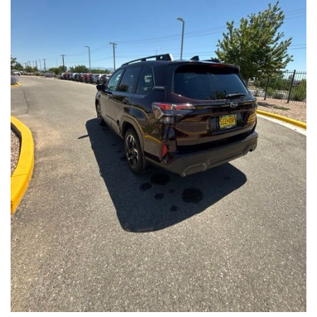
Front Seats, Heated Steering Wheel
- Power Liftgate, Panoramic Moonroof, Leather-Trimmed
Upholstery
- Subaru Symmetrical All-Wheel Drive for confident handling in
all conditions
This Forester Touring is backed by the Subaru Certified Pre-
Owned program, which includes a 152-Point Inspection,
Roadside Assistance, a $0 Deductible Warranty, and a
Powertrain Limited Warranty of 84 Months/100,000 Miles. You'll
also enjoy a 3-Month SiriusXM trial subscription, a $500 Owner
Loyalty coupon, and a 1-year trial subscription to STARLINK.
With its exceptional versatility, premium features, and
comprehensive warranty coverage, this 2026 Subaru Forester
Touring is an outstanding choice that will exceed your
expectations. Visit our showroom today to experience it for
yourself.