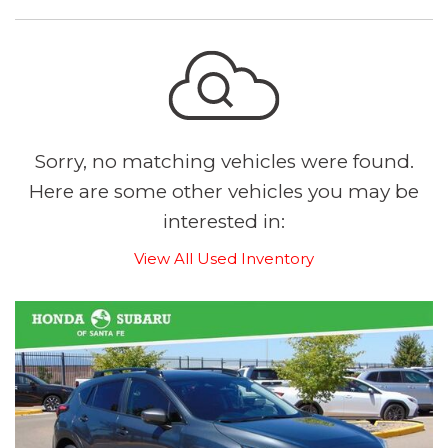
Sorry, no matching vehicles were found.
Here are some other vehicles you may be
interested in:
View All Used Inventory