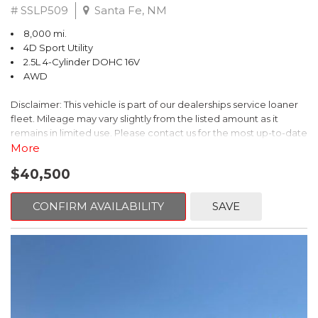
# SSLP509
Santa Fe, NM
8,000 mi.
4D Sport Utility
2.5L 4-Cylinder DOHC 16V
AWD
Disclaimer: This vehicle is part of our dealerships service loaner
fleet. Mileage may vary slightly from the listed amount as it
remains in limited use. Please contact us for the most up-to-date
mileage and availability.
More
$40,500
This 2026 Subaru Forester Touring is an exceptional choice for
those seeking a versatile and well-equipped SUV. With its sleek
gray exterior and a wealth of premium features, this Forester is
CONFIRM AVAILABILITY
SAVE
ready to elevate your driving experience.
- TOURING PACKAGE: Includes LED Upgrade, Auto-Dimming
Exterior Mirror with Approach Light, All-Weather Floor Liners,
Cargo Net, Rear Bumper Cover, and Splash Guards
- 11 Speakers, harman/kardon® Audio System, Subaru 11.6"
Multimedia Navigation System
- Dual-Zone Automatic Climate Control, Heated and Ventilated