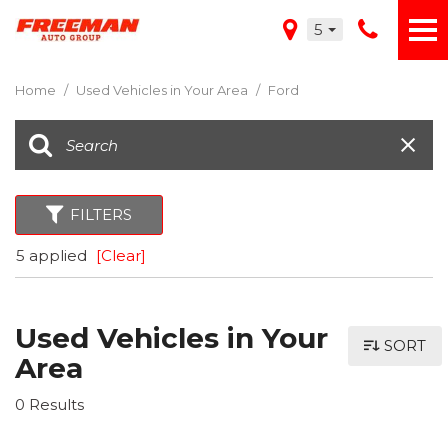
5
Home
/
Used Vehicles in Your Area
/
Ford
FILTERS
5 applied
[Clear]
Used Vehicles in Your
SORT
Area
0 Results