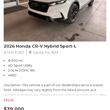
- $0 Warranty Deductible
- Transferable Warranty
- Vehicle History Report
- Powertrain Limited Warranty: 84 Month/100,000 Mile
- SiriusXM 3-Month trial subscription, $500 Owner Loyalty
coupon & 1 year trial subscription to STARLINK
Don't miss your chance to own this exceptional Subaru
Crosstrek Wilderness. Schedule a test drive today and unlock
2026 Honda CR-V Hybrid Sport-L
the ultimate off-road adventure.
# HSLP267
Santa Fe, NM
8,000 mi.
4D Sport Utility
2.0L I4 DOHC 16V
AWD
Disclaimer: This vehicle is part of our dealerships service loaner
fleet. Mileage may vary slightly from the listed amount as it
remains in limited use. Please contact us for the most up-to-date
mileage and availability.
More
$39,000
Discover the perfect blend of style, performance, and efficiency