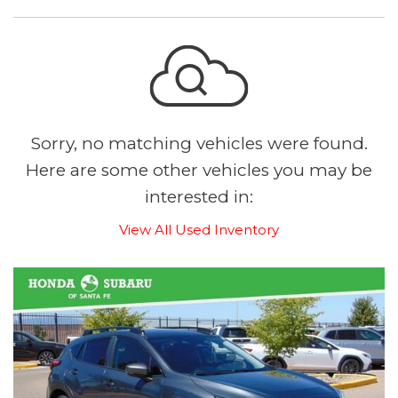
Sorry, no matching vehicles were found.
Here are some other vehicles you may be
interested in:
View All Used Inventory