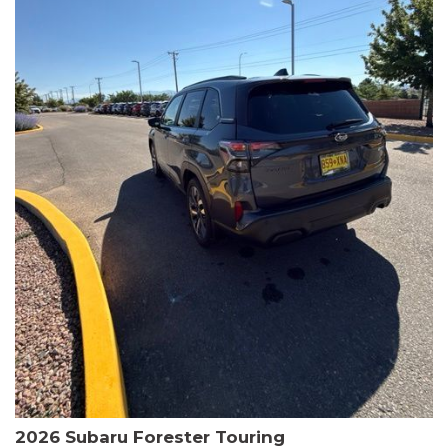
The HR-V Sport's 2.0L I4 DOHC 16V i-VTEC engine, paired with a
CVT transmission and AWD, delivers a smooth and efficient
driving experience. Enjoy an EPA-estimated 25 MPG in the city
and 30 MPG on the highway.
This Honda is HondaTrue Certified, meaning it has undergone a
rigorous 182-point inspection and comes with impressive
warranty coverage, including a 24-month/100,000-mile limited
warranty after the original new car warranty expires. Additional
benefits include roadside assistance, a $0 deductible, and up to
two complimentary oil changes in the first year.
Don't miss your chance to own this well-equipped and
meticulously maintained 2026 Honda HR-V Sport. Schedule a
test drive today and experience the perfect blend of style,
capability, and value.
2026 Subaru Forester Touring