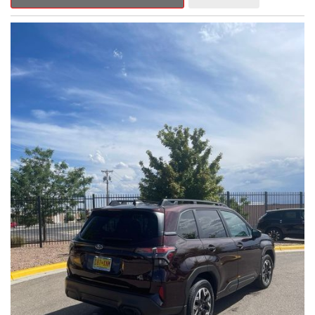
Outback Premium delivers a captivating blend of style,
capability, and advanced technology.
- ALL-WEATHER FLOOR LINERS
- REAR BUMPER COVER
- SPLASH GUARDS
Indulge in the convenience and comfort of this Outback
Premium, featuring a spacious cabin with premium amenities.
Enjoy the seamless integration of the 12.1" Multimedia System,
the power liftgate, and the exceptional blind spot monitoring
system that heightens your awareness on the road.
Subaru's renowned Symmetrical All-Wheel Drive system
provides the confidence and control you need, whether
tackling winding roads or navigating inclement weather. With an
EPA-estimated 25 city/31 highway MPG, this Outback Premium
delivers impressive efficiency to complement its capable
performance.
As a Subaru Certified Pre-Owned vehicle, this Outback
Premium comes with an exceptional peace of mind. Benefit
from the 152-Point Inspection, Roadside Assistance, a