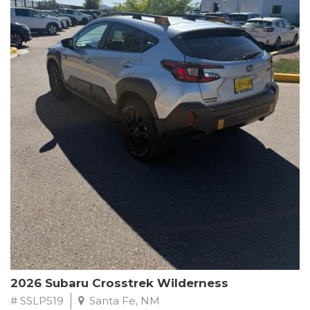
This Subaru Forester Wilderness is equipped with a 2.5L 4-
Cylinder DOHC 16V engine paired with a Lineartronic CVT and
All-Wheel Drive, delivering an impressive 24 city / 28 highway
MPG. With only 8,000 miles on the odometer, this Forester is
ready to embark on your next outdoor adventure.
Subaru's renowned commitment to safety and reliability is
evident in this Certified Pre-Owned Forester. Backed by a
comprehensive 152-point inspection, Roadside Assistance, a $0
Warranty Deductible, and a Powertrain Limited Warranty of 84
months/100,000 miles, you can drive with confidence. Plus, enjoy
a 3-month SiriusXM trial subscription, a $500 Owner Loyalty
coupon, and 1 year of STARLINK services.
Experience the perfect blend of ruggedness, capability, and
premium features in this 2026 Subaru Forester Wilderness.
Schedule a test drive today and discover your new off-road
companion.
2026 Subaru Crosstrek Wilderness
# SSLP519
Santa Fe, NM