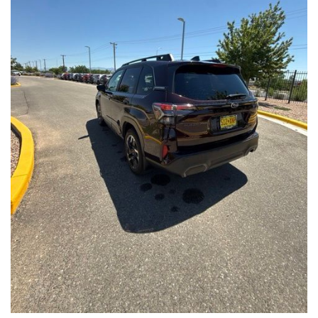
Front Seats, Heated Steering Wheel
- Power Liftgate, Panoramic Moonroof, Leather-Trimmed
Upholstery
- Subaru Symmetrical All-Wheel Drive for confident handling in
all conditions
This Forester Touring is backed by the Subaru Certified Pre-
Owned program, which includes a 152-Point Inspection,
Roadside Assistance, a $0 Deductible Warranty, and a
Powertrain Limited Warranty of 84 Months/100,000 Miles. You'll
also enjoy a 3-Month SiriusXM trial subscription, a $500 Owner
Loyalty coupon, and a 1-year trial subscription to STARLINK.
With its exceptional versatility, premium features, and
comprehensive warranty coverage, this 2026 Subaru Forester
Touring is an outstanding choice that will exceed your
expectations. Visit our showroom today to experience it for
yourself.