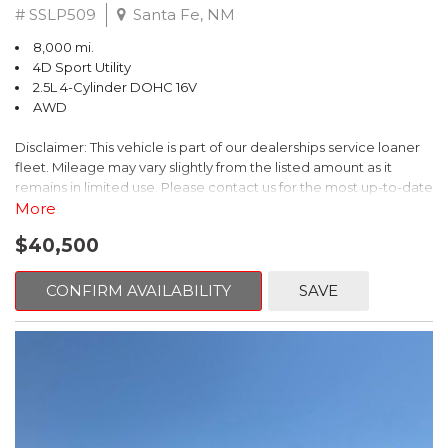
# SSLP509
Santa Fe, NM
8,000 mi.
4D Sport Utility
2.5L 4-Cylinder DOHC 16V
AWD
Disclaimer: This vehicle is part of our dealerships service loaner
fleet. Mileage may vary slightly from the listed amount as it
remains in limited use. Please contact us for the most up-to-date
mileage and availability.
More
$40,500
This 2026 Subaru Forester Touring is an exceptional choice for
those seeking a versatile and well-equipped SUV. With its sleek
gray exterior and a wealth of premium features, this Forester is
CONFIRM AVAILABILITY
SAVE
ready to elevate your driving experience.
- TOURING PACKAGE: Includes LED Upgrade, Auto-Dimming
Exterior Mirror with Approach Light, All-Weather Floor Liners,
Cargo Net, Rear Bumper Cover, and Splash Guards
- 11 Speakers, harman/kardon® Audio System, Subaru 11.6"
Multimedia Navigation System
- Dual-Zone Automatic Climate Control, Heated and Ventilated