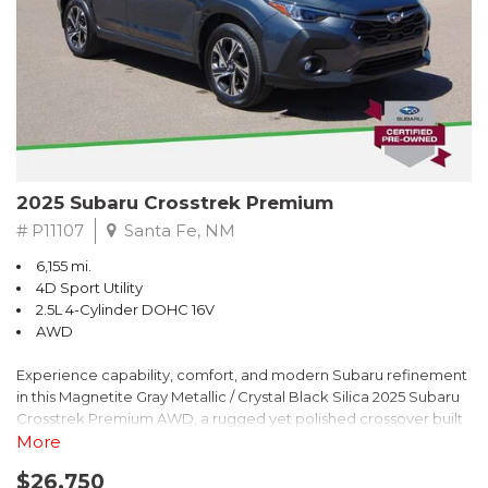
2025 Subaru Crosstrek Premium
# P11107
Santa Fe, NM
6,155 mi.
4D Sport Utility
2.5L 4-Cylinder DOHC 16V
AWD
Experience capability, comfort, and modern Subaru refinement
in this Magnetite Gray Metallic / Crystal Black Silica 2025 Subaru
Crosstrek Premium AWD, a rugged yet polished crossover built
to take on daily drives and weekend adventures with
More
confidence. Powered by a responsive 2.5L 4-Cylinder DOHC 16V
$26,750
engine paired with Subarus smooth Lineartronic CVT, this