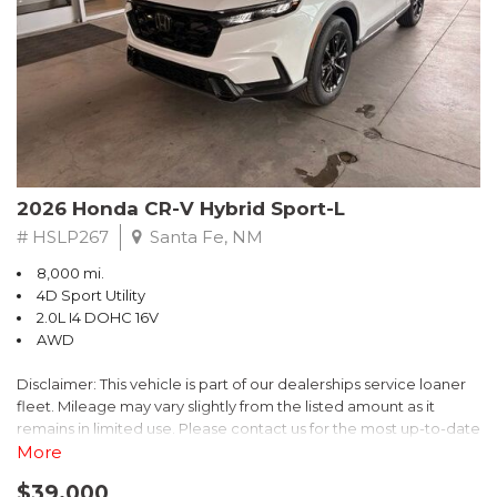
- $0 Warranty Deductible
- Transferable Warranty
- Vehicle History Report
- Powertrain Limited Warranty: 84 Month/100,000 Mile
- SiriusXM 3-Month trial subscription, $500 Owner Loyalty
coupon & 1 year trial subscription to STARLINK
Don't miss your chance to own this exceptional Subaru
Crosstrek Wilderness. Schedule a test drive today and unlock
2026 Honda CR-V Hybrid Sport-L
the ultimate off-road adventure.
# HSLP267
Santa Fe, NM
8,000 mi.
4D Sport Utility
2.0L I4 DOHC 16V
AWD
Disclaimer: This vehicle is part of our dealerships service loaner
fleet. Mileage may vary slightly from the listed amount as it
remains in limited use. Please contact us for the most up-to-date
mileage and availability.
More
$39,000
Discover the perfect blend of style, performance, and efficiency