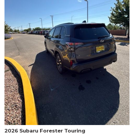
The HR-V Sport's 2.0L I4 DOHC 16V i-VTEC engine, paired with a
CVT transmission and AWD, delivers a smooth and efficient
driving experience. Enjoy an EPA-estimated 25 MPG in the city
and 30 MPG on the highway.
This Honda is HondaTrue Certified, meaning it has undergone a
rigorous 182-point inspection and comes with impressive
warranty coverage, including a 24-month/100,000-mile limited
warranty after the original new car warranty expires. Additional
benefits include roadside assistance, a $0 deductible, and up to
two complimentary oil changes in the first year.
Don't miss your chance to own this well-equipped and
meticulously maintained 2026 Honda HR-V Sport. Schedule a
test drive today and experience the perfect blend of style,
capability, and value.
2026 Subaru Forester Touring