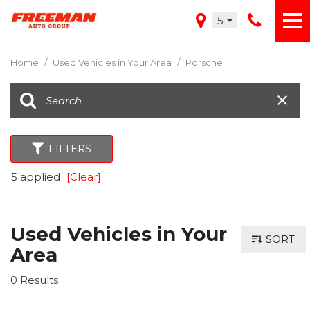
5
Home
/
Used Vehicles in Your Area
/
Porsche
FILTERS
5 applied
[Clear]
Used Vehicles in Your
SORT
Area
0 Results