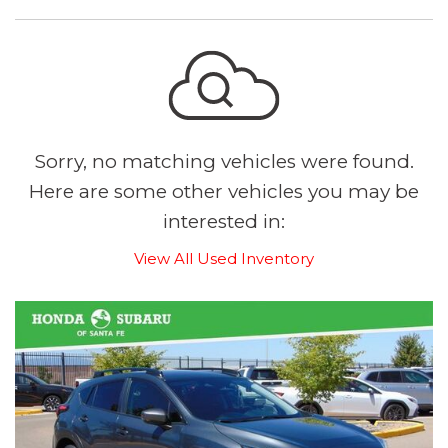
Sorry, no matching vehicles were found.
Here are some other vehicles you may be
interested in:
View All Used Inventory