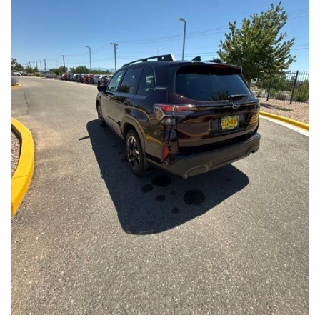
Front Seats, Heated Steering Wheel
- Power Liftgate, Panoramic Moonroof, Leather-Trimmed
Upholstery
- Subaru Symmetrical All-Wheel Drive for confident handling in
all conditions
This Forester Touring is backed by the Subaru Certified Pre-
Owned program, which includes a 152-Point Inspection,
Roadside Assistance, a $0 Deductible Warranty, and a
Powertrain Limited Warranty of 84 Months/100,000 Miles. You'll
also enjoy a 3-Month SiriusXM trial subscription, a $500 Owner
Loyalty coupon, and a 1-year trial subscription to STARLINK.
With its exceptional versatility, premium features, and
comprehensive warranty coverage, this 2026 Subaru Forester
Touring is an outstanding choice that will exceed your
expectations. Visit our showroom today to experience it for
yourself.