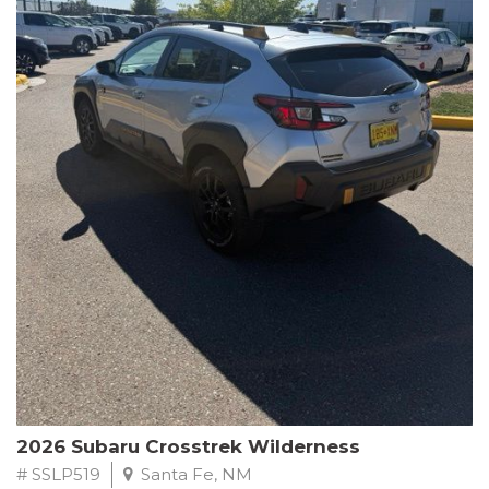
This Subaru Forester Wilderness is equipped with a 2.5L 4-
Cylinder DOHC 16V engine paired with a Lineartronic CVT and
All-Wheel Drive, delivering an impressive 24 city / 28 highway
MPG. With only 8,000 miles on the odometer, this Forester is
ready to embark on your next outdoor adventure.
Subaru's renowned commitment to safety and reliability is
evident in this Certified Pre-Owned Forester. Backed by a
comprehensive 152-point inspection, Roadside Assistance, a $0
Warranty Deductible, and a Powertrain Limited Warranty of 84
months/100,000 miles, you can drive with confidence. Plus, enjoy
a 3-month SiriusXM trial subscription, a $500 Owner Loyalty
coupon, and 1 year of STARLINK services.
Experience the perfect blend of ruggedness, capability, and
premium features in this 2026 Subaru Forester Wilderness.
Schedule a test drive today and discover your new off-road
companion.
2026 Subaru Crosstrek Wilderness
# SSLP519
Santa Fe, NM