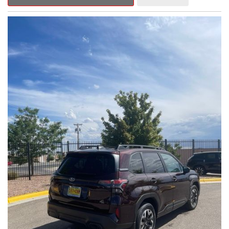
Outback Premium delivers a captivating blend of style,
capability, and advanced technology.
- ALL-WEATHER FLOOR LINERS
- REAR BUMPER COVER
- SPLASH GUARDS
Indulge in the convenience and comfort of this Outback
Premium, featuring a spacious cabin with premium amenities.
Enjoy the seamless integration of the 12.1" Multimedia System,
the power liftgate, and the exceptional blind spot monitoring
system that heightens your awareness on the road.
Subaru's renowned Symmetrical All-Wheel Drive system
provides the confidence and control you need, whether
tackling winding roads or navigating inclement weather. With an
EPA-estimated 25 city/31 highway MPG, this Outback Premium
delivers impressive efficiency to complement its capable
performance.
As a Subaru Certified Pre-Owned vehicle, this Outback
Premium comes with an exceptional peace of mind. Benefit
from the 152-Point Inspection, Roadside Assistance, a