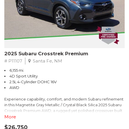
2025 Subaru Crosstrek Premium
# P11107
Santa Fe, NM
6,155 mi.
4D Sport Utility
2.5L 4-Cylinder DOHC 16V
AWD
Experience capability, comfort, and modern Subaru refinement
in this Magnetite Gray Metallic / Crystal Black Silica 2025 Subaru
Crosstrek Premium AWD, a rugged yet polished crossover built
to take on daily drives and weekend adventures with
More
confidence. Powered by a responsive 2.5L 4-Cylinder DOHC 16V
$26,750
engine paired with Subarus smooth Lineartronic CVT, this