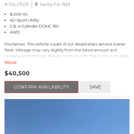
# SSLP509
Santa Fe, NM
8,000 mi.
4D Sport Utility
2.5L 4-Cylinder DOHC 16V
AWD
Disclaimer: This vehicle is part of our dealerships service loaner
fleet. Mileage may vary slightly from the listed amount as it
remains in limited use. Please contact us for the most up-to-date
mileage and availability.
More
$40,500
This 2026 Subaru Forester Touring is an exceptional choice for
those seeking a versatile and well-equipped SUV. With its sleek
gray exterior and a wealth of premium features, this Forester is
CONFIRM AVAILABILITY
SAVE
ready to elevate your driving experience.
- TOURING PACKAGE: Includes LED Upgrade, Auto-Dimming
Exterior Mirror with Approach Light, All-Weather Floor Liners,
Cargo Net, Rear Bumper Cover, and Splash Guards
- 11 Speakers, harman/kardon® Audio System, Subaru 11.6"
Multimedia Navigation System
- Dual-Zone Automatic Climate Control, Heated and Ventilated