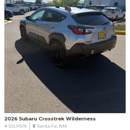
This Subaru Forester Wilderness is equipped with a 2.5L 4-
Cylinder DOHC 16V engine paired with a Lineartronic CVT and
All-Wheel Drive, delivering an impressive 24 city / 28 highway
MPG. With only 8,000 miles on the odometer, this Forester is
ready to embark on your next outdoor adventure.
Subaru's renowned commitment to safety and reliability is
evident in this Certified Pre-Owned Forester. Backed by a
comprehensive 152-point inspection, Roadside Assistance, a $0
Warranty Deductible, and a Powertrain Limited Warranty of 84
months/100,000 miles, you can drive with confidence. Plus, enjoy
a 3-month SiriusXM trial subscription, a $500 Owner Loyalty
coupon, and 1 year of STARLINK services.
Experience the perfect blend of ruggedness, capability, and
premium features in this 2026 Subaru Forester Wilderness.
Schedule a test drive today and discover your new off-road
companion.
2026 Subaru Crosstrek Wilderness
# SSLP519
Santa Fe, NM