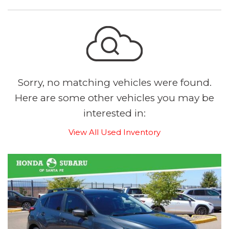
Sorry, no matching vehicles were found.
Here are some other vehicles you may be
interested in:
View All Used Inventory