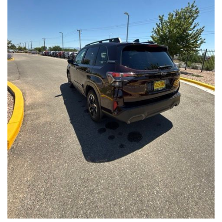
Front Seats, Heated Steering Wheel
- Power Liftgate, Panoramic Moonroof, Leather-Trimmed
Upholstery
- Subaru Symmetrical All-Wheel Drive for confident handling in
all conditions
This Forester Touring is backed by the Subaru Certified Pre-
Owned program, which includes a 152-Point Inspection,
Roadside Assistance, a $0 Deductible Warranty, and a
Powertrain Limited Warranty of 84 Months/100,000 Miles. You'll
also enjoy a 3-Month SiriusXM trial subscription, a $500 Owner
Loyalty coupon, and a 1-year trial subscription to STARLINK.
With its exceptional versatility, premium features, and
comprehensive warranty coverage, this 2026 Subaru Forester
Touring is an outstanding choice that will exceed your
expectations. Visit our showroom today to experience it for
yourself.