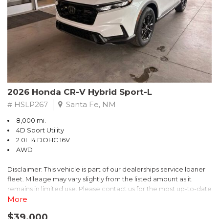
- $0 Warranty Deductible
- Transferable Warranty
- Vehicle History Report
- Powertrain Limited Warranty: 84 Month/100,000 Mile
- SiriusXM 3-Month trial subscription, $500 Owner Loyalty
coupon & 1 year trial subscription to STARLINK
Don't miss your chance to own this exceptional Subaru
Crosstrek Wilderness. Schedule a test drive today and unlock
2026 Honda CR-V Hybrid Sport-L
the ultimate off-road adventure.
# HSLP267
Santa Fe, NM
8,000 mi.
4D Sport Utility
2.0L I4 DOHC 16V
AWD
Disclaimer: This vehicle is part of our dealerships service loaner
fleet. Mileage may vary slightly from the listed amount as it
remains in limited use. Please contact us for the most up-to-date
mileage and availability.
More
$39,000
Discover the perfect blend of style, performance, and efficiency