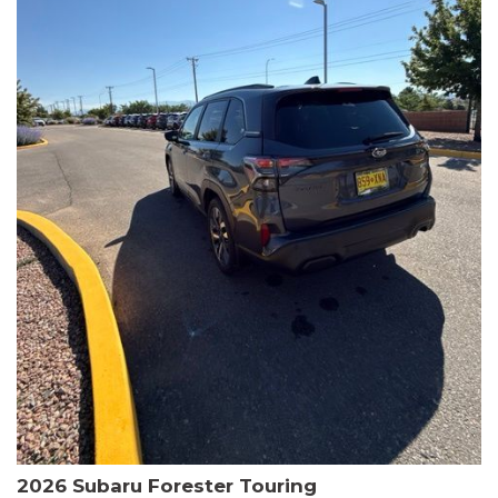
The HR-V Sport's 2.0L I4 DOHC 16V i-VTEC engine, paired with a
CVT transmission and AWD, delivers a smooth and efficient
driving experience. Enjoy an EPA-estimated 25 MPG in the city
and 30 MPG on the highway.
This Honda is HondaTrue Certified, meaning it has undergone a
rigorous 182-point inspection and comes with impressive
warranty coverage, including a 24-month/100,000-mile limited
warranty after the original new car warranty expires. Additional
benefits include roadside assistance, a $0 deductible, and up to
two complimentary oil changes in the first year.
Don't miss your chance to own this well-equipped and
meticulously maintained 2026 Honda HR-V Sport. Schedule a
test drive today and experience the perfect blend of style,
capability, and value.
2026 Subaru Forester Touring