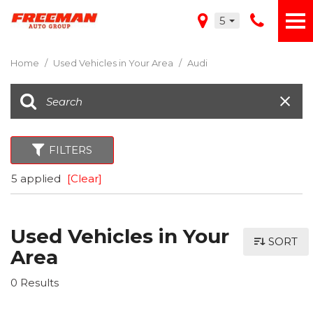
5
Home
/
Used Vehicles in Your Area
/
Audi
FILTERS
5 applied
[Clear]
Used Vehicles in Your
SORT
Area
0 Results