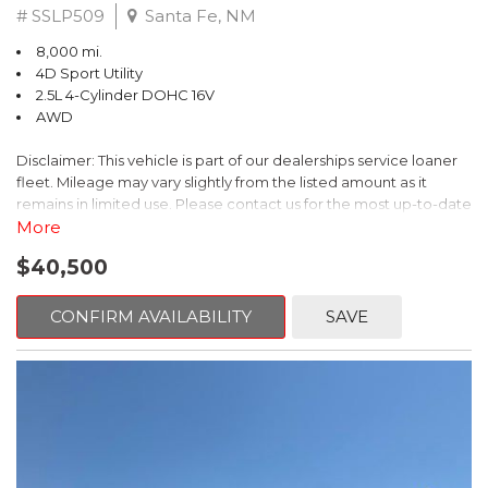
# SSLP509
Santa Fe, NM
8,000 mi.
4D Sport Utility
2.5L 4-Cylinder DOHC 16V
AWD
Disclaimer: This vehicle is part of our dealerships service loaner
fleet. Mileage may vary slightly from the listed amount as it
remains in limited use. Please contact us for the most up-to-date
mileage and availability.
More
$40,500
This 2026 Subaru Forester Touring is an exceptional choice for
those seeking a versatile and well-equipped SUV. With its sleek
gray exterior and a wealth of premium features, this Forester is
CONFIRM AVAILABILITY
SAVE
ready to elevate your driving experience.
- TOURING PACKAGE: Includes LED Upgrade, Auto-Dimming
Exterior Mirror with Approach Light, All-Weather Floor Liners,
Cargo Net, Rear Bumper Cover, and Splash Guards
- 11 Speakers, harman/kardon® Audio System, Subaru 11.6"
Multimedia Navigation System
- Dual-Zone Automatic Climate Control, Heated and Ventilated