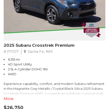
2025 Subaru Crosstrek Premium
# P11107
Santa Fe, NM
6,155 mi.
4D Sport Utility
2.5L 4-Cylinder DOHC 16V
AWD
Experience capability, comfort, and modern Subaru refinement
in this Magnetite Gray Metallic / Crystal Black Silica 2025 Subaru
Crosstrek Premium AWD, a rugged yet polished crossover built
to take on daily drives and weekend adventures with
More
confidence. Powered by a responsive 2.5L 4-Cylinder DOHC 16V
$26,750
engine paired with Subarus smooth Lineartronic CVT, this