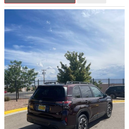
Outback Premium delivers a captivating blend of style,
capability, and advanced technology.
- ALL-WEATHER FLOOR LINERS
- REAR BUMPER COVER
- SPLASH GUARDS
Indulge in the convenience and comfort of this Outback
Premium, featuring a spacious cabin with premium amenities.
Enjoy the seamless integration of the 12.1" Multimedia System,
the power liftgate, and the exceptional blind spot monitoring
system that heightens your awareness on the road.
Subaru's renowned Symmetrical All-Wheel Drive system
provides the confidence and control you need, whether
tackling winding roads or navigating inclement weather. With an
EPA-estimated 25 city/31 highway MPG, this Outback Premium
delivers impressive efficiency to complement its capable
performance.
As a Subaru Certified Pre-Owned vehicle, this Outback
Premium comes with an exceptional peace of mind. Benefit
from the 152-Point Inspection, Roadside Assistance, a