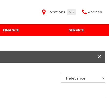
Locations
5
Phones
FINANCE
SERVICE
Features
Audi Mercedes Porsche of Albuquerque
Freeman Buick GMC of Grapevine
Freeman Honda of Dallas
Freeman Toyota of Hurst
Honda Subaru of Santa Fe