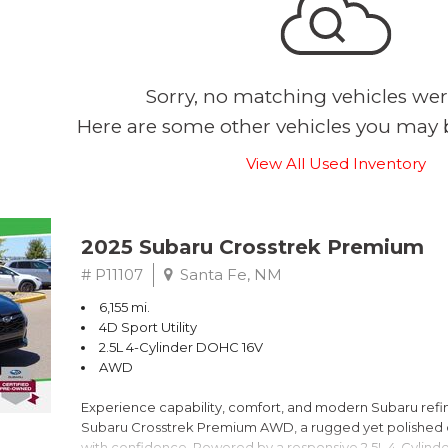
Sorry, no matching vehicles wer
Here are some other vehicles you may b
View All Used Inventory
2025 Subaru Crosstrek Premium
# P11107
Santa Fe, NM
6,155 mi.
4D Sport Utility
2.5L 4-Cylinder DOHC 16V
AWD
Experience capability, comfort, and modern Subaru refine
Subaru Crosstrek Premium AWD, a rugged yet polished c
with confidence. Powered by a responsive 2.5L 4-Cylind