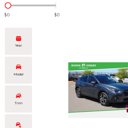
Hybrid & Electric
[103]
$0
$0
Year
Model
Trim