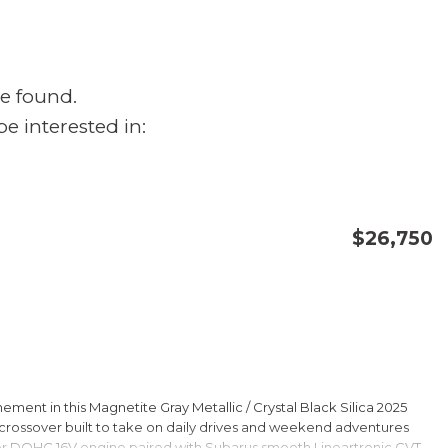
e found.
e interested in:
$26,750
CONFIRM AVAILABILITY
SAVE
ment in this Magnetite Gray Metallic / Crystal Black Silica 2025
rossover built to take on daily drives and weekend adventures
er DOHC 16V engine paired with Subarus smooth Lineartronic CVT,