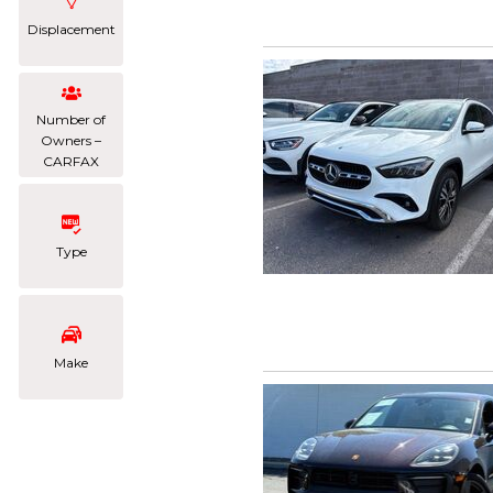
Displacement
Number of
Owners –
CARFAX
Type
Make