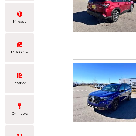
Mileage
MPG City
Interior
Cylinders