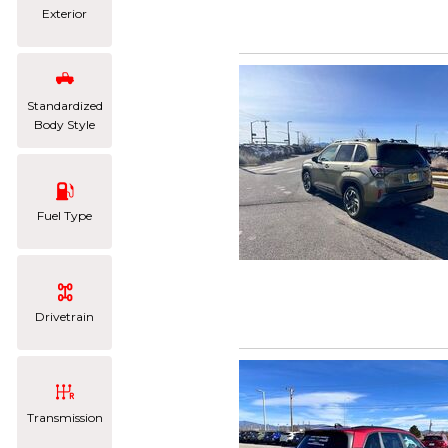
Exterior
Standardized
Body Style
Fuel Type
Drivetrain
Transmission