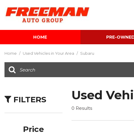
HOME
PRE-OWNE
View all
[601]
Home
/
Used Vehicles in Your Area
/
Subaru
Cars
[116]
Trucks
[140]
Used Vehi
FILTERS
SUVs & Crossovers
[339]
0 Results
Vans
[5]
Price