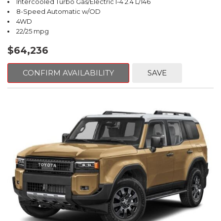
Intercooled Turbo Gas/Electric I-4 2.4 L/146
8-Speed Automatic w/OD
4WD
22/25 mpg
$64,236
CONFIRM AVAILABILITY
SAVE