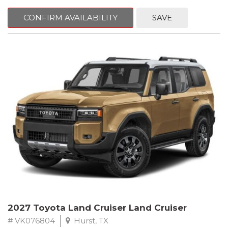
CONFIRM AVAILABILITY
SAVE
2027 Toyota Land Cruiser Land Cruiser
# VK076804
Hurst, TX