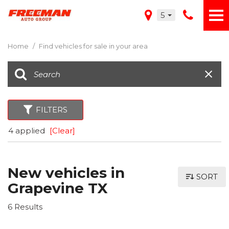
5
Home
/
Find vehicles for sale in your area
FILTERS
4 applied
[Clear]
New vehicles in
SORT
Grapevine TX
6 Results