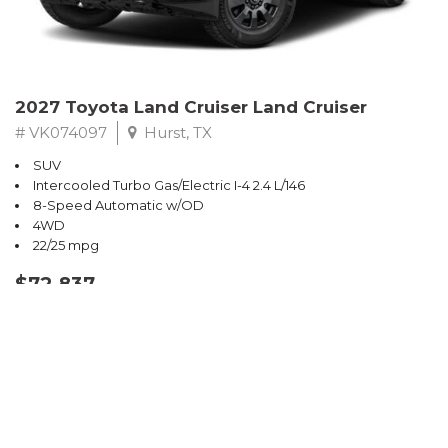
2027 Toyota Land Cruiser Land Cruiser
# VK074097
Hurst, TX
SUV
Intercooled Turbo Gas/Electric I-4 2.4 L/146
8-Speed Automatic w/OD
4WD
22/25 mpg
$72,837
CONFIRM AVAILABILITY
SAVE
Sort