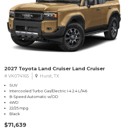
2027 Toyota Land Cruiser Land Cruiser
# VK074165
Hurst, TX
SUV
Intercooled Turbo Gas/Electric I-4 2.4 L/146
8-Speed Automatic w/OD
4WD
22/25 mpg
Black
$71,639