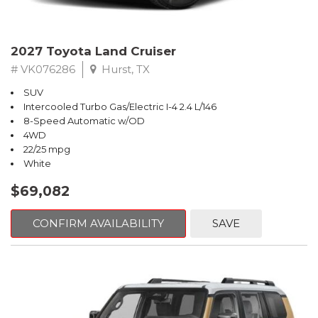
2027 Toyota Land Cruiser
# VK076286
Hurst, TX
SUV
Intercooled Turbo Gas/Electric I-4 2.4 L/146
8-Speed Automatic w/OD
4WD
22/25 mpg
White
$69,082
CONFIRM AVAILABILITY
SAVE