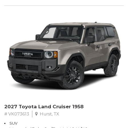
2027 Toyota Land Cruiser 1958
# VK073613
Hurst, TX
SUV