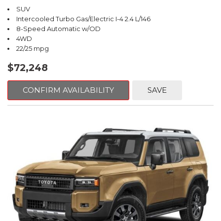
SUV
Intercooled Turbo Gas/Electric I-4 2.4 L/146
8-Speed Automatic w/OD
4WD
22/25 mpg
$72,248
CONFIRM AVAILABILITY
SAVE