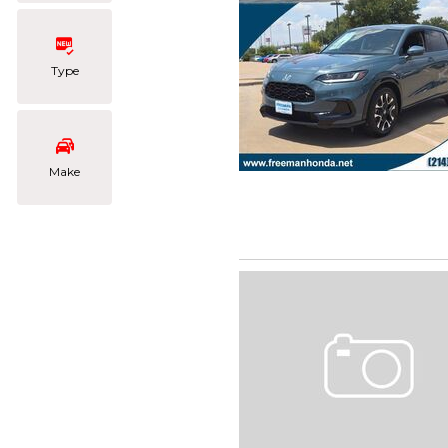
Type
Make