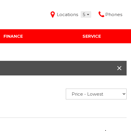
Locations
5
Phones
FINANCE
SERVICE
Features
Audi Mercedes Porsche of Albuquerque
Freeman Buick GMC of Grapevine
Freeman Honda of Dallas
Freeman Toyota of Hurst
Honda Subaru of Santa Fe