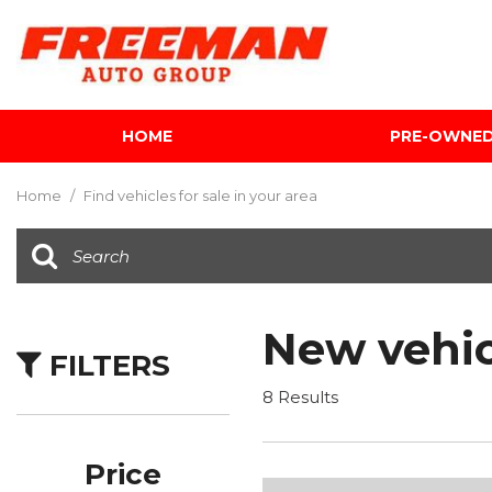
HOME
PRE-OWNE
View all
[601]
Home
/
Find vehicles for sale in your area
Cars
[116]
Trucks
[140]
New vehic
FILTERS
SUVs & Crossovers
[339]
8 Results
Vans
[5]
Price