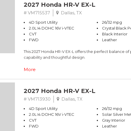
2027 Honda HR-V EX-L
# VM715537
Dallas, TX
4D Sport Utility
26/32 mpg
2.0L I4 DOHC 16V i-VTEC
Crystal Black P
CVT
Black Interior
FWD
Leather
This 2027 Honda HR-V EX-L offers the perfect balance of 
capability and thoughtful design.
- 180-Watt Audio System with 8 Speakers
More
- Apple CarPlay/Android Auto Integration
- Adaptive Cruise Control with Low-Speed Follow
- One-Touch Power Moonroof with Tilt Feature
2027 Honda HR-V EX-L
- Heated Front Bucket Seats with Leather Trim
- Blind Spot Information System Warning
# VM713930
Dallas, TX
- Automatic Temperature Control with Front Dual Zone 
4D Sport Utility
26/32 mpg
- Auto High-Beam Headlights with Delay-Off Function
2.0L I4 DOHC 16V i-VTEC
Solar Silver Met
- Exterior Parking Camera Rear
CVT
Gray Interior
- Power Driver Seat with Lumbar Support
FWD
Leather
- Leather Steering Wheel and Shift Knob