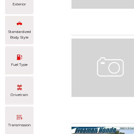
Exterior
Standardized
Body Style
Fuel Type
Drivetrain
Transmission