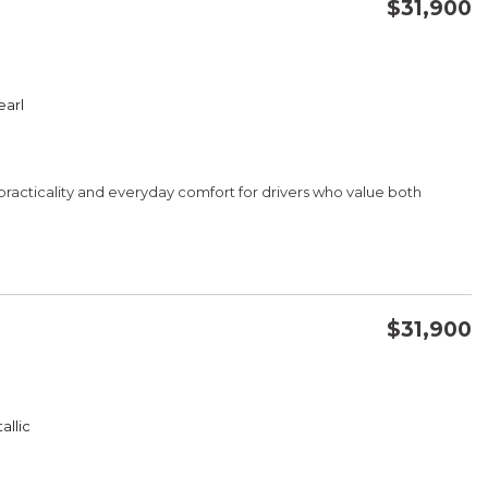
$31,900
CONFIRM AVAILABILITY
earl
SAVE
practicality and everyday comfort for drivers who value both
$31,900
CONFIRM AVAILABILITY
A/C
allic
SAVE