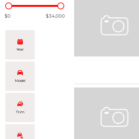
Hybrid & Electric
[103]
$0
$34,000
Year
Model
Trim