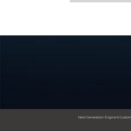
Next-Generation Engine 6 Custom