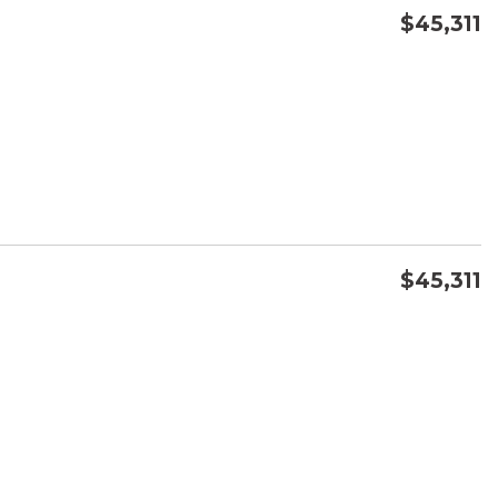
$45,311
CONFIRM AVAILABILITY
SAVE
$45,311
CONFIRM AVAILABILITY
SAVE