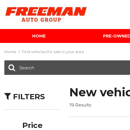
HOME
PRE-OWNE
View all
[601]
Home
/
Find vehicles for sale in your area
Cars
[116]
Trucks
[140]
New vehic
FILTERS
SUVs & Crossovers
[339]
19 Results
Vans
[5]
Price