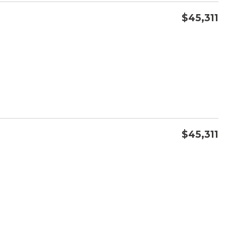
$45,311
CONFIRM AVAILABILITY
SAVE
$45,311
CONFIRM AVAILABILITY
SAVE