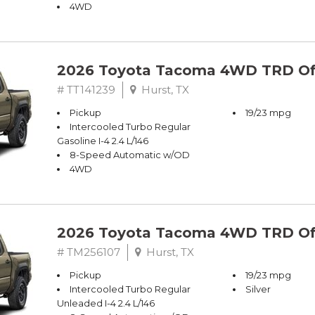
4WD
2026 Toyota Tacoma 4WD TRD Of
# TT141239
Hurst, TX
Pickup
19/23 mpg
Intercooled Turbo Regular
Gasoline I-4 2.4 L/146
8-Speed Automatic w/OD
4WD
2026 Toyota Tacoma 4WD TRD Of
# TM256107
Hurst, TX
Pickup
19/23 mpg
Intercooled Turbo Regular
Silver
Unleaded I-4 2.4 L/146