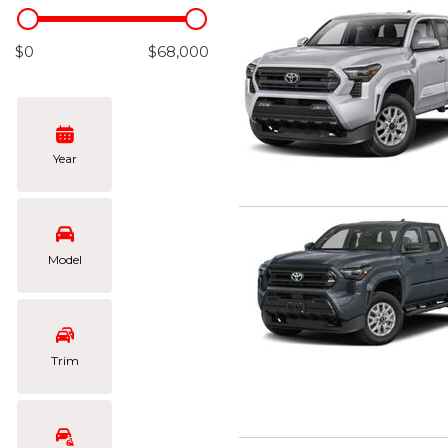
Hybrid & Electric
[103]
$0
$68,000
Year
Model
Trim