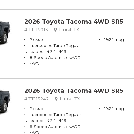
2026 Toyota Tacoma 4WD SR5
# TT115013
Hurst, TX
Pickup
19/24 mpg
Intercooled Turbo Regular
Unleaded I-4 2.4 L/146
8-Speed Automatic w/OD
4WD
2026 Toyota Tacoma 4WD SR5
# TT115242
Hurst, TX
Pickup
19/24 mpg
Intercooled Turbo Regular
Unleaded I-4 2.4 L/146
8-Speed Automatic w/OD
4WD