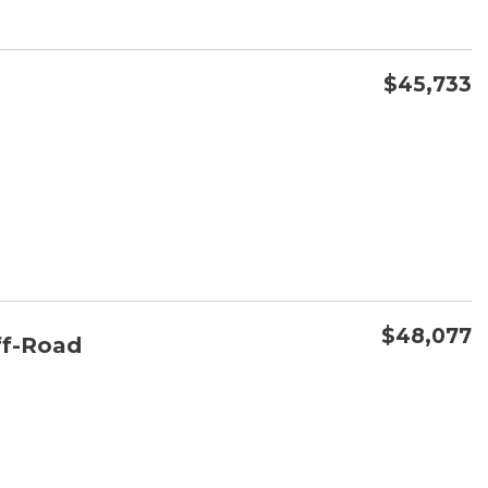
$45,733
CONFIRM AVAILABILITY
SAVE
$48,077
f-Road
CONFIRM AVAILABILITY
SAVE