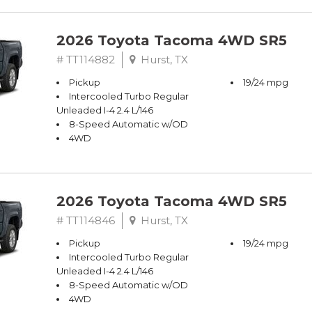
2026 Toyota Tacoma 4WD SR5
# TT114882
Hurst, TX
Pickup
19/24 mpg
Intercooled Turbo Regular
Unleaded I-4 2.4 L/146
8-Speed Automatic w/OD
4WD
2026 Toyota Tacoma 4WD SR5
# TT114846
Hurst, TX
Pickup
19/24 mpg
Intercooled Turbo Regular
Unleaded I-4 2.4 L/146
8-Speed Automatic w/OD
4WD