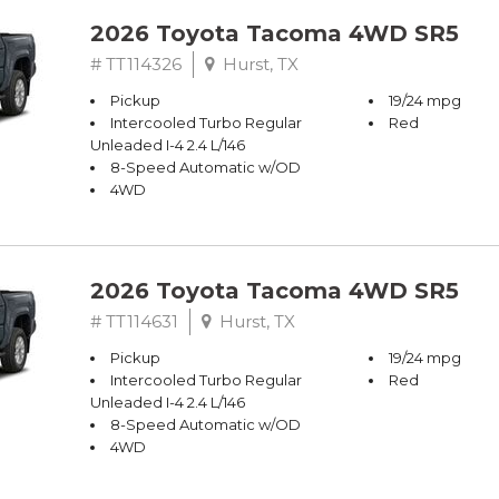
2026 Toyota Tacoma 4WD SR5
# TT114326
Hurst, TX
Pickup
19/24 mpg
Intercooled Turbo Regular
Red
Unleaded I-4 2.4 L/146
8-Speed Automatic w/OD
4WD
2026 Toyota Tacoma 4WD SR5
# TT114631
Hurst, TX
Pickup
19/24 mpg
Intercooled Turbo Regular
Red
Unleaded I-4 2.4 L/146
8-Speed Automatic w/OD
4WD