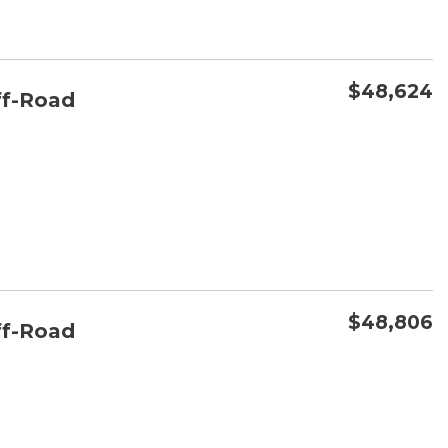
$48,624
f-Road
CONFIRM AVAILABILITY
SAVE
$48,806
f-Road
CONFIRM AVAILABILITY
SAVE