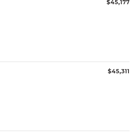
$45,177
CONFIRM AVAILABILITY
SAVE
$45,311
CONFIRM AVAILABILITY
SAVE