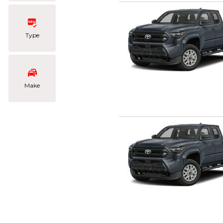
Type
Make