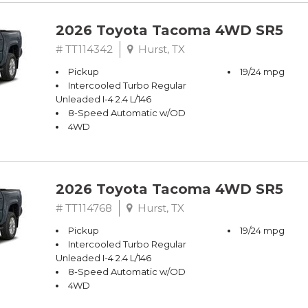
2026 Toyota Tacoma 4WD SR5
# TT114342
Hurst, TX
Pickup
19/24 mpg
Intercooled Turbo Regular
Unleaded I-4 2.4 L/146
8-Speed Automatic w/OD
4WD
2026 Toyota Tacoma 4WD SR5
# TT114768
Hurst, TX
Pickup
19/24 mpg
Intercooled Turbo Regular
Unleaded I-4 2.4 L/146
8-Speed Automatic w/OD
4WD