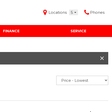
Locations
5
Phones
FINANCE
SERVICE
Features
Audi Mercedes Porsche of Albuquerque
Freeman Buick GMC of Grapevine
Freeman Honda of Dallas
Freeman Toyota of Hurst
Honda Subaru of Santa Fe