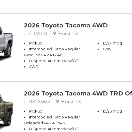
2026 Toyota Tacoma 4WD
# TT137101
Hurst, TX
Pickup
19/24 mpg
Intercooled Turbo Regular
Gray
Gasoline I-4 2.4 L/146
8-Speed Automatic w/OD
4WD
2026 Toyota Tacoma 4WD TRD Of
# TM265613
Hurst, TX
Pickup
19/23 mpg
Intercooled Turbo Regular
Unleaded I-4 2.4 L/146
8-Speed Automatic w/OD