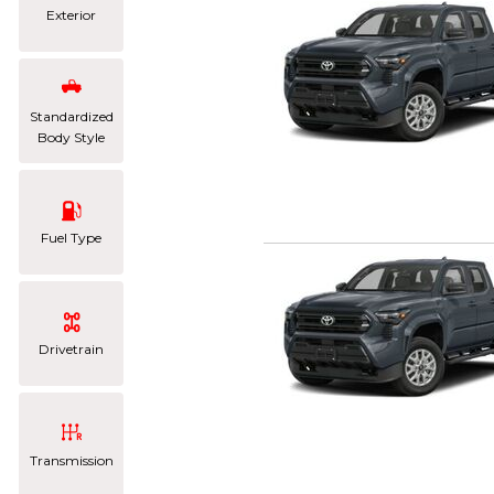
Exterior
Standardized
Body Style
Fuel Type
Drivetrain
Transmission