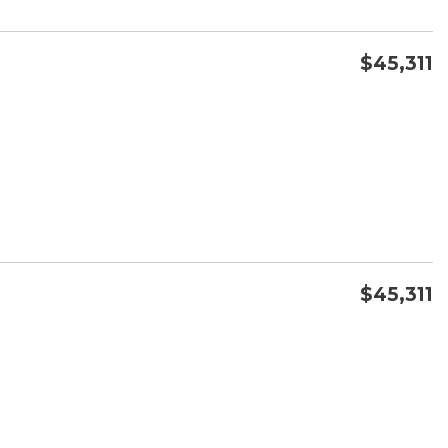
$45,311
CONFIRM AVAILABILITY
SAVE
$45,311
CONFIRM AVAILABILITY
SAVE