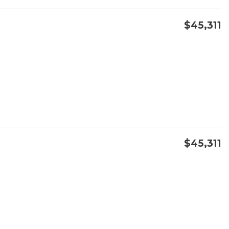
$45,311
CONFIRM AVAILABILITY
SAVE
$45,311
CONFIRM AVAILABILITY
SAVE