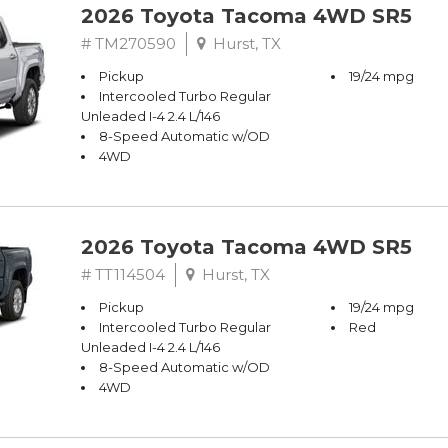
2026 Toyota Tacoma 4WD SR5
# TM270590
Hurst, TX
Pickup
19/24 mpg
Intercooled Turbo Regular
Unleaded I-4 2.4 L/146
8-Speed Automatic w/OD
4WD
2026 Toyota Tacoma 4WD SR5
# TT114504
Hurst, TX
Pickup
19/24 mpg
Intercooled Turbo Regular
Red
Unleaded I-4 2.4 L/146
8-Speed Automatic w/OD
4WD